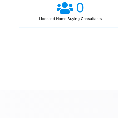
0
Licensed Home Buying Consultants