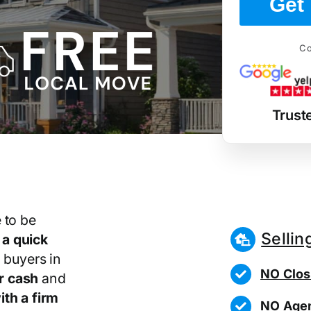
Get 
Co
Trust
 to be
Sellin
r
a quick
 buyers in
NO Clos
r cash
and
th a firm
NO Agen