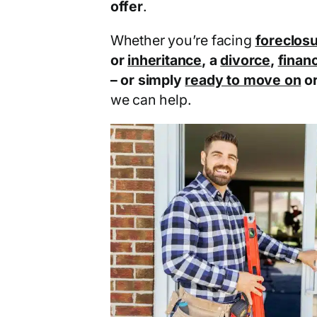
offer
.
Whether you’re facing
foreclos
or
inheritance
, a
divorce
,
financ
– or simply
ready to move on
o
we can help.