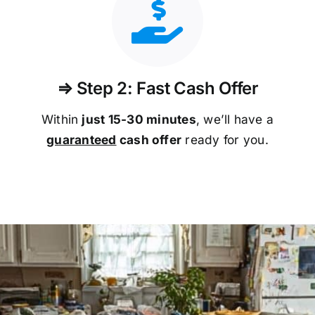
⇒ Step 2: Fast Cash Offer
Within
just 15-30 minutes
, we’ll have a
guaranteed
cash offer
ready for you.