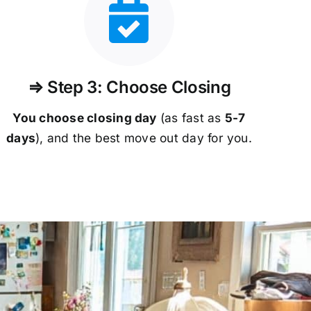
⇒ Step 3: Choose Closing
You choose closing day
(as fast as
5-
7
days
), and the best move out day for you.