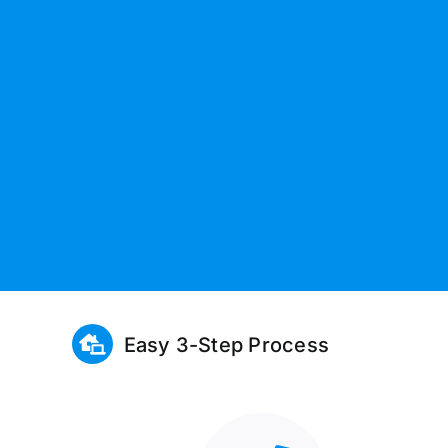
Easy 3-Step Process