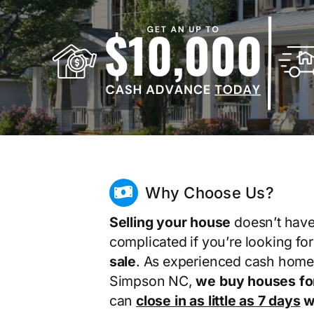
Why Choose Us?
Selling your house
doesn’t have
complicated if you’re looking fo
sale
. As experienced cash home
Simpson NC,
we buy houses fo
can
close in as little as 7 days
wi