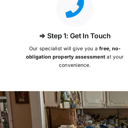
⇒ Step 1: Get In Touch
Our specialist will give you a
free, no-
obligation property assessment
at your
convenience.