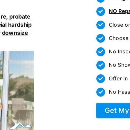
NO Repa
ure
,
probate
ial hardship
Close o
r
downsize
–
Choose 
No Insp
No Show
Offer i
No Hass
Get My 