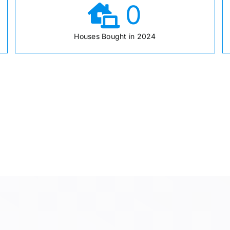
0
Houses Bought in 2024