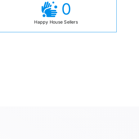
0
Happy House Sellers