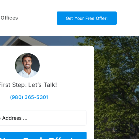
 Offices
Get Your Free Offer!
First Step: Let’s Talk!
(980) 365-5301