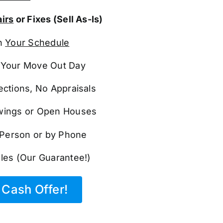
irs
or Fixes (Sell As-Is)
n
Your Schedule
Your Move Out Day
ections, No Appraisals
ings or Open Houses
n Person or by Phone
les (Our Guarantee!)
Cash Offer!