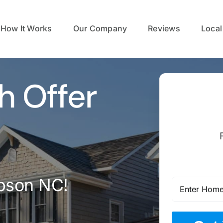
How It Works
Our Company
Reviews
Local
h Offer
pson NC!