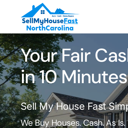
Skip
to
content
Your Fair Cas
in 10 Minutes
Sell My House Fast Sim
We Buy Houses. Cash. As Is.