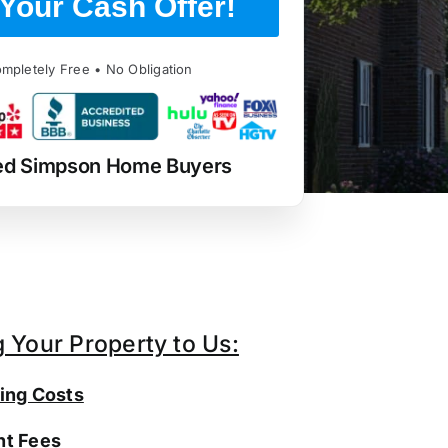
Your Cash Offer!
mpletely Free • No Obligation
ed Simpson Home Buyers
g Your Property to Us:
ing Costs
t Fees