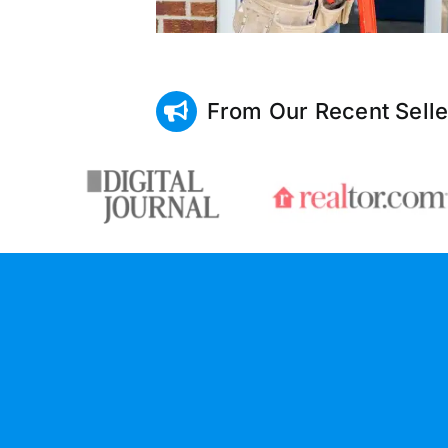
From Our Recent Selle