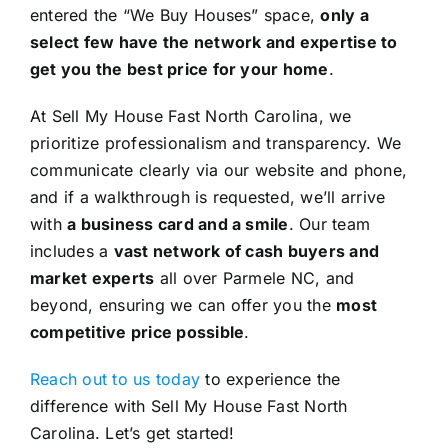
entered the “We Buy Houses” space,
only a
select few have the network and expertise to
get you the best price for your home
.
At Sell My House Fast North Carolina, we
prioritize professionalism and transparency. We
communicate clearly via our website and phone,
and if a walkthrough is requested, we’ll arrive
with
a business card and a smile
. Our team
includes a
vast network of cash buyers and
market experts
all over Parmele NC, and
beyond, ensuring we can offer you the
most
competitive price possible
.
Reach out to us today
to experience the
difference with Sell My House Fast North
Carolina. Let’s get started!