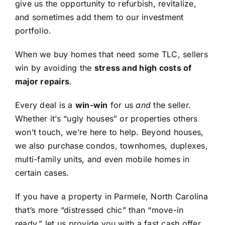
give us the opportunity to refurbish, revitalize,
and sometimes add them to our investment
portfolio.
When we buy homes that need some TLC, sellers
win by avoiding the
stress and high costs of
major repairs
.
Every deal is a
win-win
for us
and
the seller.
Whether it’s “ugly houses” or properties others
won’t touch, we’re here to help. Beyond houses,
we also purchase condos, townhomes, duplexes,
multi-family units, and even mobile homes in
certain cases.
If you have a property in Parmele, North Carolina
that’s more “distressed chic” than “move-in
ready,” let us provide you with a fast cash offer.