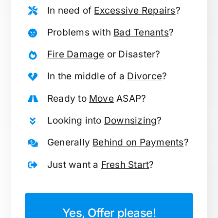
In need of
Excessive Repairs
?
Problems with
Bad Tenants
?
Fire Damage
or Disaster?
In the middle of a
Divorce
?
Ready to
Move
ASAP?
Looking into
Downsizing
?
Generally
Behind on Payments
?
Just want a
Fresh Start
?
Yes, Offer please!