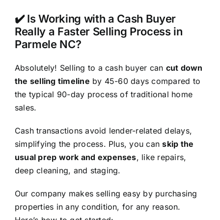
✔️ Is Working with a Cash Buyer
Really a Faster Selling Process in
Parmele NC?
Absolutely! Selling to a cash buyer can
cut down
the selling timeline
by 45-60 days compared to
the typical 90-day process of traditional home
sales.
Cash transactions avoid lender-related delays,
simplifying the process. Plus, you can
skip the
usual prep work and expenses
, like repairs,
deep cleaning, and staging.
Our company makes selling easy by purchasing
properties in any condition, for any reason.