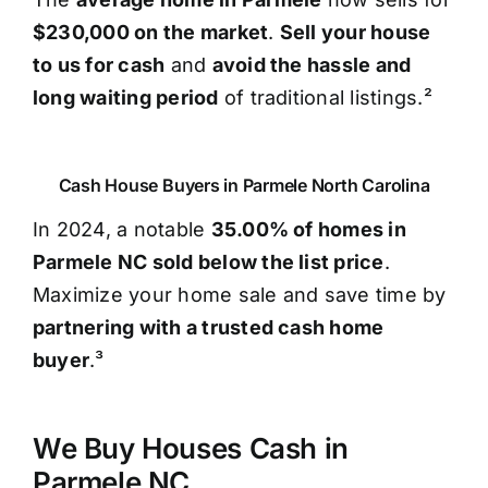
$230,000 on the market
.
Sell your house
to us for cash
and
avoid the hassle and
long waiting period
of traditional listings.²
Cash House Buyers in Parmele North Carolina
In 2024, a notable
35.00% of homes in
Parmele NC sold below the list price
.
Maximize your home sale and save time by
partnering with a trusted cash home
buyer
.³
We Buy Houses Cash in
Parmele NC