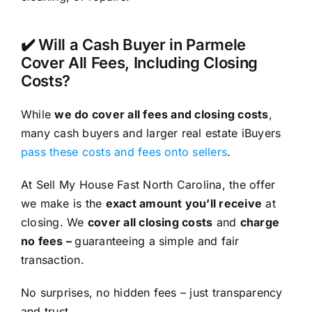
✔️ Will a Cash Buyer in Parmele
Cover All Fees, Including Closing
Costs?
While
we do cover all fees and closing costs
,
many cash buyers and larger real estate iBuyers
pass these costs and fees onto sellers
.
At Sell My House Fast North Carolina, the offer
we make is the
exact amount you’ll receive
at
closing. We
cover all closing costs
and
charge
no fees –
guaranteeing a simple and fair
transaction.
No surprises, no hidden fees – just transparency
and trust.