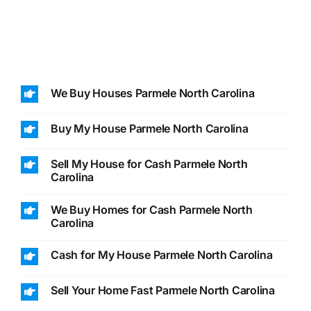
We Buy Houses Parmele North Carolina
Buy My House Parmele North Carolina
Sell My House for Cash Parmele North
Carolina
We Buy Homes for Cash Parmele North
Carolina
Cash for My House Parmele North Carolina
Sell Your Home Fast Parmele North Carolina