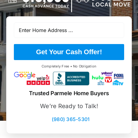
Get Your Cash Offer!
Completely Free • No Obligation
Trusted Parmele Home Buyers
We’re Ready to Talk!
(980) 365-5301