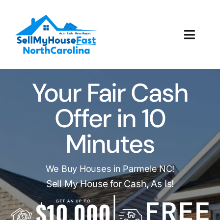
Skip
to
content
Toggl
Navig
How It Works
Your Fair Cash
Our Company
Offer in 10
Reviews
Minutes
Local Offices
We Buy Houses in Parmele NC!
Sell My House for Cash, As Is!