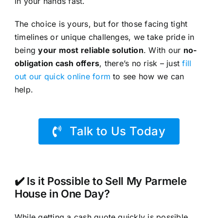
in your hands fast.
The choice is yours, but for those facing tight
timelines or unique challenges, we take pride in
being
your most reliable solution
. With our
no-
obligation cash offers
, there’s no risk – just
fill
out our quick online form
to see how we can
help.
Talk to Us Today
✔️ Is it Possible to Sell My Parmele
House in One Day?
While getting a cash quote quickly is possible,