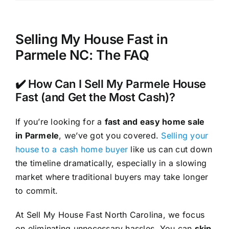
Selling My House Fast in
Parmele NC: The FAQ
✔️ How Can I Sell My Parmele House
Fast (and Get the Most Cash)?
If you’re looking for a
fast and easy home sale
in Parmele
, we’ve got you covered.
Selling your
house to a cash home buyer
like us can cut down
the timeline dramatically, especially in a slowing
market where traditional buyers may take longer
to commit.
At Sell My House Fast North Carolina, we focus
on eliminating unnecessary hassles. You can
skip