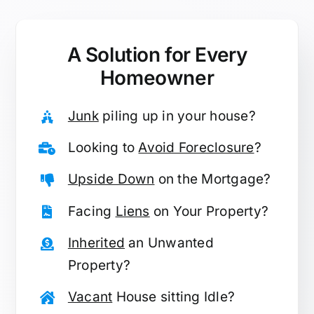
A Solution for
Every
Homeowner
Junk
piling up in your house?
Looking to
Avoid Foreclosure
?
Upside Down
on the Mortgage?
Facing
Liens
on Your Property?
Inherited
an Unwanted
Property?
Vacant
House sitting Idle?