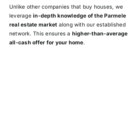
Unlike other companies that buy houses, we
leverage
in-depth knowledge of the Parmele
real estate market
along with our established
network. This ensures a
higher-than-average
all-cash offer for your home
.