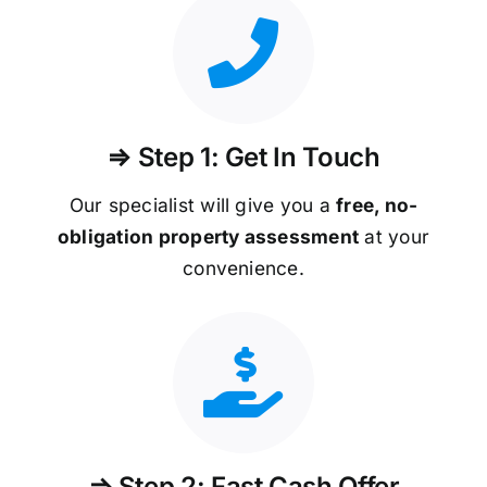
⇒ Step 1: Get In Touch
Our specialist will give you a
free, no-
obligation property assessment
at your
convenience.
⇒ Step 2: Fast Cash Offer