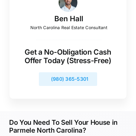
Ben Hall
North Carolina Real Estate Consultant
Get a No-Obligation Cash
Offer Today (Stress-Free)
(980) 365-5301
Do You Need To Sell Your House in
Parmele North Carolina?