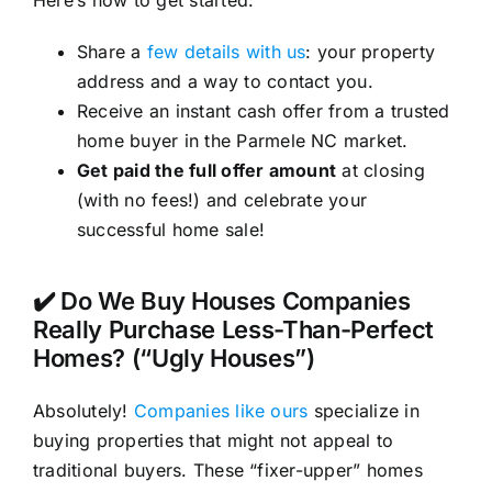
Here’s how to get started:
Share a
few details with us
: your property
address and a way to contact you.
Receive an instant cash offer from a trusted
home buyer in the Parmele NC market.
Get paid the full offer amount
at closing
(with no fees!) and celebrate your
successful home sale!
✔️ Do We Buy Houses Companies
Really Purchase Less-Than-Perfect
Homes? (“Ugly Houses”)
Absolutely!
Companies like ours
specialize in
buying properties that might not appeal to
traditional buyers. These “fixer-upper” homes