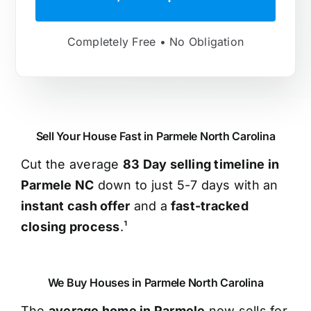
Completely Free • No Obligation
Sell Your House Fast in Parmele North Carolina
Cut the average
83 Day selling timeline in
Parmele NC
down to just 5-7 days with an
instant cash offer
and a
fast-tracked
closing process
.¹
We Buy Houses in Parmele North Carolina
The
average home in Parmele
now sells for