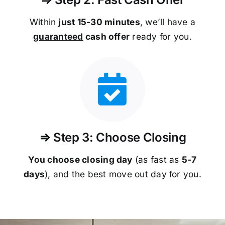
Within
just 15-30 minutes
, we’ll have a
guaranteed
cash offer
ready for you.
⇒ Step 3: Choose Closing
You choose closing day
(as fast as
5-
7
days
), and the best move out day for you.