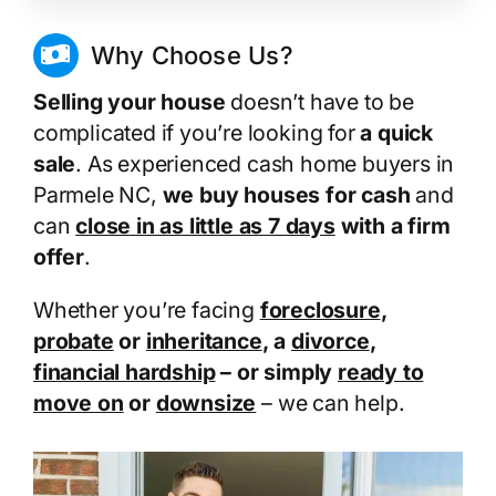
Why Choose Us?
Selling your house
doesn’t have to be
complicated if you’re looking for
a quick
sale
. As experienced cash home buyers in
Parmele NC,
we buy houses for cash
and
can
close in as little as 7 days
with a firm
offer
.
Whether you’re facing
foreclosure
,
probate
or
inheritance
, a
divorce
,
financial hardship
– or simply
ready to
move on
or
downsize
– we can help.