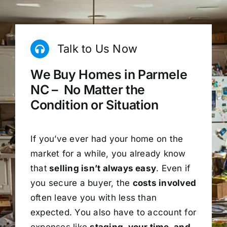
Talk to Us Now
We Buy Homes in Parmele
NC – No Matter the
Condition or Situation
If you’ve ever had your home on the
market for a while, you already know
that
selling isn’t always easy
. Even if
you secure a buyer, the
costs involved
often leave you with less than
expected. You also have to account for
expenses like
staging, your time, and