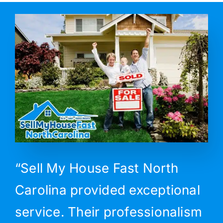
“Sell My House Fast North
Carolina provided exceptional
service. Their professionalism