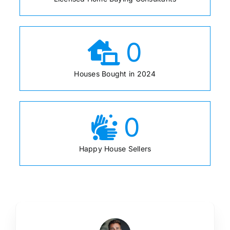
0
Houses Bought in 2024
0
Happy House Sellers