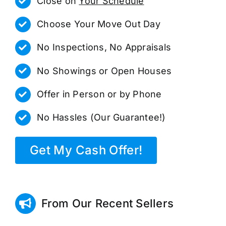
Close on
Your Schedule
Choose Your Move Out Day
No Inspections, No Appraisals
No Showings or Open Houses
Offer in Person or by Phone
No Hassles (Our Guarantee!)
Get My Cash Offer!
From Our Recent Sellers