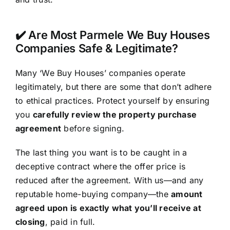
✔️ Are Most Parmele We Buy Houses
Companies Safe & Legitimate?
Many ‘We Buy Houses’ companies operate
legitimately, but there are some that don’t adhere
to ethical practices. Protect yourself by ensuring
you
carefully review the property purchase
agreement
before signing.
The last thing you want is to be caught in a
deceptive contract where the offer price is
reduced after the agreement. With us—and any
reputable home-buying company—the
amount
agreed upon is exactly what you’ll receive at
closing
, paid in full.