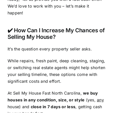
We’d love to work with you – let’s make it
happen!
✔️ How Can I Increase My Chances of
Selling My House?
It’s the question every property seller asks.
While repairs, fresh paint, deep cleaning, staging,
or switching real estate agents might help shorten
your selling timeline, these options come with
significant costs and effort.
At Sell My House Fast North Carolina,
we buy
houses in any condition, size, or style
(yes,
any
house) and
close in 7 days or less
, getting cash