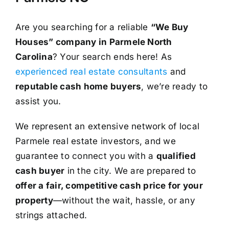
Are you searching for a reliable
“We Buy
Houses” company in Parmele North
Carolina
? Your search ends here! As
experienced real estate consultants
and
reputable cash home buyers
, we’re ready to
assist you.
We represent an extensive network of local
Parmele real estate investors, and we
guarantee to connect you with a
qualified
cash buyer
in the city. We are prepared to
offer a fair, competitive cash price for your
property
—without the wait, hassle, or any
strings attached.