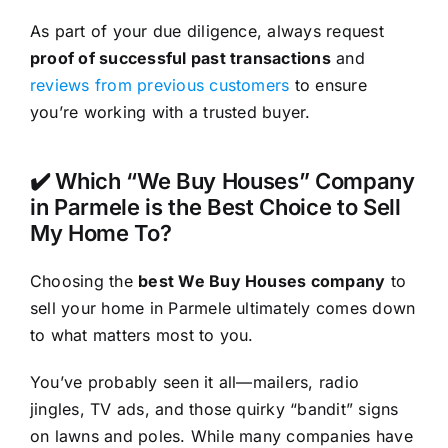
As part of your due diligence, always request
proof of successful past transactions
and
reviews from previous customers
to ensure
you’re working with a trusted buyer.
✔️ Which “We Buy Houses” Company
in Parmele is the Best Choice to Sell
My Home To?
Choosing the
best We Buy Houses company
to
sell your home in Parmele ultimately comes down
to what matters most to you.
You’ve probably seen it all—mailers, radio
jingles, TV ads, and those quirky “bandit” signs
on lawns and poles. While many companies have