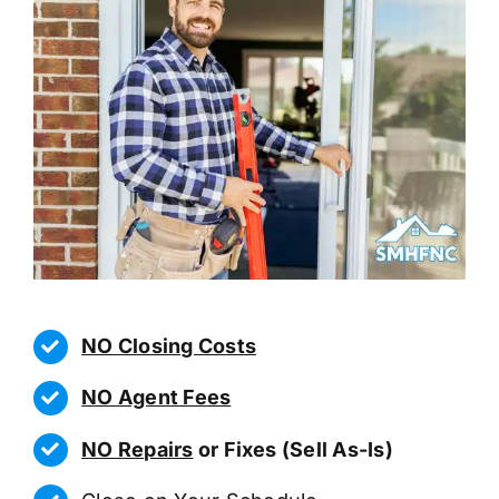
NO Closing Costs
NO Agent Fees
NO Repairs
or Fixes (Sell As-Is)