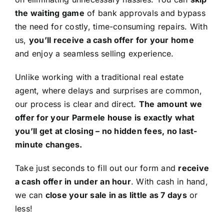
the waiting game
of bank approvals and bypass
the need for costly, time-consuming repairs. With
us,
you’ll receive a cash offer for your home
and enjoy a seamless selling experience.
Unlike working with a traditional real estate
agent, where delays and surprises are common,
our process is clear and direct.
The amount we
offer for your Parmele house is exactly what
you’ll get at closing – no hidden fees, no last-
minute changes.
Take just seconds to fill out our form and
receive
a cash offer in under an hour
. With cash in hand,
we can
close your sale in as little as 7 days
or
less!