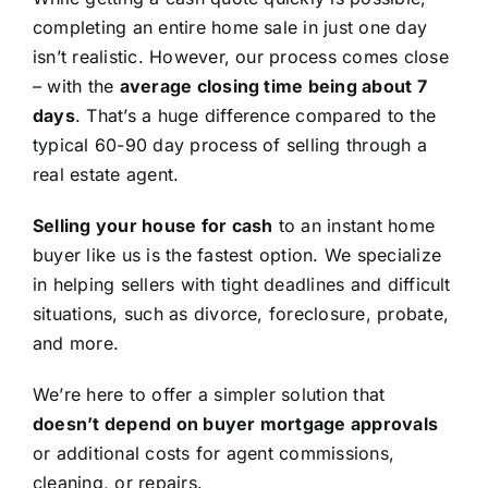
completing an entire home sale in just one day
isn’t realistic. However, our process comes close
– with the
average closing time being about 7
days
. That’s a huge difference compared to the
typical 60-90 day process of selling through a
real estate agent.
Selling your house for cash
to an instant home
buyer like us is the fastest option. We specialize
in helping sellers with tight deadlines and difficult
situations, such as divorce, foreclosure, probate,
and more.
We’re here to offer a simpler solution that
doesn’t depend on buyer mortgage approvals
or additional costs for agent commissions,
cleaning, or repairs.