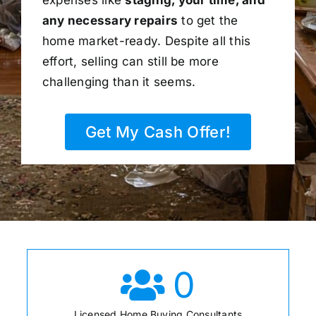
any necessary repairs
to get the
home market-ready. Despite all this
effort, selling can still be more
challenging than it seems.
Get My Cash Offer!
0
Licensed Home Buying Consultants