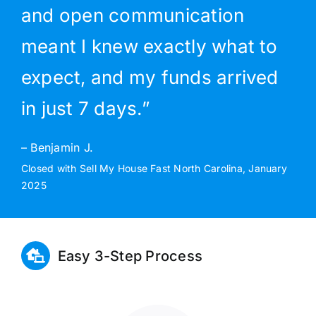
and open communication
meant I knew exactly what to
expect, and my funds arrived
in just 7 days.”
– Benjamin J.
Closed with Sell My House Fast North Carolina, January
2025
Easy 3-Step Process