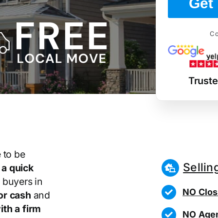
Get 
Co
Trust
 to be
Sellin
r
a quick
 buyers in
NO Clos
or cash
and
th a firm
NO Agen