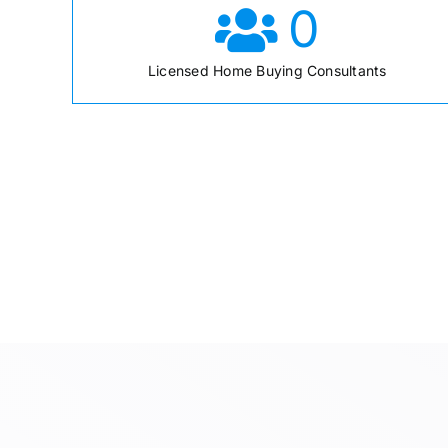
0
Licensed Home Buying Consultants