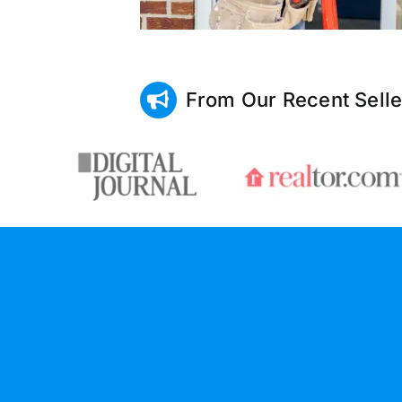
From Our Recent Selle