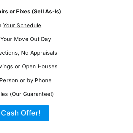
irs
or Fixes (Sell As-Is)
n
Your Schedule
Your Move Out Day
ections, No Appraisals
ings or Open Houses
n Person or by Phone
les (Our Guarantee!)
Cash Offer!