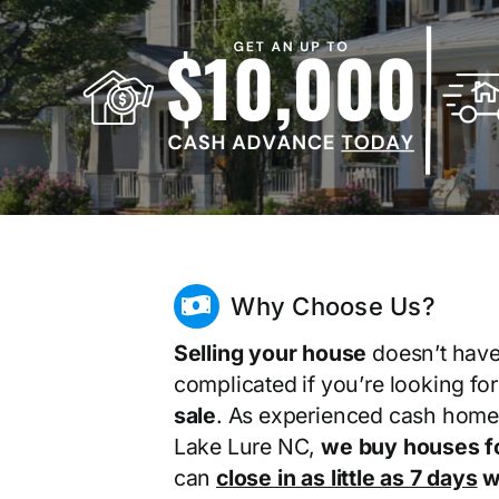
Why Choose Us?
Selling your house
doesn’t have
complicated if you’re looking fo
sale
. As experienced cash home
Lake Lure NC,
we buy houses f
can
close in as little as 7 days
wi