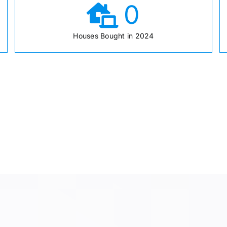
0
Houses Bought in 2024