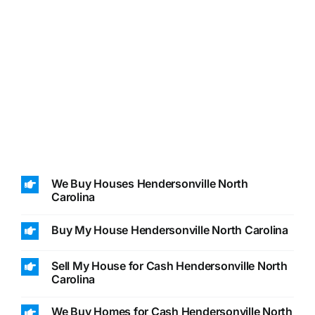
We Buy Houses Hendersonville North
Carolina
Buy My House Hendersonville North Carolina
Sell My House for Cash Hendersonville North
Carolina
We Buy Homes for Cash Hendersonville North