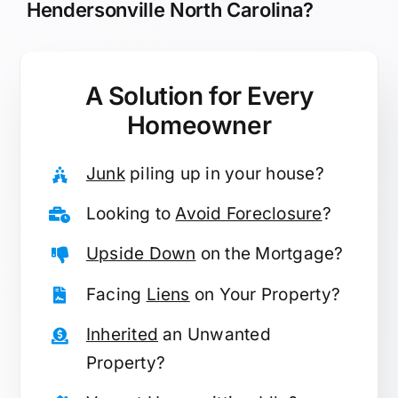
Hendersonville North Carolina?
A Solution for
Every
Homeowner
Junk
piling up in your house?
Looking to
Avoid Foreclosure
?
Upside Down
on the Mortgage?
Facing
Liens
on Your Property?
Inherited
an Unwanted
Property?