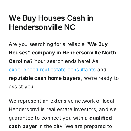
We Buy Houses Cash in
Hendersonville NC
Are you searching for a reliable
“We Buy
Houses” company in Hendersonville North
Carolina
? Your search ends here! As
experienced real estate consultants
and
reputable cash home buyers
, we’re ready to
assist you.
We represent an extensive network of local
Hendersonville real estate investors, and we
guarantee to connect you with a
qualified
cash buyer
in the city. We are prepared to