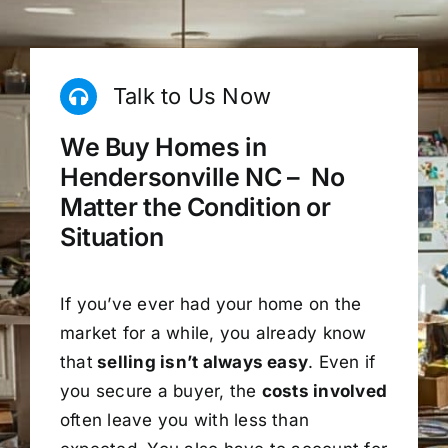
Talk to Us Now
We Buy Homes in
Hendersonville NC – No
Matter the Condition or
Situation
If you’ve ever had your home on the
market for a while, you already know
that
selling isn’t always easy
. Even if
you secure a buyer, the
costs involved
often leave you with less than