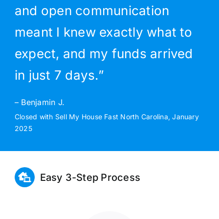
and open communication
meant I knew exactly what to
expect, and my funds arrived
in just 7 days.”
– Benjamin J.
Closed with Sell My House Fast North Carolina, January
2025
Easy 3-Step Process