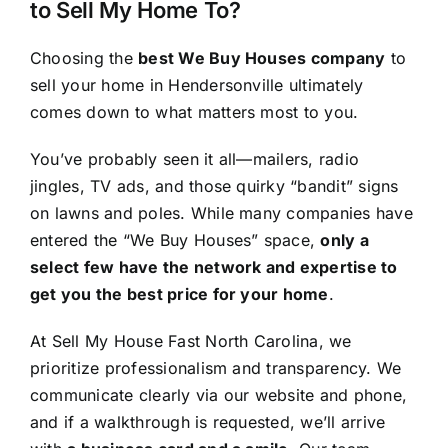
to Sell My Home To?
Choosing the
best We Buy Houses company
to
sell your home in Hendersonville ultimately
comes down to what matters most to you.
You’ve probably seen it all—mailers, radio
jingles, TV ads, and those quirky “bandit” signs
on lawns and poles. While many companies have
entered the “We Buy Houses” space,
only a
select few have the network and expertise to
get you the best price for your home
.
At Sell My House Fast North Carolina, we
prioritize professionalism and transparency. We
communicate clearly via our website and phone,
and if a walkthrough is requested, we’ll arrive