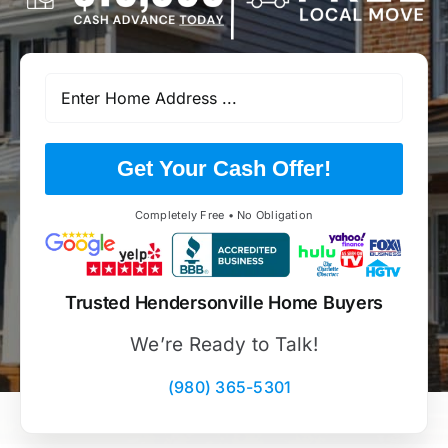
Get Your Cash Offer!
Completely Free • No Obligation
Trusted Hendersonville Home Buyers
We’re Ready to Talk!
(980) 365-5301