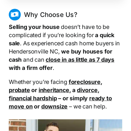
Why Choose Us?
Selling your house
doesn’t have to be
complicated if you’re looking for
a quick
sale
. As experienced cash home buyers in
Hendersonville NC,
we buy houses for
cash
and can
close in as little as 7 days
with a firm offer
.
Whether you’re facing
foreclosure
,
probate
or
inheritance
, a
divorce
,
financial hardship
– or simply
ready to
move on
or
downsize
– we can help.