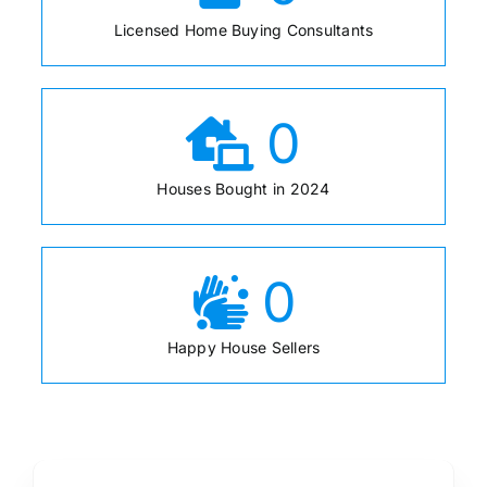
Licensed Home Buying Consultants
0
Houses Bought in 2024
0
Happy House Sellers