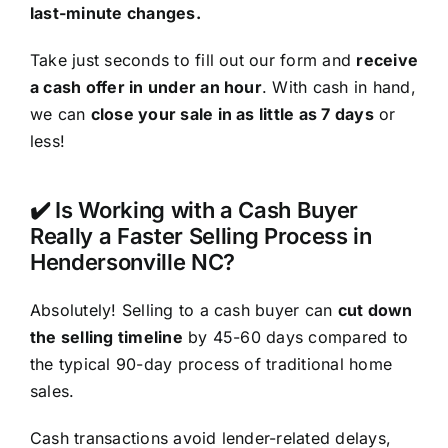
last-minute changes.
Take just seconds to fill out our form and
receive
a cash offer in under an hour
. With cash in hand,
we can
close your sale in as little as 7 days
or
less!
✔️ Is Working with a Cash Buyer
Really a Faster Selling Process in
Hendersonville NC?
Absolutely! Selling to a cash buyer can
cut down
the selling timeline
by 45-60 days compared to
the typical 90-day process of traditional home
sales.
Cash transactions avoid lender-related delays,