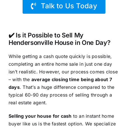
Talk to Us Today
✔️ Is it Possible to Sell My
Hendersonville House in One Day?
While getting a cash quote quickly is possible,
completing an entire home sale in just one day
isn’t realistic. However, our process comes close
– with the
average closing time being about 7
days
. That’s a huge difference compared to the
typical 60-90 day process of selling through a
real estate agent.
Selling your house for cash
to an instant home
buyer like us is the fastest option. We specialize