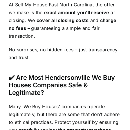
At Sell My House Fast North Carolina, the offer
we make is the
exact amount you’ll receive
at
closing. We
cover all closing costs
and
charge
no fees –
guaranteeing a simple and fair
transaction.
No surprises, no hidden fees – just transparency
and trust.
✔️ Are Most Hendersonville We Buy
Houses Companies Safe &
Legitimate?
Many ‘We Buy Houses’ companies operate
legitimately, but there are some that don’t adhere
to ethical practices. Protect yourself by ensuring
you
carefully review the property purchase