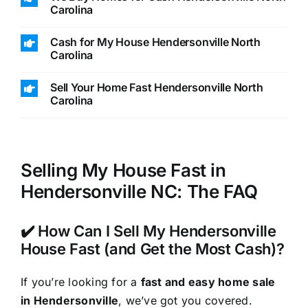
Carolina
Cash for My House Hendersonville North
Carolina
Sell Your Home Fast Hendersonville North
Carolina
Selling My House Fast in
Hendersonville NC: The FAQ
✔️ How Can I Sell My Hendersonville
House Fast (and Get the Most Cash)?
If you’re looking for a
fast and easy home sale
in Hendersonville
, we’ve got you covered.