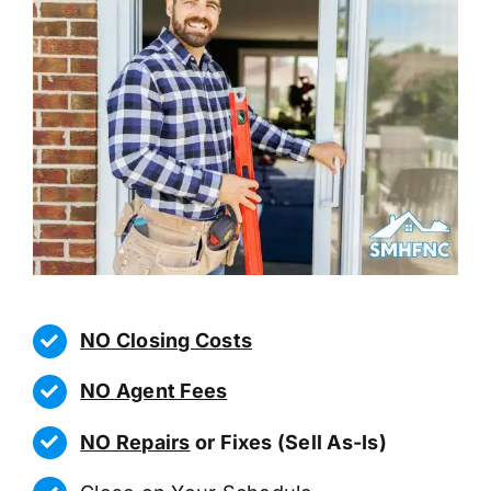
NO Closing Costs
NO Agent Fees
NO Repairs
or Fixes (Sell As-Is)