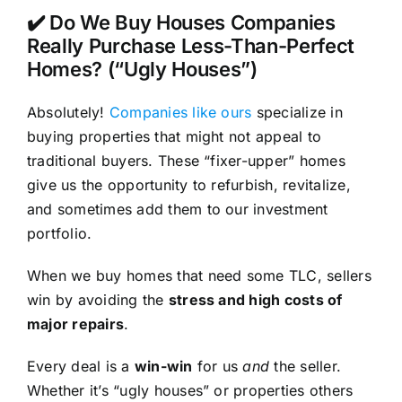
✔️ Do We Buy Houses Companies
Really Purchase Less-Than-Perfect
Homes? (“Ugly Houses”)
Absolutely!
Companies like ours
specialize in
buying properties that might not appeal to
traditional buyers. These “fixer-upper” homes
give us the opportunity to refurbish, revitalize,
and sometimes add them to our investment
portfolio.
When we buy homes that need some TLC, sellers
win by avoiding the
stress and high costs of
major repairs
.
Every deal is a
win-win
for us
and
the seller.
Whether it’s “ugly houses” or properties others