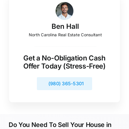
Ben Hall
North Carolina Real Estate Consultant
Get a No-Obligation Cash
Offer Today (Stress-Free)
(980) 365-5301
Do You Need To Sell Your House in