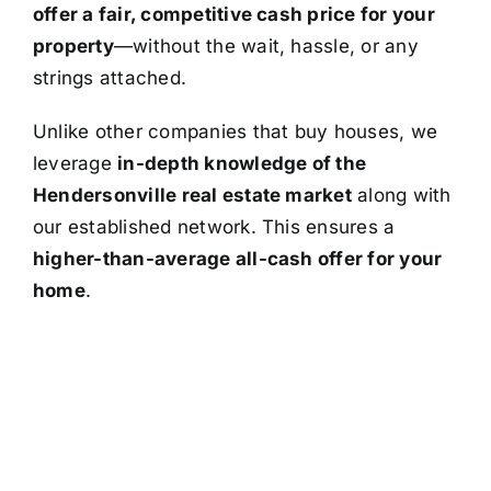
offer a fair, competitive cash price for your
property
—without the wait, hassle, or any
strings attached.
Unlike other companies that buy houses, we
leverage
in-depth knowledge of the
Hendersonville real estate market
along with
our established network. This ensures a
higher-than-average all-cash offer for your
home
.