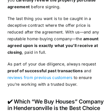
agreement
before signing.
The last thing you want is to be caught in a
deceptive contract where the offer price is
reduced after the agreement. With us—and any
reputable home-buying company—the
amount
agreed upon is exactly what you’ll receive at
closing
, paid in full.
As part of your due diligence, always request
proof of successful past transactions
and
reviews from previous customers
to ensure
you’re working with a trusted buyer.
✔️ Which “We Buy Houses” Company
in Hendersonville is the Best Choice