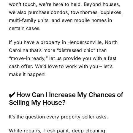
won’t touch, we’re here to help. Beyond houses,
we also purchase condos, townhomes, duplexes,
multi-family units, and even mobile homes in
certain cases.
If you have a property in Hendersonville, North
Carolina that’s more “distressed chic” than
“move-in ready,” let us provide you with a fast
cash offer. We’d love to work with you – let’s
make it happen!
✔️ How Can I Increase My Chances of
Selling My House?
It’s the question every property seller asks.
While repairs, fresh paint, deep cleaning,