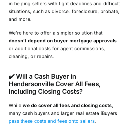
in helping sellers with tight deadlines and difficult
situations, such as divorce, foreclosure, probate,
and more.
We’re here to offer a simpler solution that
doesn’t depend on buyer mortgage approvals
or additional costs for agent commissions,
cleaning, or repairs.
✔️ Will a Cash Buyer in
Hendersonville Cover All Fees,
Including Closing Costs?
While
we do cover all fees and closing costs
,
many cash buyers and larger real estate iBuyers
pass these costs and fees onto sellers
.