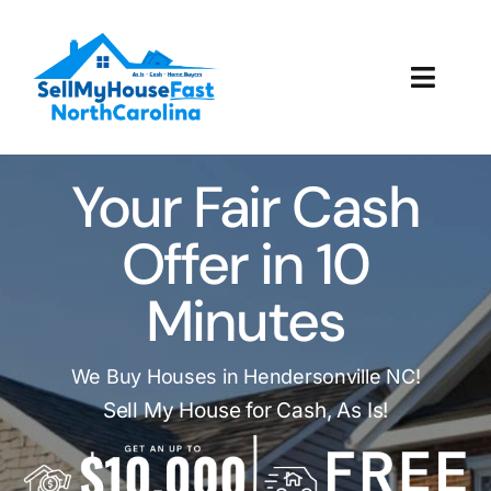
Skip
to
content
Toggl
Navig
How It Works
Your Fair Cash
Our Company
Offer in 10
Reviews
Minutes
Local Offices
We Buy Houses in Hendersonville NC!
Sell My House for Cash, As Is!