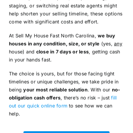
staging, or switching real estate agents might
help shorten your selling timeline, these options
come with significant costs and effort.
At Sell My House Fast North Carolina,
we buy
houses in any condition, size, or style
(yes,
any
house) and
close in 7 days or less
, getting cash
in your hands fast.
The choice is yours, but for those facing tight
timelines or unique challenges, we take pride in
being
your most reliable solution
. With our
no-
obligation cash offers
, there’s no risk – just
fill
out our quick online form
to see how we can
help.