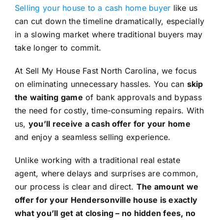
Selling your house to a cash home buyer
like us
can cut down the timeline dramatically, especially
in a slowing market where traditional buyers may
take longer to commit.
At Sell My House Fast North Carolina, we focus
on eliminating unnecessary hassles. You can
skip
the waiting game
of bank approvals and bypass
the need for costly, time-consuming repairs. With
us,
you’ll receive a cash offer for your home
and enjoy a seamless selling experience.
Unlike working with a traditional real estate
agent, where delays and surprises are common,
our process is clear and direct.
The amount we
offer for your Hendersonville house is exactly
what you’ll get at closing – no hidden fees, no