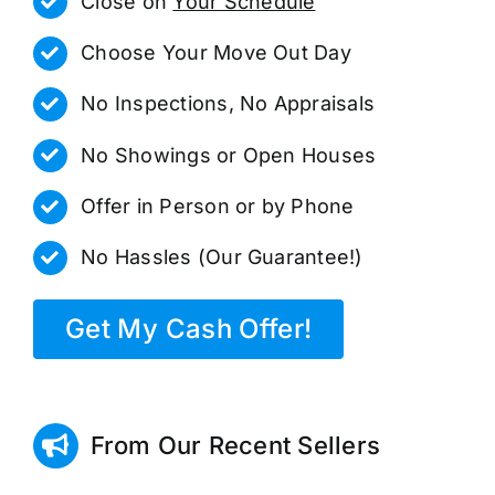
Close on
Your Schedule
Choose Your Move Out Day
No Inspections, No Appraisals
No Showings or Open Houses
Offer in Person or by Phone
No Hassles (Our Guarantee!)
Get My Cash Offer!
From Our Recent Sellers