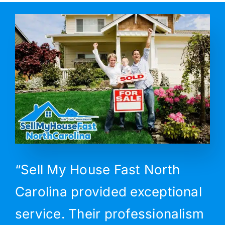
“Sell My House Fast North
Carolina provided exceptional
service. Their professionalism