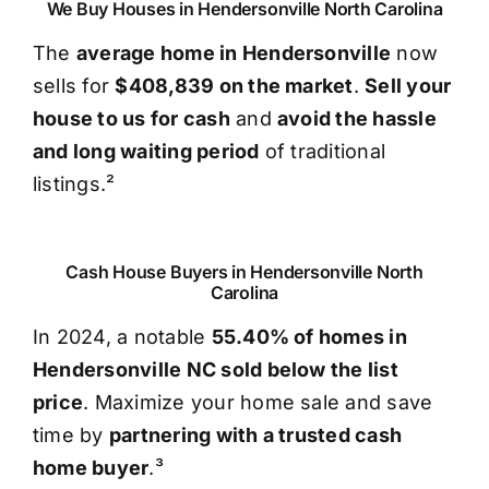
We Buy Houses in Hendersonville North Carolina
The
average home in Hendersonville
now
sells for
$408,839 on the market
.
Sell your
house to us for cash
and
avoid the hassle
and long waiting period
of traditional
listings.²
Cash House Buyers in Hendersonville North
Carolina
In 2024, a notable
55.40% of homes in
Hendersonville NC sold below the list
price
. Maximize your home sale and save
time by
partnering with a trusted cash
home buyer
.³