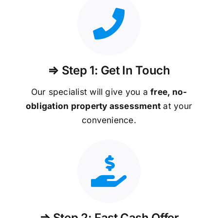
⇒ Step 1: Get In Touch
Our specialist will give you a
free, no-
obligation property assessment
at your
convenience.
⇒ Step 2: Fast Cash Offer