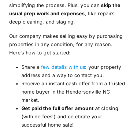
simplifying the process. Plus, you can
skip the
usual prep work and expenses
, like repairs,
deep cleaning, and staging.
Our company makes selling easy by purchasing
properties in any condition, for any reason.
Here’s how to get started:
Share a
few details with us
: your property
address and a way to contact you.
Receive an instant cash offer from a trusted
home buyer in the Hendersonville NC
market.
Get paid the full offer amount
at closing
(with no fees!) and celebrate your
successful home sale!