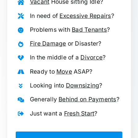
Vacant
House sitting Idle?
In need of
Excessive Repairs
?
Problems with
Bad Tenants
?
Fire Damage
or Disaster?
In the middle of a
Divorce
?
Ready to
Move
ASAP?
Looking into
Downsizing
?
Generally
Behind on Payments
?
Just want a
Fresh Start
?