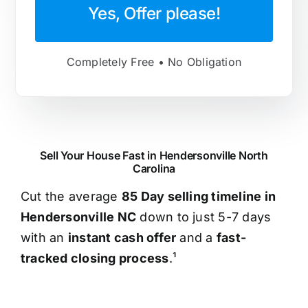
Yes, Offer please!
Completely Free • No Obligation
Sell Your House Fast in Hendersonville North
Carolina
Cut the average
85 Day selling timeline in
Hendersonville NC
down to just 5-7 days
with an
instant cash offer
and a
fast-
tracked closing process
.¹