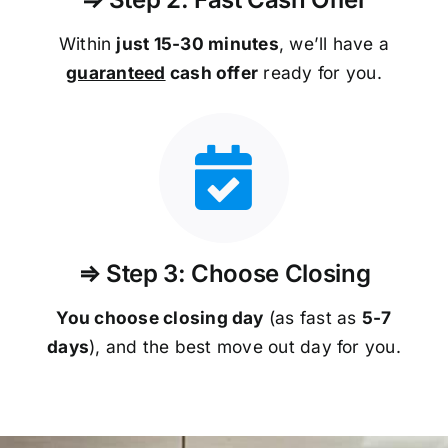
Within
just 15-30 minutes
, we’ll have a
guaranteed
cash offer
ready for you.
⇒ Step 3: Choose Closing
You choose closing day
(as fast as
5-
7
days
), and the best move out day for you.