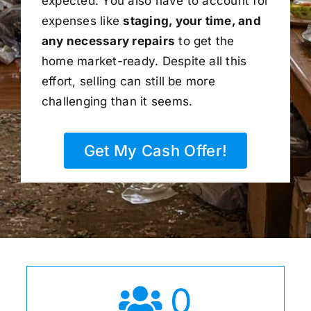
expected. You also have to account for
expenses like
staging, your time, and
any necessary repairs
to get the
home market-ready. Despite all this
effort, selling can still be more
challenging than it seems.
Get My Cash Offer!
0