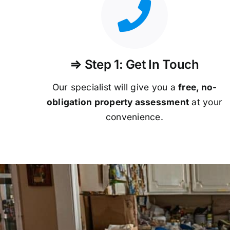
⇒ Step 1: Get In Touch
Our specialist will give you a
free, no-
obligation property assessment
at your
convenience.