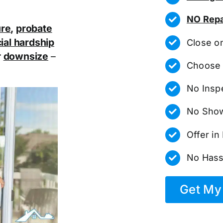
NO Repa
ure
,
probate
ial hardship
Close o
r
downsize
–
Choose 
No Insp
No Show
Offer i
No Hass
Get My 