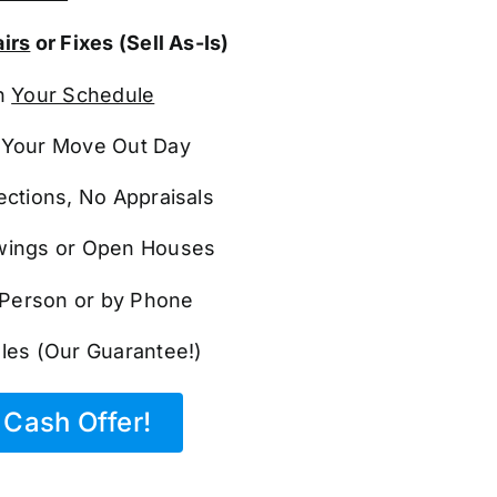
irs
or Fixes (Sell As-Is)
n
Your Schedule
Your Move Out Day
ections, No Appraisals
ings or Open Houses
n Person or by Phone
les (Our Guarantee!)
Cash Offer!