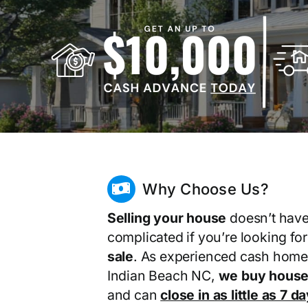
Why Choose Us?
Selling your house
doesn’t have
complicated if you’re looking fo
sale
. As experienced cash home
Indian Beach NC,
we buy house
and can
close in as little as 7 d