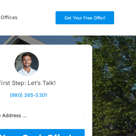
 Offices
Get Your Free Offer!
First Step: Let’s Talk!
(980) 365-5301