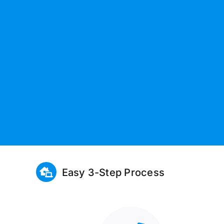
Easy 3-Step Process