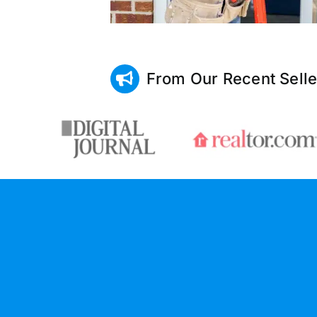
From Our Recent Selle