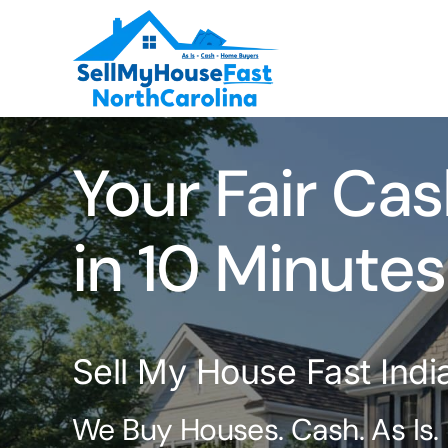
Skip
to
content
Your Fair Cas
in 10 Minutes
Sell My House Fast Ind
We Buy Houses. Cash. As Is.