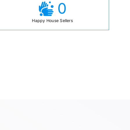
0
Happy House Sellers