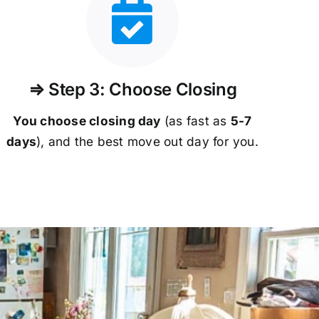
⇒ Step 3: Choose Closing
You choose closing day
(as fast as
5-
7
days
), and the best move out day for you.