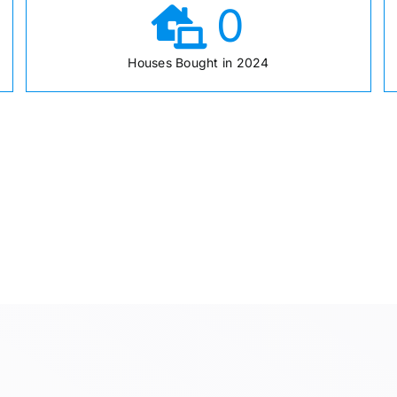
0
Houses Bought in 2024