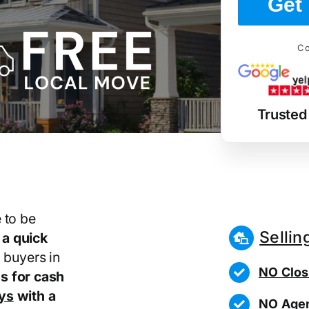
Get 
Co
Trusted
 to be
Sellin
r
a quick
 buyers in
NO Clos
s for cash
ays
with a
NO Agen