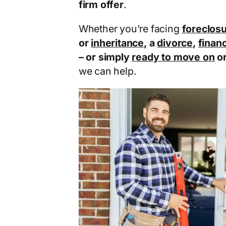
firm offer
.
Whether you’re facing
foreclos
or
inheritance
, a
divorce
,
financ
– or simply
ready to move on
o
we can help.