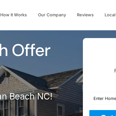
How It Works
Our Company
Reviews
Local
h Offer
ian Beach NC!