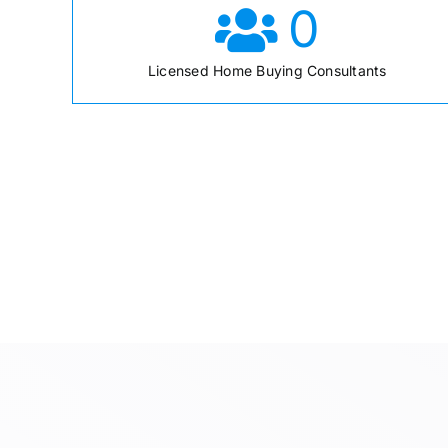
0
Licensed Home Buying Consultants