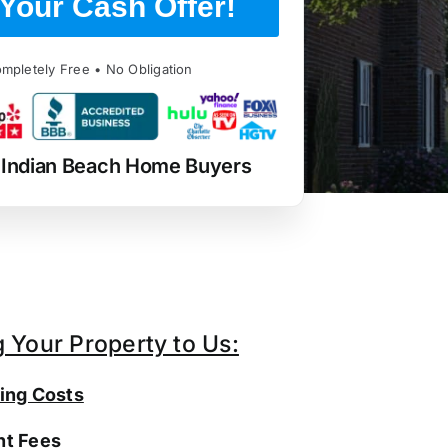
Your Cash Offer!
mpletely Free • No Obligation
 Indian Beach Home Buyers
g Your Property to Us:
ing Costs
t Fees