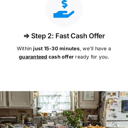
⇒ Step 2: Fast Cash Offer
Within
just 15-30 minutes
, we’ll have a
guaranteed
cash offer
ready for you.