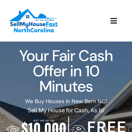
Skip
to
content
Toggl
Navig
How It Works
Your Fair Cash
Our Company
Offer in 10
Reviews
Minutes
Local Offices
We Buy Houses in New Bern NC!
Sell My House for Cash, As Is!