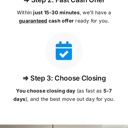
Within
just 15-30 minutes
, we’ll have a
guaranteed
cash offer
ready for you.
⇒ Step 3: Choose Closing
You choose closing day
(as fast as
5-
7
days
), and the best move out day for you.