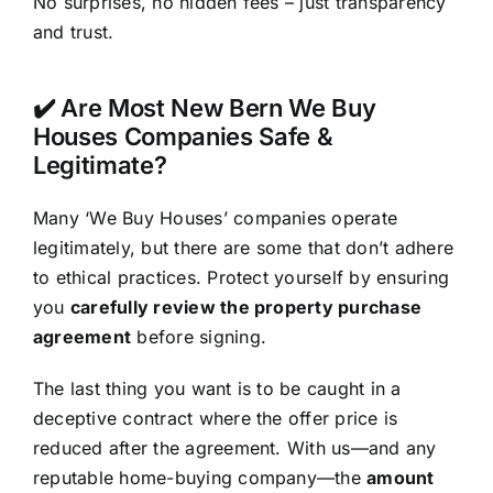
No surprises, no hidden fees – just transparency
and trust.
✔️ Are Most New Bern We Buy
Houses Companies Safe &
Legitimate?
Many ‘We Buy Houses’ companies operate
legitimately, but there are some that don’t adhere
to ethical practices. Protect yourself by ensuring
you
carefully review the property purchase
agreement
before signing.
The last thing you want is to be caught in a
deceptive contract where the offer price is
reduced after the agreement. With us—and any
reputable home-buying company—the
amount