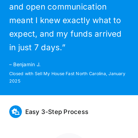
and open communication
meant I knew exactly what to
expect, and my funds arrived
in just 7 days.”
– Benjamin J.
Closed with Sell My House Fast North Carolina, January
2025
Easy 3-Step Process