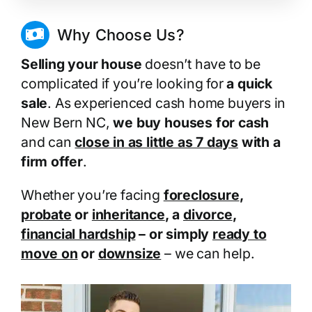
Why Choose Us?
Selling your house
doesn’t have to be
complicated if you’re looking for
a quick
sale
. As experienced cash home buyers in
New Bern NC,
we buy houses for cash
and can
close in as little as 7 days
with a
firm offer
.
Whether you’re facing
foreclosure
,
probate
or
inheritance
, a
divorce
,
financial hardship
– or simply
ready to
move on
or
downsize
– we can help.