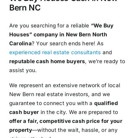
Bern NC
Are you searching for a reliable
“We Buy
Houses” company in New Bern North
Carolina
? Your search ends here! As
experienced real estate consultants
and
reputable cash home buyers
, we’re ready to
assist you.
We represent an extensive network of local
New Bern real estate investors, and we
guarantee to connect you with a
qualified
cash buyer
in the city. We are prepared to
offer a fair, competitive cash price for your
property
—without the wait, hassle, or any