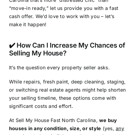
Carolina that’s more “distressed chic” than
“move-in ready,” let us provide you with a fast
cash offer. We’d love to work with you – let’s
make it happen!
✔️ How Can I Increase My Chances of
Selling My House?
It’s the question every property seller asks.
While repairs, fresh paint, deep cleaning, staging,
or switching real estate agents might help shorten
your selling timeline, these options come with
significant costs and effort.
At Sell My House Fast North Carolina,
we buy
houses in any condition, size, or style
(yes,
any