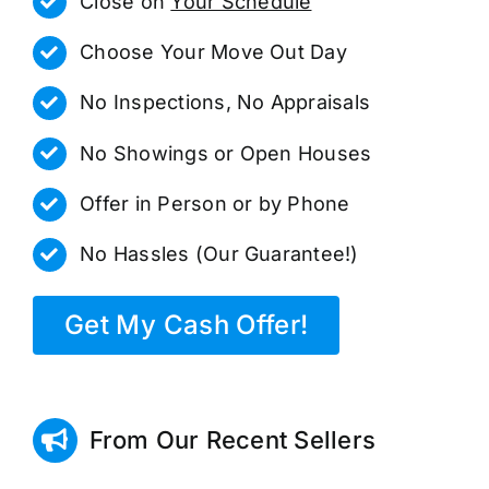
Close on
Your Schedule
Choose Your Move Out Day
No Inspections, No Appraisals
No Showings or Open Houses
Offer in Person or by Phone
No Hassles (Our Guarantee!)
Get My Cash Offer!
From Our Recent Sellers