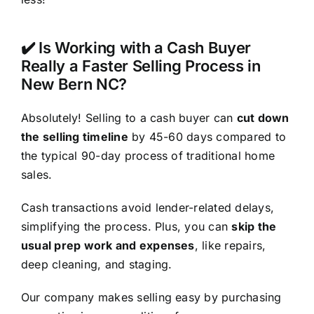
✔️ Is Working with a Cash Buyer
Really a Faster Selling Process in
New Bern NC?
Absolutely! Selling to a cash buyer can
cut down
the selling timeline
by 45-60 days compared to
the typical 90-day process of traditional home
sales.
Cash transactions avoid lender-related delays,
simplifying the process. Plus, you can
skip the
usual prep work and expenses
, like repairs,
deep cleaning, and staging.
Our company makes selling easy by purchasing