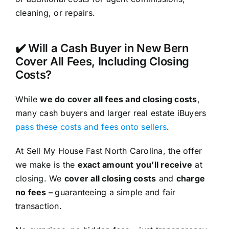
cleaning, or repairs.
✔️ Will a Cash Buyer in New Bern
Cover All Fees, Including Closing
Costs?
While
we do cover all fees and closing costs
,
many cash buyers and larger real estate iBuyers
pass these costs and fees onto sellers
.
At Sell My House Fast North Carolina, the offer
we make is the
exact amount you’ll receive
at
closing. We
cover all closing costs
and
charge
no fees –
guaranteeing a simple and fair
transaction.