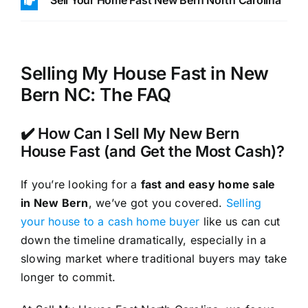
Sell Your Home Fast New Bern North Carolina
Selling My House Fast in New
Bern NC: The FAQ
✔️ How Can I Sell My New Bern
House Fast (and Get the Most Cash)?
If you’re looking for a
fast and easy home sale
in New Bern
, we’ve got you covered.
Selling
your house to a cash home buyer
like us can cut
down the timeline dramatically, especially in a
slowing market where traditional buyers may take
longer to commit.