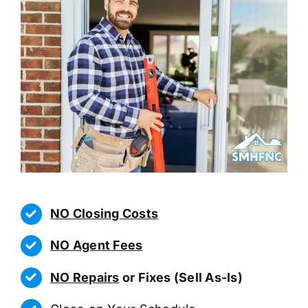
NO Closing Costs
NO Agent Fees
NO Repairs
or Fixes (Sell As-Is)