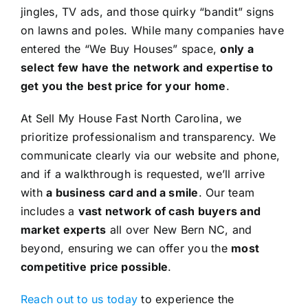
jingles, TV ads, and those quirky “bandit” signs
on lawns and poles. While many companies have
entered the “We Buy Houses” space,
only a
select few have the network and expertise to
get you the best price for your home
.
At Sell My House Fast North Carolina, we
prioritize professionalism and transparency. We
communicate clearly via our website and phone,
and if a walkthrough is requested, we’ll arrive
with
a business card and a smile
. Our team
includes a
vast network of cash buyers and
market experts
all over New Bern NC, and
beyond, ensuring we can offer you the
most
competitive price possible
.
Reach out to us today
to experience the