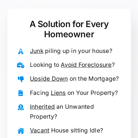
A Solution for
Every
Homeowner
Junk
piling up in your house?
Looking to
Avoid Foreclosure
?
Upside Down
on the Mortgage?
Facing
Liens
on Your Property?
Inherited
an Unwanted
Property?
Vacant
House sitting Idle?