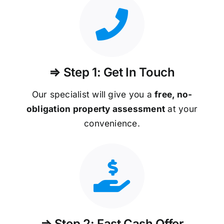
⇒ Step 1: Get In Touch
Our specialist will give you a
free, no-
obligation property assessment
at your
convenience.
⇒ Step 2: Fast Cash Offer