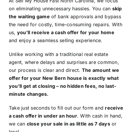
At Sell My House Fast North Carolina, we focus
on eliminating unnecessary hassles. You can
skip
the waiting game
of bank approvals and bypass
the need for costly, time-consuming repairs. With
us,
you’ll receive a cash offer for your home
and enjoy a seamless selling experience.
Unlike working with a traditional real estate
agent, where delays and surprises are common,
our process is clear and direct.
The amount we
offer for your New Bern house is exactly what
you’ll get at closing – no hidden fees, no last-
minute changes.
Take just seconds to fill out our form and
receive
a cash offer in under an hour
. With cash in hand,
we can
close your sale in as little as 7 days
or
less!