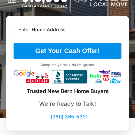
Get Your Cash Offer!
Completely Free • No Obligation
Trusted New Bern Home Buyers
We’re Ready to Talk!
(980) 365-5301