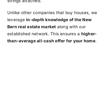
strings attached.
Unlike other companies that buy houses, we
leverage
in-depth knowledge of the New
Bern real estate market
along with our
established network. This ensures a
higher-
than-average all-cash offer for your home
.