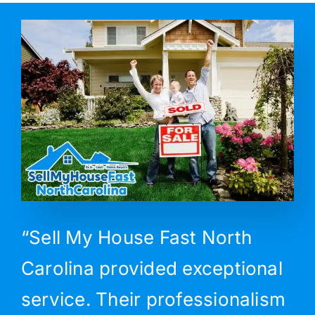
“Sell My House Fast North
Carolina provided exceptional
service. Their professionalism