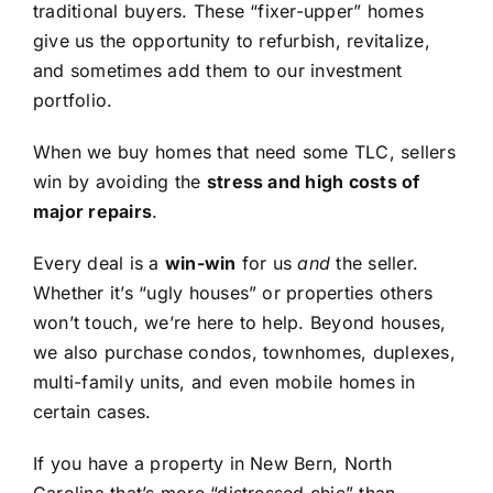
traditional buyers. These “fixer-upper” homes
give us the opportunity to refurbish, revitalize,
and sometimes add them to our investment
portfolio.
When we buy homes that need some TLC, sellers
win by avoiding the
stress and high costs of
major repairs
.
Every deal is a
win-win
for us
and
the seller.
Whether it’s “ugly houses” or properties others
won’t touch, we’re here to help. Beyond houses,
we also purchase condos, townhomes, duplexes,
multi-family units, and even mobile homes in
certain cases.
If you have a property in New Bern, North