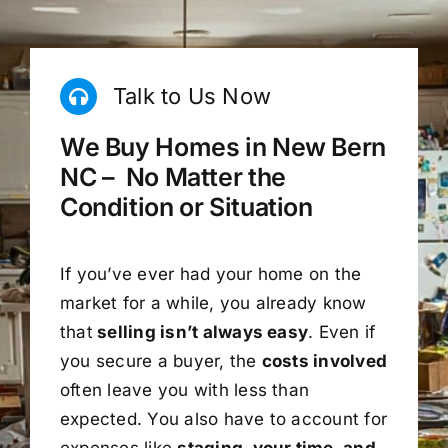
Talk to Us Now
We Buy Homes in New Bern
NC – No Matter the
Condition or Situation
If you’ve ever had your home on the
market for a while, you already know
that
selling isn’t always easy
. Even if
you secure a buyer, the
costs involved
often leave you with less than
expected. You also have to account for
expenses like
staging, your time, and