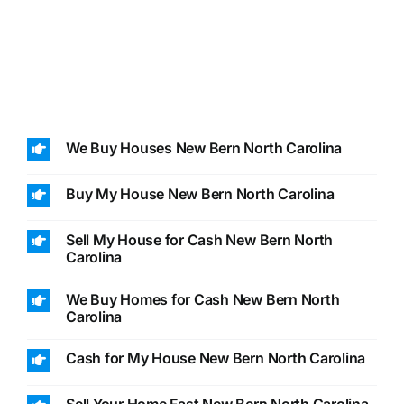
We Buy Houses New Bern North Carolina
Buy My House New Bern North Carolina
Sell My House for Cash New Bern North
Carolina
We Buy Homes for Cash New Bern North
Carolina
Cash for My House New Bern North Carolina