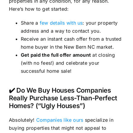
properties in any condition, for any reason.
Here’s how to get started:
Share a
few details with us
: your property
address and a way to contact you.
Receive an instant cash offer from a trusted
home buyer in the New Bern NC market.
Get paid the full offer amount
at closing
(with no fees!) and celebrate your
successful home sale!
✔️ Do We Buy Houses Companies
Really Purchase Less-Than-Perfect
Homes? (“Ugly Houses”)
Absolutely!
Companies like ours
specialize in
buying properties that might not appeal to