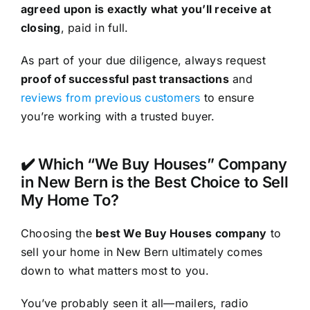
agreed upon is exactly what you’ll receive at
closing
, paid in full.
As part of your due diligence, always request
proof of successful past transactions
and
reviews from previous customers
to ensure
you’re working with a trusted buyer.
✔️ Which “We Buy Houses” Company
in New Bern is the Best Choice to Sell
My Home To?
Choosing the
best We Buy Houses company
to
sell your home in New Bern ultimately comes
down to what matters most to you.
You’ve probably seen it all—mailers, radio