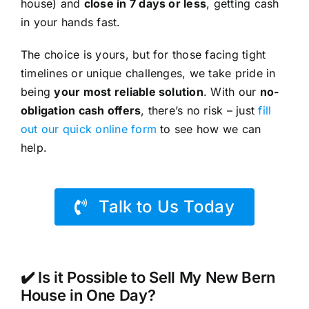
house) and
close in 7 days or less
, getting cash
in your hands fast.
The choice is yours, but for those facing tight
timelines or unique challenges, we take pride in
being
your most reliable solution
. With our
no-
obligation cash offers
, there’s no risk – just
fill
out our quick online form
to see how we can
help.
Talk to Us Today
✔️ Is it Possible to Sell My New Bern
House in One Day?