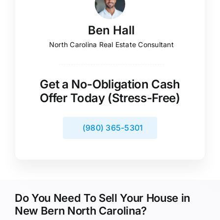
Ben Hall
North Carolina Real Estate Consultant
Get a No-Obligation Cash
Offer Today (Stress-Free)
(980) 365-5301
Do You Need To Sell Your House in
New Bern North Carolina?