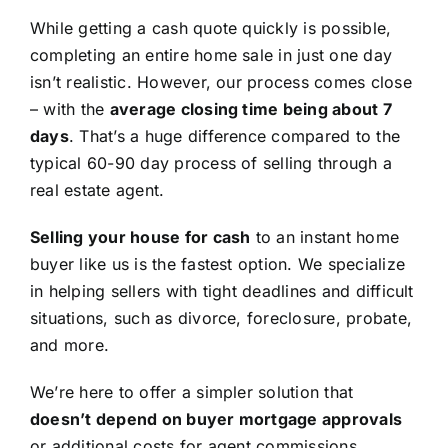
While getting a cash quote quickly is possible,
completing an entire home sale in just one day
isn’t realistic. However, our process comes close
– with the
average closing time being about 7
days
. That’s a huge difference compared to the
typical 60-90 day process of selling through a
real estate agent.
Selling your house for cash
to an instant home
buyer like us is the fastest option. We specialize
in helping sellers with tight deadlines and difficult
situations, such as divorce, foreclosure, probate,
and more.
We’re here to offer a simpler solution that
doesn’t depend on buyer mortgage approvals
or additional costs for agent commissions,