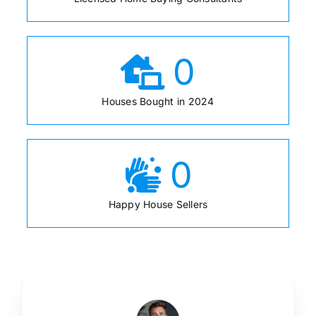
0
Houses Bought in 2024
0
Happy House Sellers