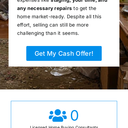
any necessary repairs
to get the
home market-ready. Despite all this
effort, selling can still be more
challenging than it seems.
Get My Cash Offer!
0
Licensed Home Buying Consultants