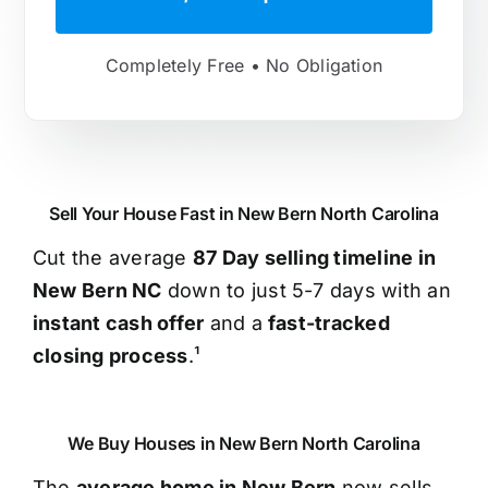
Completely Free • No Obligation
Sell Your House Fast in New Bern North Carolina
Cut the average
87 Day selling timeline in
New Bern NC
down to just 5-7 days with an
instant cash offer
and a
fast-tracked
closing process
.¹
We Buy Houses in New Bern North Carolina
The
average home in New Bern
now sells