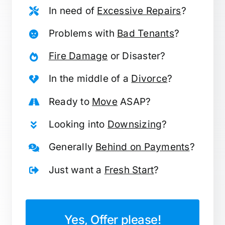
In need of
Excessive Repairs
?
Problems with
Bad Tenants
?
Fire Damage
or Disaster?
In the middle of a
Divorce
?
Ready to
Move
ASAP?
Looking into
Downsizing
?
Generally
Behind on Payments
?
Just want a
Fresh Start
?
Yes, Offer please!