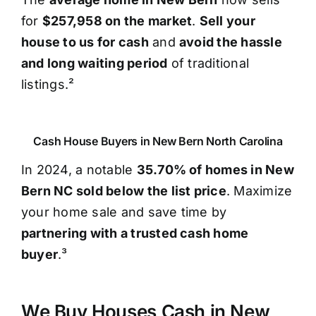
for
$257,958 on the market
.
Sell your
house to us for cash
and
avoid the hassle
and long waiting period
of traditional
listings.²
Cash House Buyers in New Bern North Carolina
In 2024, a notable
35.70% of homes in New
Bern NC sold below the list price
. Maximize
your home sale and save time by
partnering with a trusted cash home
buyer
.³
We Buy Houses Cash in New