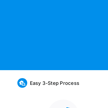
Easy 3-Step Process