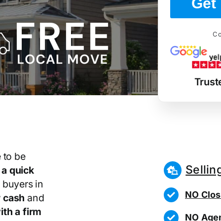
Get 
Co
Trust
 to be
Sellin
r
a quick
 buyers in
NO Clos
 cash
and
th a firm
NO Agen