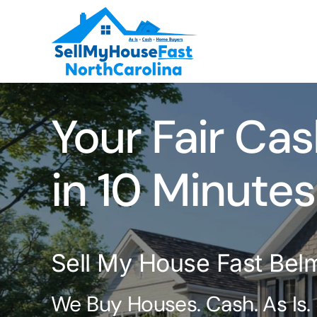
Skip
to
content
Your Fair Cas
in 10 Minutes
Sell My House Fast Bel
We Buy Houses. Cash. As Is.