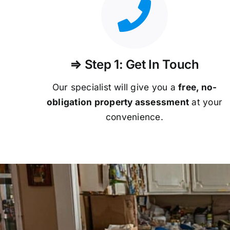
⇒ Step 1: Get In Touch
Our specialist will give you a
free, no-
obligation property assessment
at your
convenience.