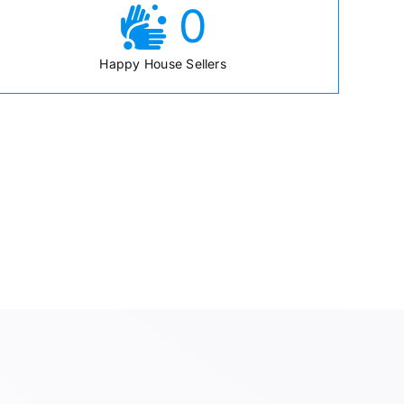
0
Happy House Sellers