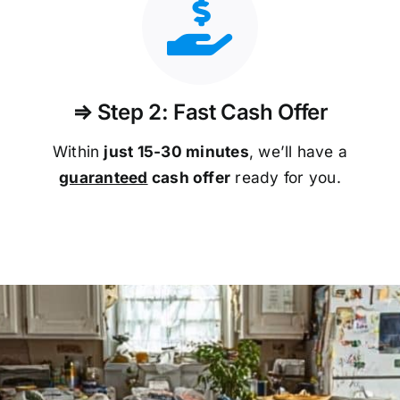
⇒ Step 2: Fast Cash Offer
Within
just 15-30 minutes
, we’ll have a
guaranteed
cash offer
ready for you.