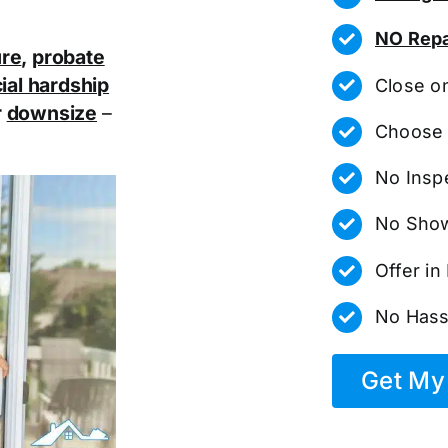
NO Repa
ure
,
probate
ial hardship
Close o
r
downsize
–
Choose 
No Insp
No Show
Offer i
No Hass
Get My 