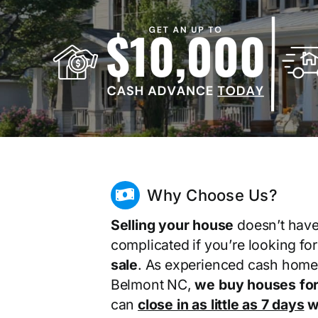
Why Choose Us?
Selling your house
doesn’t have
complicated if you’re looking fo
sale
. As experienced cash home
Belmont NC,
we buy houses for
can
close in as little as 7 days
wi