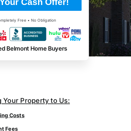
Your Cash Offer!
mpletely Free • No Obligation
ed Belmont Home Buyers
g Your Property to Us:
ing Costs
t Fees