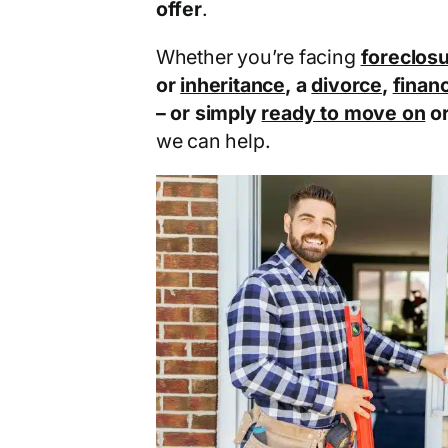
offer
.
Whether you’re facing
foreclos
or
inheritance
, a
divorce
,
financ
– or simply
ready to move on
o
we can help.