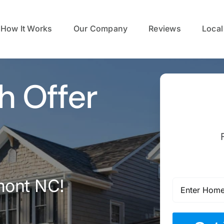
How It Works
Our Company
Reviews
Local
h Offer
mont NC!