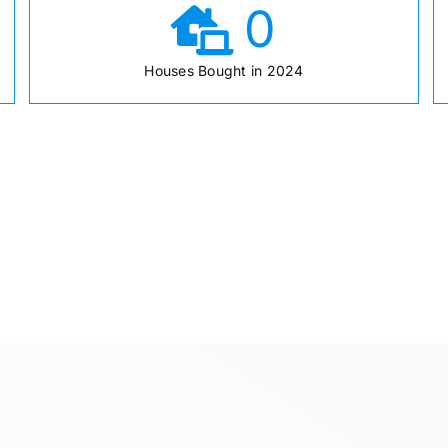
0
Houses Bought in 2024