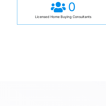
0
Licensed Home Buying Consultants