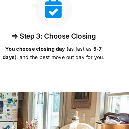
⇒ Step 3: Choose Closing
You choose closing day
(as fast as
5-
7
days
), and the best move out day for you.