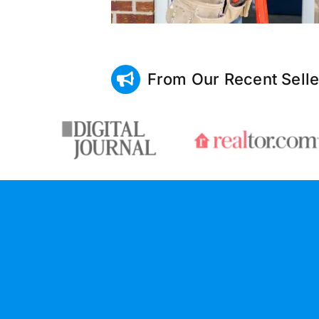
From Our Recent Selle