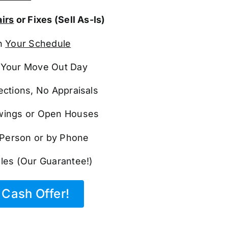
irs
or Fixes (Sell As-Is)
n
Your Schedule
Your Move Out Day
ections, No Appraisals
ings or Open Houses
n Person or by Phone
les (Our Guarantee!)
Cash Offer!