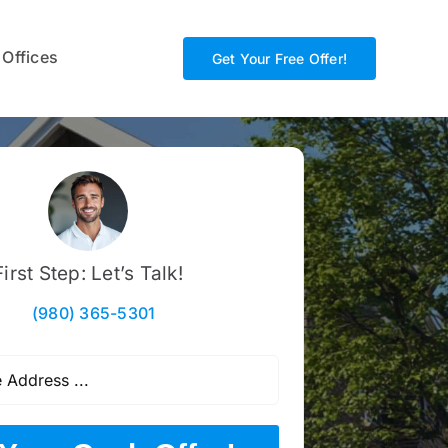
 Offices
Get Your Free Offer!
First Step: Let’s Talk!
(980) 365-5301