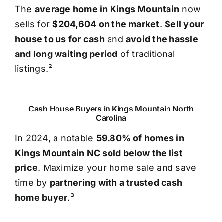
The
average home in Kings Mountain
now
sells for
$204,604 on the market
.
Sell your
house to us for cash
and
avoid the hassle
and long waiting period
of traditional
listings.²
Cash House Buyers in Kings Mountain North
Carolina
In 2024, a notable
59.80% of homes in
Kings Mountain NC sold below the list
price
. Maximize your home sale and save
time by
partnering with a trusted cash
home buyer
.³