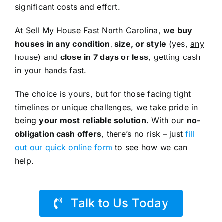
significant costs and effort.
At Sell My House Fast North Carolina,
we buy
houses in any condition, size, or style
(yes,
any
house) and
close in 7 days or less
, getting cash
in your hands fast.
The choice is yours, but for those facing tight
timelines or unique challenges, we take pride in
being
your most reliable solution
. With our
no-
obligation cash offers
, there’s no risk – just
fill
out our quick online form
to see how we can
help.
Talk to Us Today