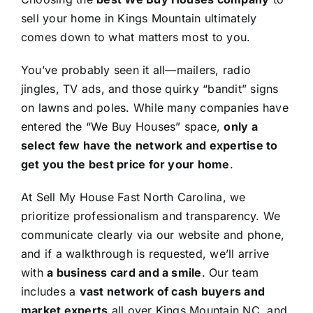
sell your home in Kings Mountain ultimately
comes down to what matters most to you.
You’ve probably seen it all—mailers, radio
jingles, TV ads, and those quirky “bandit” signs
on lawns and poles. While many companies have
entered the “We Buy Houses” space,
only a
select few have the network and expertise to
get you the best price for your home
.
At Sell My House Fast North Carolina, we
prioritize professionalism and transparency. We
communicate clearly via our website and phone,
and if a walkthrough is requested, we’ll arrive
with
a business card and a smile
. Our team
includes a
vast network of cash buyers and
market experts
all over Kings Mountain NC, and