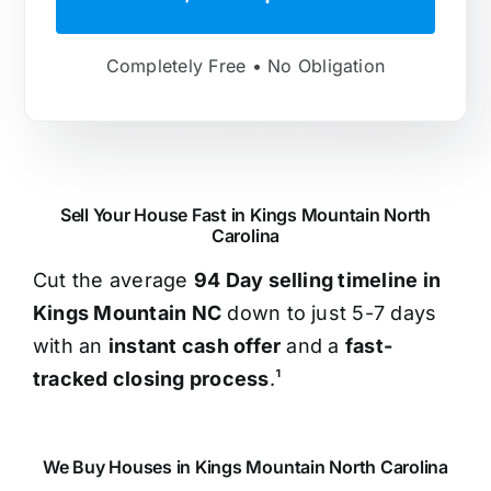
Completely Free • No Obligation
Sell Your House Fast in Kings Mountain North
Carolina
Cut the average
94 Day selling timeline in
Kings Mountain NC
down to just 5-7 days
with an
instant cash offer
and a
fast-
tracked closing process
.¹
We Buy Houses in Kings Mountain North Carolina