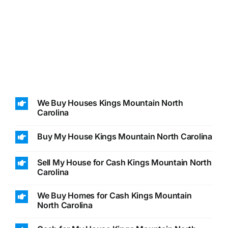
We Buy Houses Kings Mountain North
Carolina
Buy My House Kings Mountain North Carolina
Sell My House for Cash Kings Mountain North
Carolina
We Buy Homes for Cash Kings Mountain
North Carolina