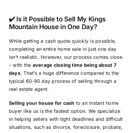
✔️ Is it Possible to Sell My Kings
Mountain House in One Day?
While getting a cash quote quickly is possible,
completing an entire home sale in just one day
isn’t realistic. However, our process comes close
– with the
average closing time being about 7
days
. That’s a huge difference compared to the
typical 60-90 day process of selling through a
real estate agent.
Selling your house for cash
to an instant home
buyer like us is the fastest option. We specialize
in helping sellers with tight deadlines and difficult
situations, such as divorce, foreclosure, probate,