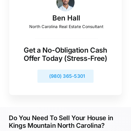
Ben Hall
North Carolina Real Estate Consultant
Get a No-Obligation Cash
Offer Today (Stress-Free)
(980) 365-5301
Do You Need To Sell Your House in
Kings Mountain North Carolina?