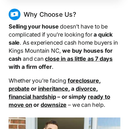
Why Choose Us?
Selling your house
doesn’t have to be
complicated if you’re looking for
a quick
sale
. As experienced cash home buyers in
Kings Mountain NC,
we buy houses for
cash
and can
close in as little as 7 days
with a firm offer
.
Whether you’re facing
foreclosure
,
probate
or
inheritance
, a
divorce
,
financial hardship
– or simply
ready to
move on
or
downsize
– we can help.