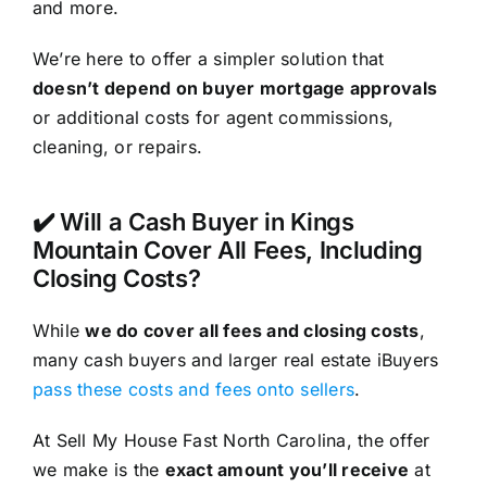
and more.
We’re here to offer a simpler solution that
doesn’t depend on buyer mortgage approvals
or additional costs for agent commissions,
cleaning, or repairs.
✔️ Will a Cash Buyer in Kings
Mountain Cover All Fees, Including
Closing Costs?
While
we do cover all fees and closing costs
,
many cash buyers and larger real estate iBuyers
pass these costs and fees onto sellers
.
At Sell My House Fast North Carolina, the offer
we make is the
exact amount you’ll receive
at