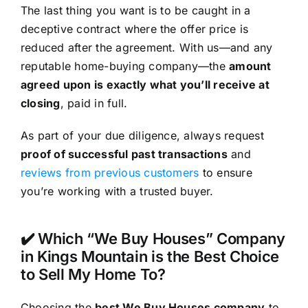
The last thing you want is to be caught in a
deceptive contract where the offer price is
reduced after the agreement. With us—and any
reputable home-buying company—the
amount
agreed upon is exactly what you’ll receive at
closing
, paid in full.
As part of your due diligence, always request
proof of successful past transactions
and
reviews from previous customers
to ensure
you’re working with a trusted buyer.
✔️ Which “We Buy Houses” Company
in Kings Mountain is the Best Choice
to Sell My Home To?
Choosing the
best We Buy Houses company
to