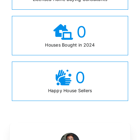
0
Houses Bought in 2024
0
Happy House Sellers