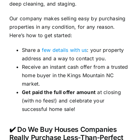
deep cleaning, and staging.
Our company makes selling easy by purchasing
properties in any condition, for any reason.
Here’s how to get started:
Share a
few details with us
: your property
address and a way to contact you.
Receive an instant cash offer from a trusted
home buyer in the Kings Mountain NC
market.
Get paid the full offer amount
at closing
(with no fees!) and celebrate your
successful home sale!
✔️ Do We Buy Houses Companies
Really Purchase Less-Than-Perfect