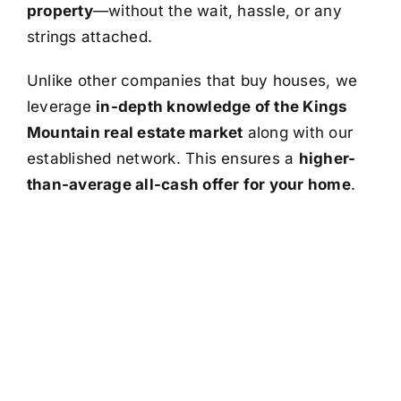
property
—without the wait, hassle, or any
strings attached.
Unlike other companies that buy houses, we
leverage
in-depth knowledge of the Kings
Mountain real estate market
along with our
established network. This ensures a
higher-
than-average all-cash offer for your home
.