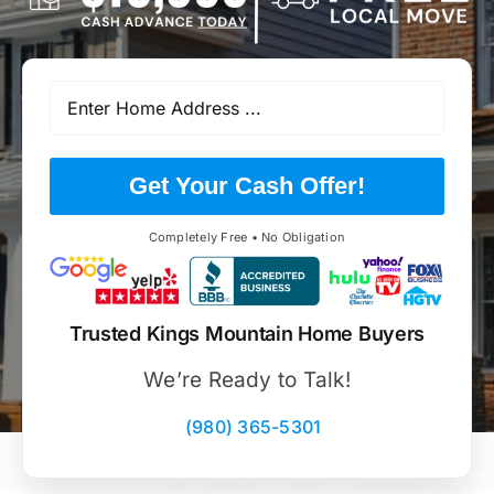
Get Your Cash Offer!
Completely Free • No Obligation
Trusted Kings Mountain Home Buyers
We’re Ready to Talk!
(980) 365-5301