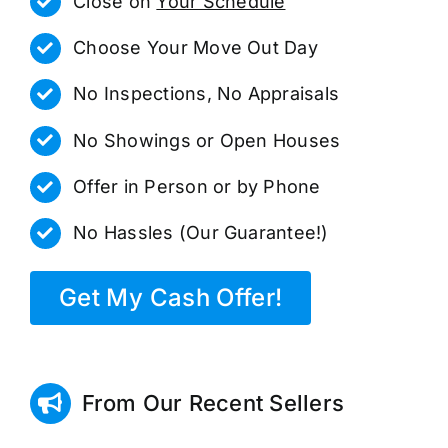
Close on
Your Schedule
Choose Your Move Out Day
No Inspections, No Appraisals
No Showings or Open Houses
Offer in Person or by Phone
No Hassles (Our Guarantee!)
Get My Cash Offer!
From Our Recent Sellers