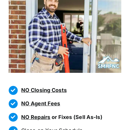
NO Closing Costs
NO Agent Fees
NO Repairs
or Fixes (Sell As-Is)