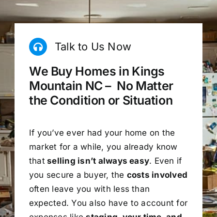
Talk to Us Now
We Buy Homes in Kings
Mountain NC – No Matter
the Condition or Situation
If you’ve ever had your home on the
market for a while, you already know
that
selling isn’t always easy
. Even if
you secure a buyer, the
costs involved
often leave you with less than
expected. You also have to account for
expenses like
staging, your time, and