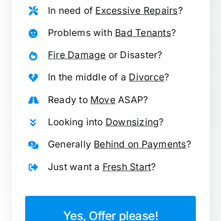
In need of
Excessive Repairs
?
Problems with
Bad Tenants
?
Fire Damage
or Disaster?
In the middle of a
Divorce
?
Ready to
Move
ASAP?
Looking into
Downsizing
?
Generally
Behind on Payments
?
Just want a
Fresh Start
?
Yes, Offer please!