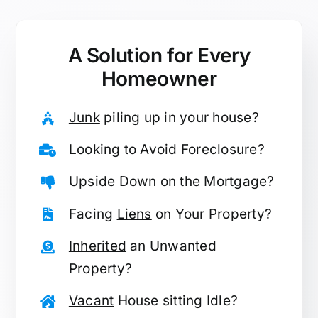
A Solution for
Every
Homeowner
Junk
piling up in your house?
Looking to
Avoid Foreclosure
?
Upside Down
on the Mortgage?
Facing
Liens
on Your Property?
Inherited
an Unwanted
Property?
Vacant
House sitting Idle?