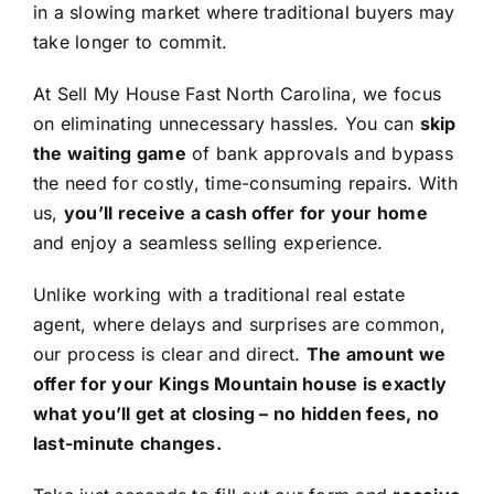
in a slowing market where traditional buyers may
take longer to commit.
At Sell My House Fast North Carolina, we focus
on eliminating unnecessary hassles. You can
skip
the waiting game
of bank approvals and bypass
the need for costly, time-consuming repairs. With
us,
you’ll receive a cash offer for your home
and enjoy a seamless selling experience.
Unlike working with a traditional real estate
agent, where delays and surprises are common,
our process is clear and direct.
The amount we
offer for your Kings Mountain house is exactly
what you’ll get at closing – no hidden fees, no
last-minute changes.