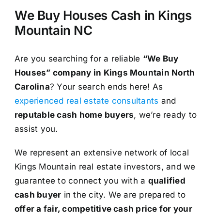
We Buy Houses Cash in Kings
Mountain NC
Are you searching for a reliable
“We Buy
Houses” company in Kings Mountain North
Carolina
? Your search ends here! As
experienced real estate consultants
and
reputable cash home buyers
, we’re ready to
assist you.
We represent an extensive network of local
Kings Mountain real estate investors, and we
guarantee to connect you with a
qualified
cash buyer
in the city. We are prepared to
offer a fair, competitive cash price for your