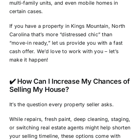
multi-family units, and even mobile homes in
certain cases.
If you have a property in Kings Mountain, North
Carolina that’s more “distressed chic” than
“move-in ready,” let us provide you with a fast
cash offer. We’d love to work with you – let’s
make it happen!
✔️ How Can I Increase My Chances of
Selling My House?
It’s the question every property seller asks.
While repairs, fresh paint, deep cleaning, staging,
or switching real estate agents might help shorten
your selling timeline, these options come with