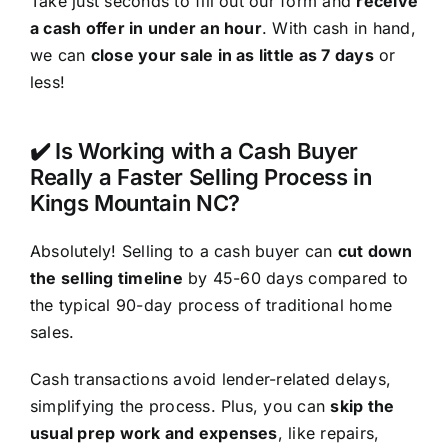
Take just seconds to fill out our form and
receive
a cash offer in under an hour
. With cash in hand,
we can
close your sale in as little as 7 days
or
less!
✔️ Is Working with a Cash Buyer
Really a Faster Selling Process in
Kings Mountain NC?
Absolutely! Selling to a cash buyer can
cut down
the selling timeline
by 45-60 days compared to
the typical 90-day process of traditional home
sales.
Cash transactions avoid lender-related delays,
simplifying the process. Plus, you can
skip the
usual prep work and expenses
, like repairs,