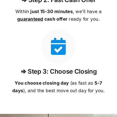
Within
just 15-30 minutes
, we’ll have a
guaranteed
cash offer
ready for you.
⇒ Step 3: Choose Closing
You choose closing day
(as fast as
5-
7
days
), and the best move out day for you.