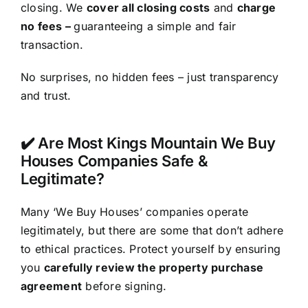
closing. We
cover all closing costs
and
charge
no fees –
guaranteeing a simple and fair
transaction.
No surprises, no hidden fees – just transparency
and trust.
✔️ Are Most Kings Mountain We Buy
Houses Companies Safe &
Legitimate?
Many ‘We Buy Houses’ companies operate
legitimately, but there are some that don’t adhere
to ethical practices. Protect yourself by ensuring
you
carefully review the property purchase
agreement
before signing.