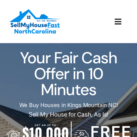
Skip
to
content
Toggl
Navig
How It Works
Your Fair Cash
Our Company
Offer in 10
Reviews
Minutes
Local Offices
We Buy Houses in Kings Mountain NC!
Sell My House for Cash, As Is!