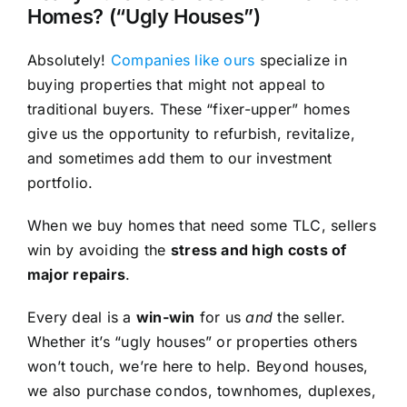
Homes? (“Ugly Houses”)
Absolutely!
Companies like ours
specialize in
buying properties that might not appeal to
traditional buyers. These “fixer-upper” homes
give us the opportunity to refurbish, revitalize,
and sometimes add them to our investment
portfolio.
When we buy homes that need some TLC, sellers
win by avoiding the
stress and high costs of
major repairs
.
Every deal is a
win-win
for us
and
the seller.
Whether it’s “ugly houses” or properties others
won’t touch, we’re here to help. Beyond houses,
we also purchase condos, townhomes, duplexes,