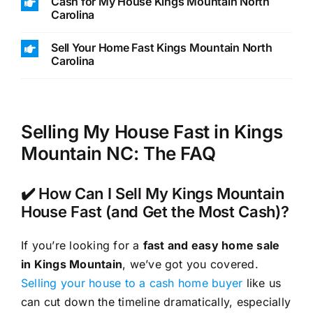
Cash for My House Kings Mountain North
Carolina
Sell Your Home Fast Kings Mountain North
Carolina
Selling My House Fast in Kings
Mountain NC: The FAQ
✔️ How Can I Sell My Kings Mountain
House Fast (and Get the Most Cash)?
If you’re looking for a
fast and easy home sale
in Kings Mountain
, we’ve got you covered.
Selling your house to a cash home buyer
like us
can cut down the timeline dramatically, especially