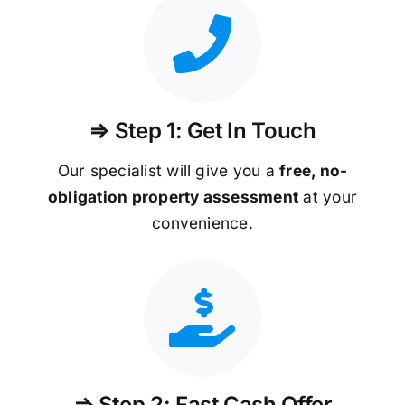
⇒ Step 1: Get In Touch
Our specialist will give you a
free, no-
obligation property assessment
at your
convenience.
⇒ Step 2: Fast Cash Offer