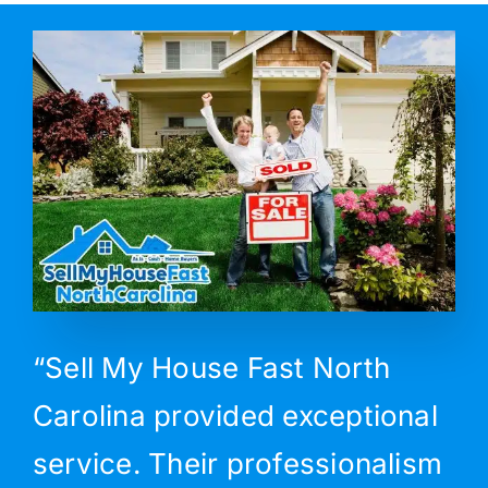
“Sell My House Fast North
Carolina provided exceptional
service. Their professionalism