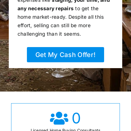
any necessary repairs
to get the
home market-ready. Despite all this
effort, selling can still be more
challenging than it seems.
Get My Cash Offer!
0
Licensed Home Buying Consultants