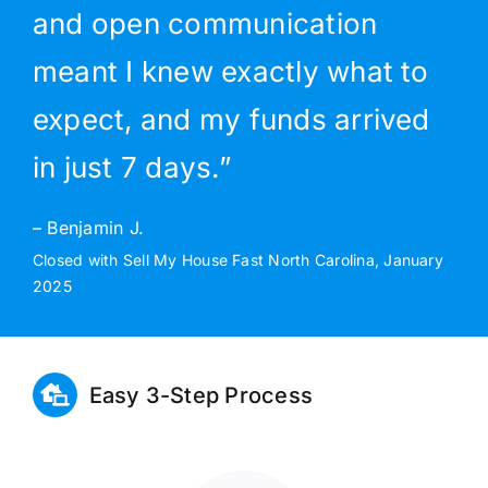
and open communication
meant I knew exactly what to
expect, and my funds arrived
in just 7 days.”
– Benjamin J.
Closed with Sell My House Fast North Carolina, January
2025
Easy 3-Step Process