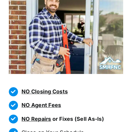
NO Closing Costs
NO Agent Fees
NO Repairs
or Fixes (Sell As-Is)