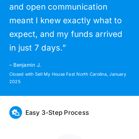
and open communication
meant I knew exactly what to
expect, and my funds arrived
in just 7 days.”
– Benjamin J.
Closed with Sell My House Fast North Carolina, January
2025
Easy 3-Step Process