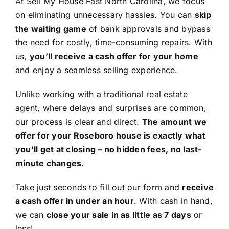
At Sell My House Fast North Carolina, we focus
on eliminating unnecessary hassles. You can
skip
the waiting game
of bank approvals and bypass
the need for costly, time-consuming repairs. With
us,
you’ll receive a cash offer for your home
and enjoy a seamless selling experience.
Unlike working with a traditional real estate
agent, where delays and surprises are common,
our process is clear and direct.
The amount we
offer for your Roseboro house is exactly what
you’ll get at closing – no hidden fees, no last-
minute changes.
Take just seconds to fill out our form and
receive
a cash offer in under an hour
. With cash in hand,
we can
close your sale in as little as 7 days
or
less!