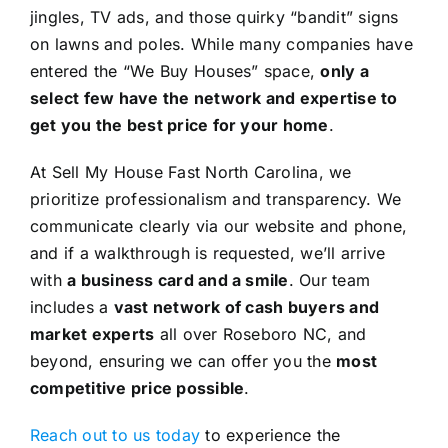
jingles, TV ads, and those quirky “bandit” signs
on lawns and poles. While many companies have
entered the “We Buy Houses” space,
only a
select few have the network and expertise to
get you the best price for your home
.
At Sell My House Fast North Carolina, we
prioritize professionalism and transparency. We
communicate clearly via our website and phone,
and if a walkthrough is requested, we’ll arrive
with
a business card and a smile
. Our team
includes a
vast network of cash buyers and
market experts
all over Roseboro NC, and
beyond, ensuring we can offer you the
most
competitive price possible
.
Reach out to us today
to experience the