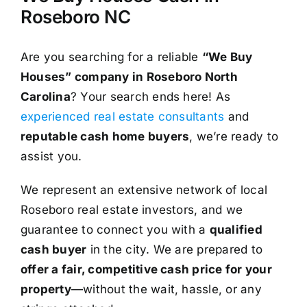
Roseboro NC
Are you searching for a reliable
“We Buy
Houses” company in Roseboro North
Carolina
? Your search ends here! As
experienced real estate consultants
and
reputable cash home buyers
, we’re ready to
assist you.
We represent an extensive network of local
Roseboro real estate investors, and we
guarantee to connect you with a
qualified
cash buyer
in the city. We are prepared to
offer a fair, competitive cash price for your
property
—without the wait, hassle, or any