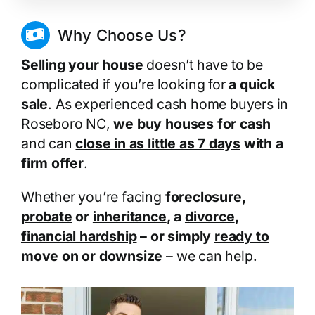
Why Choose Us?
Selling your house
doesn’t have to be
complicated if you’re looking for
a quick
sale
. As experienced cash home buyers in
Roseboro NC,
we buy houses for cash
and can
close in as little as 7 days
with a
firm offer
.
Whether you’re facing
foreclosure
,
probate
or
inheritance
, a
divorce
,
financial hardship
– or simply
ready to
move on
or
downsize
– we can help.