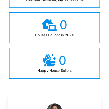
0
Houses Bought in 2024
0
Happy House Sellers