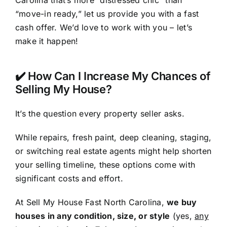
Carolina that’s more “distressed chic” than
“move-in ready,” let us provide you with a fast
cash offer. We’d love to work with you – let’s
make it happen!
✔️ How Can I Increase My Chances of
Selling My House?
It’s the question every property seller asks.
While repairs, fresh paint, deep cleaning, staging,
or switching real estate agents might help shorten
your selling timeline, these options come with
significant costs and effort.
At Sell My House Fast North Carolina,
we buy
houses in any condition, size, or style
(yes,
any