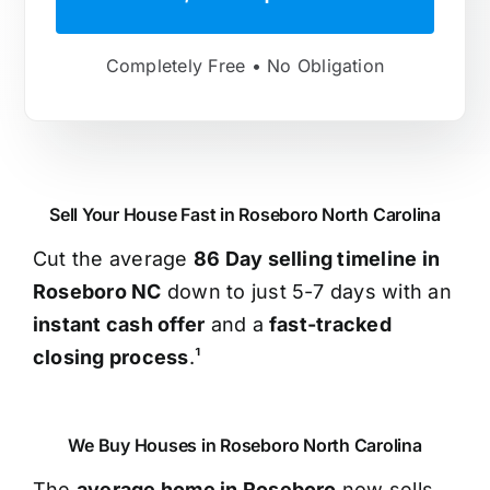
Completely Free • No Obligation
Sell Your House Fast in Roseboro North Carolina
Cut the average
86 Day selling timeline in
Roseboro NC
down to just 5-7 days with an
instant cash offer
and a
fast-tracked
closing process
.¹
We Buy Houses in Roseboro North Carolina
The
average home in Roseboro
now sells