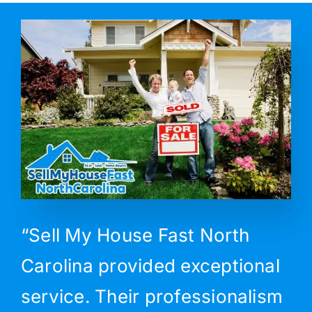
“Sell My House Fast North
Carolina provided exceptional
service. Their professionalism