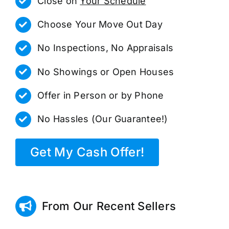
Close on
Your Schedule
Choose Your Move Out Day
No Inspections, No Appraisals
No Showings or Open Houses
Offer in Person or by Phone
No Hassles (Our Guarantee!)
Get My Cash Offer!
From Our Recent Sellers