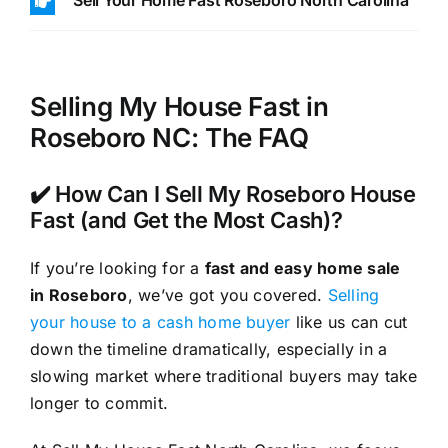
Sell Your Home Fast Roseboro North Carolina
Selling My House Fast in
Roseboro NC: The FAQ
✔️ How Can I Sell My Roseboro House
Fast (and Get the Most Cash)?
If you’re looking for a
fast and easy home sale
in Roseboro
, we’ve got you covered.
Selling
your house to a cash home buyer
like us can cut
down the timeline dramatically, especially in a
slowing market where traditional buyers may take
longer to commit.