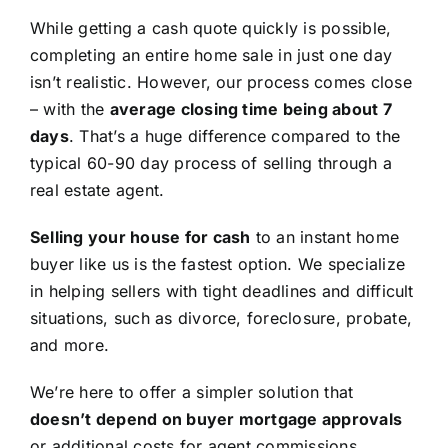
While getting a cash quote quickly is possible,
completing an entire home sale in just one day
isn’t realistic. However, our process comes close
– with the
average closing time being about 7
days
. That’s a huge difference compared to the
typical 60-90 day process of selling through a
real estate agent.
Selling your house for cash
to an instant home
buyer like us is the fastest option. We specialize
in helping sellers with tight deadlines and difficult
situations, such as divorce, foreclosure, probate,
and more.
We’re here to offer a simpler solution that
doesn’t depend on buyer mortgage approvals
or additional costs for agent commissions,