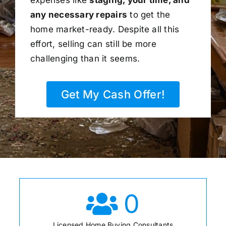
any necessary repairs
to get the
home market-ready. Despite all this
effort, selling can still be more
challenging than it seems.
Get My Cash Offer!
0
Licensed Home Buying Consultants