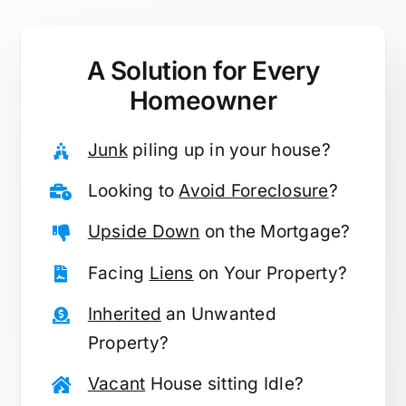
A Solution for
Every
Homeowner
Junk
piling up in your house?
Looking to
Avoid Foreclosure
?
Upside Down
on the Mortgage?
Facing
Liens
on Your Property?
Inherited
an Unwanted
Property?
Vacant
House sitting Idle?