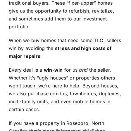
traditional buyers. These “fixer-upper” homes
give us the opportunity to refurbish, revitalize,
and sometimes add them to our investment
portfolio.
When we buy homes that need some TLC, sellers
win by avoiding the
stress and high costs of
major repairs
.
Every deal is a
win-win
for us
and
the seller.
Whether it’s “ugly houses” or properties others
won’t touch, we’re here to help. Beyond houses,
we also purchase condos, townhomes, duplexes,
multi-family units, and even mobile homes in
certain cases.
If you have a property in Roseboro, North