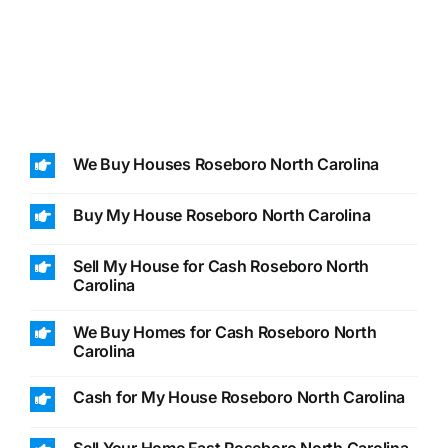
We Buy Houses Roseboro North Carolina
Buy My House Roseboro North Carolina
Sell My House for Cash Roseboro North
Carolina
We Buy Homes for Cash Roseboro North
Carolina
Cash for My House Roseboro North Carolina