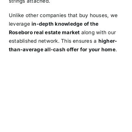
strings attached.
Unlike other companies that buy houses, we
leverage
in-depth knowledge of the
Roseboro real estate market
along with our
established network. This ensures a
higher-
than-average all-cash offer for your home
.