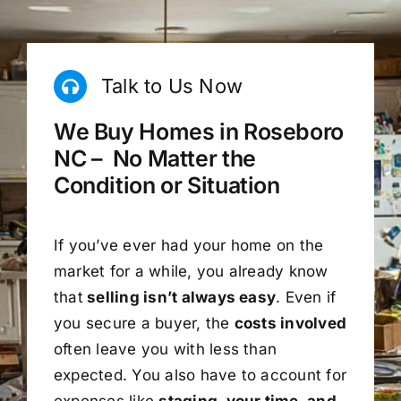
Talk to Us Now
We Buy Homes in Roseboro
NC – No Matter the
Condition or Situation
If you’ve ever had your home on the
market for a while, you already know
that
selling isn’t always easy
. Even if
you secure a buyer, the
costs involved
often leave you with less than
expected. You also have to account for
expenses like
staging, your time, and