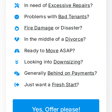
In need of
Excessive Repairs
?
Problems with
Bad Tenants
?
Fire Damage
or Disaster?
In the middle of a
Divorce
?
Ready to
Move
ASAP?
Looking into
Downsizing
?
Generally
Behind on Payments
?
Just want a
Fresh Start
?
Yes, Offer please!