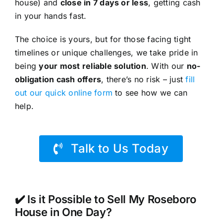
house) and
close in 7 days or less
, getting cash
in your hands fast.
The choice is yours, but for those facing tight
timelines or unique challenges, we take pride in
being
your most reliable solution
. With our
no-
obligation cash offers
, there’s no risk – just
fill
out our quick online form
to see how we can
help.
Talk to Us Today
✔️ Is it Possible to Sell My Roseboro
House in One Day?