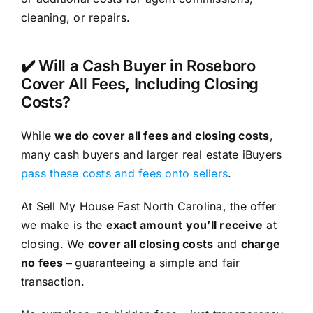
cleaning, or repairs.
✔️ Will a Cash Buyer in Roseboro
Cover All Fees, Including Closing
Costs?
While
we do cover all fees and closing costs
,
many cash buyers and larger real estate iBuyers
pass these costs and fees onto sellers
.
At Sell My House Fast North Carolina, the offer
we make is the
exact amount you’ll receive
at
closing. We
cover all closing costs
and
charge
no fees –
guaranteeing a simple and fair
transaction.