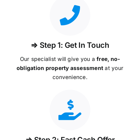
⇒ Step 1: Get In Touch
Our specialist will give you a
free, no-
obligation property assessment
at your
convenience.
⇒ Step 2: Fast Cash Offer