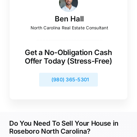
Ben Hall
North Carolina Real Estate Consultant
Get a No-Obligation Cash
Offer Today (Stress-Free)
(980) 365-5301
Do You Need To Sell Your House in
Roseboro North Carolina?