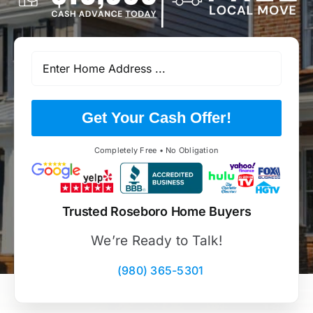
Get Your Cash Offer!
Completely Free • No Obligation
Trusted Roseboro Home Buyers
We’re Ready to Talk!
(980) 365-5301