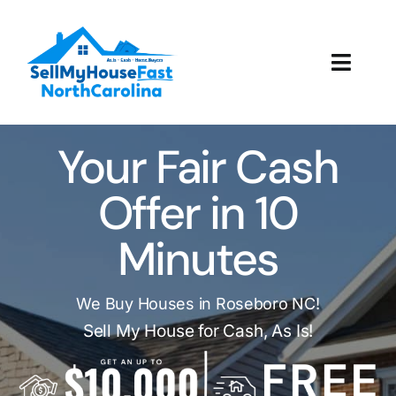
Skip
to
content
Toggl
Navig
How It Works
Your Fair Cash
Our Company
Offer in 10
Reviews
Minutes
Local Offices
We Buy Houses in Roseboro NC!
Sell My House for Cash, As Is!