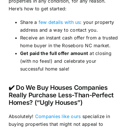
properties in any condition, for any reason.
Here’s how to get started:
Share a
few details with us
: your property
address and a way to contact you.
Receive an instant cash offer from a trusted
home buyer in the Roseboro NC market.
Get paid the full offer amount
at closing
(with no fees!) and celebrate your
successful home sale!
✔️ Do We Buy Houses Companies
Really Purchase Less-Than-Perfect
Homes? (“Ugly Houses”)
Absolutely!
Companies like ours
specialize in
buying properties that might not appeal to