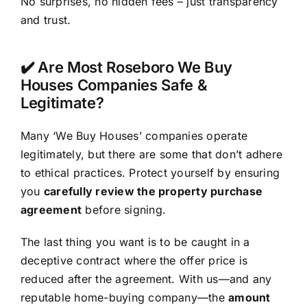
No surprises, no hidden fees – just transparency
and trust.
✔️ Are Most Roseboro We Buy
Houses Companies Safe &
Legitimate?
Many ‘We Buy Houses’ companies operate
legitimately, but there are some that don’t adhere
to ethical practices. Protect yourself by ensuring
you
carefully review the property purchase
agreement
before signing.
The last thing you want is to be caught in a
deceptive contract where the offer price is
reduced after the agreement. With us—and any
reputable home-buying company—the
amount