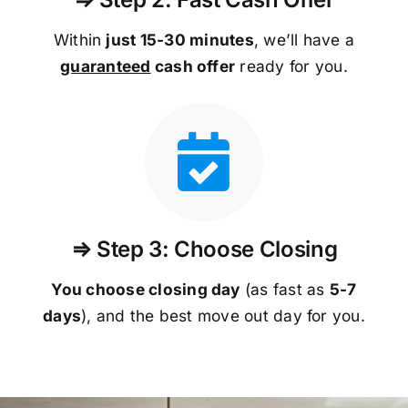
Within
just 15-30 minutes
, we’ll have a
guaranteed
cash offer
ready for you.
⇒ Step 3: Choose Closing
You choose closing day
(as fast as
5-
7
days
), and the best move out day for you.