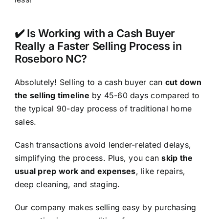
✔️ Is Working with a Cash Buyer
Really a Faster Selling Process in
Roseboro NC?
Absolutely! Selling to a cash buyer can
cut down
the selling timeline
by 45-60 days compared to
the typical 90-day process of traditional home
sales.
Cash transactions avoid lender-related delays,
simplifying the process. Plus, you can
skip the
usual prep work and expenses
, like repairs,
deep cleaning, and staging.
Our company makes selling easy by purchasing