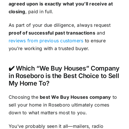
agreed upon is exactly what you’ll receive at
closing
, paid in full.
As part of your due diligence, always request
proof of successful past transactions
and
reviews from previous customers
to ensure
you’re working with a trusted buyer.
✔️ Which “We Buy Houses” Company
in Roseboro is the Best Choice to Sell
My Home To?
Choosing the
best We Buy Houses company
to
sell your home in Roseboro ultimately comes
down to what matters most to you.
You’ve probably seen it all—mailers, radio