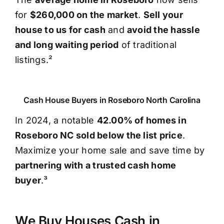
for
$260,000 on the market
.
Sell your
house to us for cash
and
avoid the hassle
and long waiting period
of traditional
listings.²
Cash House Buyers in Roseboro North Carolina
In 2024, a notable
42.00% of homes in
Roseboro NC sold below the list price
.
Maximize your home sale and save time by
partnering with a trusted cash home
buyer
.³
We Buy Houses Cash in