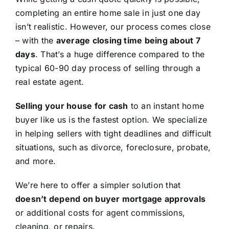
completing an entire home sale in just one day
isn’t realistic. However, our process comes close
– with the
average closing time being about 7
days
. That’s a huge difference compared to the
typical 60-90 day process of selling through a
real estate agent.
Selling your house for cash
to an instant home
buyer like us is the fastest option. We specialize
in helping sellers with tight deadlines and difficult
situations, such as divorce, foreclosure, probate,
and more.
We’re here to offer a simpler solution that
doesn’t depend on buyer mortgage approvals
or additional costs for agent commissions,
cleaning, or repairs.