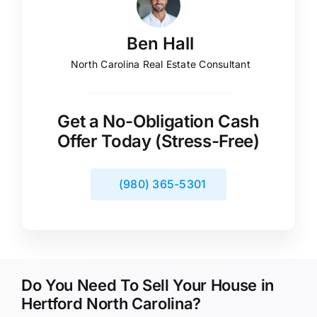
Ben Hall
North Carolina Real Estate Consultant
Get a No-Obligation Cash
Offer Today (Stress-Free)
(980) 365-5301
Do You Need To Sell Your House in
Hertford North Carolina?