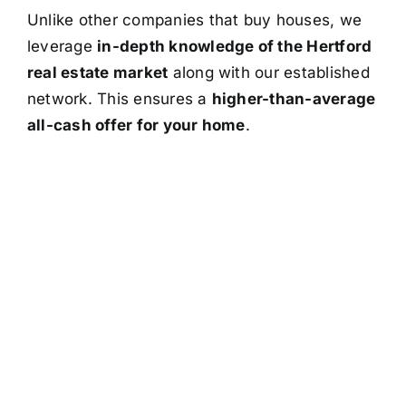
Unlike other companies that buy houses, we
leverage
in-depth knowledge of the Hertford
real estate market
along with our established
network. This ensures a
higher-than-average
all-cash offer for your home
.