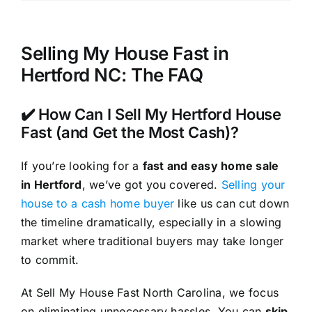
Selling My House Fast in
Hertford NC: The FAQ
✔️ How Can I Sell My Hertford House
Fast (and Get the Most Cash)?
If you’re looking for a
fast and easy home sale
in Hertford
, we’ve got you covered.
Selling your
house to a cash home buyer
like us can cut down
the timeline dramatically, especially in a slowing
market where traditional buyers may take longer
to commit.
At Sell My House Fast North Carolina, we focus
on eliminating unnecessary hassles. You can
skip