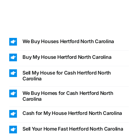
We Buy Houses Hertford North Carolina
Buy My House Hertford North Carolina
Sell My House for Cash Hertford North
Carolina
We Buy Homes for Cash Hertford North
Carolina
Cash for My House Hertford North Carolina
Sell Your Home Fast Hertford North Carolina