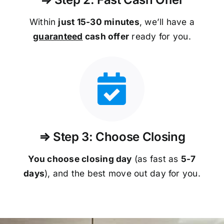
Within
just 15-30 minutes
, we’ll have a
guaranteed
cash offer
ready for you.
⇒ Step 3: Choose Closing
You choose closing day
(as fast as
5-
7
days
), and the best move out day for you.