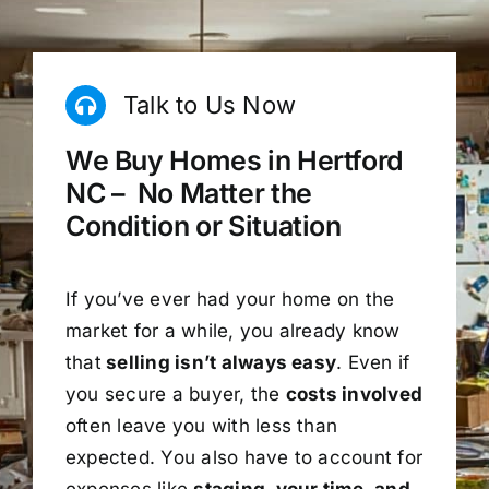
Talk to Us Now
We Buy Homes in Hertford
NC – No Matter the
Condition or Situation
If you’ve ever had your home on the
market for a while, you already know
that
selling isn’t always easy
. Even if
you secure a buyer, the
costs involved
often leave you with less than
expected. You also have to account for
expenses like
staging, your time, and