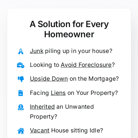
A Solution for
Every
Homeowner
Junk
piling up in your house?
Looking to
Avoid Foreclosure
?
Upside Down
on the Mortgage?
Facing
Liens
on Your Property?
Inherited
an Unwanted
Property?
Vacant
House sitting Idle?