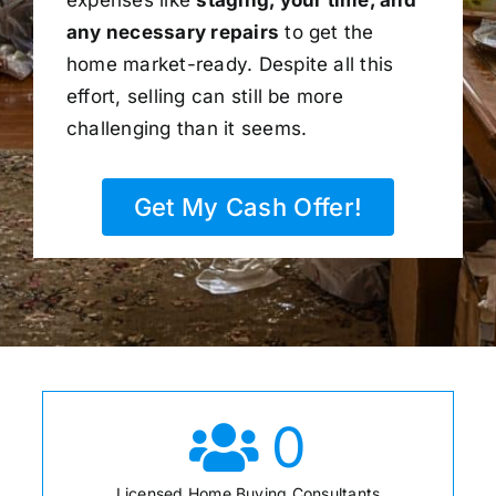
any necessary repairs
to get the
home market-ready. Despite all this
effort, selling can still be more
challenging than it seems.
Get My Cash Offer!
0
Licensed Home Buying Consultants