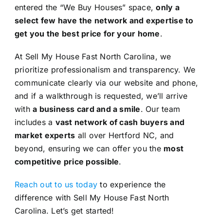
entered the “We Buy Houses” space,
only a
select few have the network and expertise to
get you the best price for your home
.
At Sell My House Fast North Carolina, we
prioritize professionalism and transparency. We
communicate clearly via our website and phone,
and if a walkthrough is requested, we’ll arrive
with
a business card and a smile
. Our team
includes a
vast network of cash buyers and
market experts
all over Hertford NC, and
beyond, ensuring we can offer you the
most
competitive price possible
.
Reach out to us today
to experience the
difference with Sell My House Fast North
Carolina. Let’s get started!