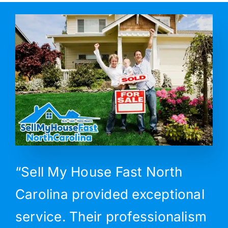
“Sell My House Fast North
Carolina provided exceptional
service. Their professionalism