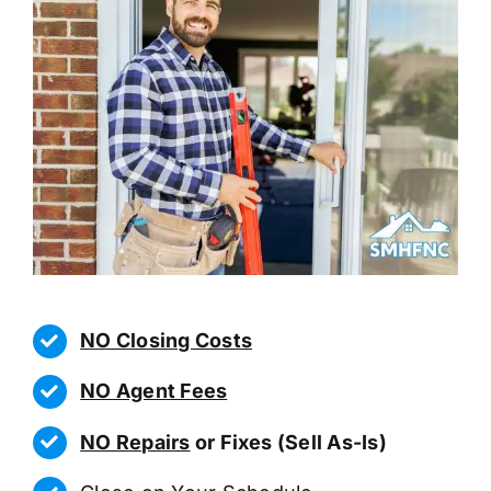
NO Closing Costs
NO Agent Fees
NO Repairs
or Fixes (Sell As-Is)