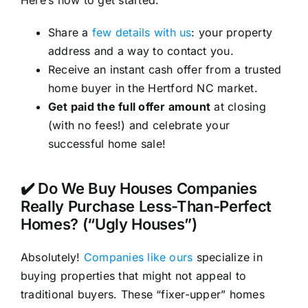
Here’s how to get started:
Share a
few details with us
: your property
address and a way to contact you.
Receive an instant cash offer from a trusted
home buyer in the Hertford NC market.
Get paid the full offer amount
at closing
(with no fees!) and celebrate your
successful home sale!
✔️ Do We Buy Houses Companies
Really Purchase Less-Than-Perfect
Homes? (“Ugly Houses”)
Absolutely!
Companies like ours
specialize in
buying properties that might not appeal to
traditional buyers. These “fixer-upper” homes