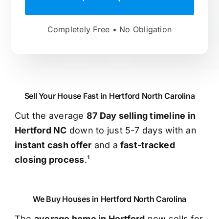
Completely Free • No Obligation
Sell Your House Fast in Hertford North Carolina
Cut the average
87 Day selling timeline in
Hertford NC
down to just 5-7 days with an
instant cash offer
and a
fast-tracked
closing process
.¹
We Buy Houses in Hertford North Carolina
The
average home in Hertford
now sells for