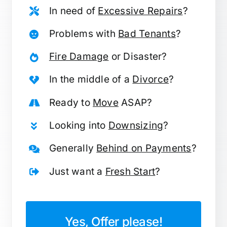
In need of
Excessive Repairs
?
Problems with
Bad Tenants
?
Fire Damage
or Disaster?
In the middle of a
Divorce
?
Ready to
Move
ASAP?
Looking into
Downsizing
?
Generally
Behind on Payments
?
Just want a
Fresh Start
?
Yes, Offer please!