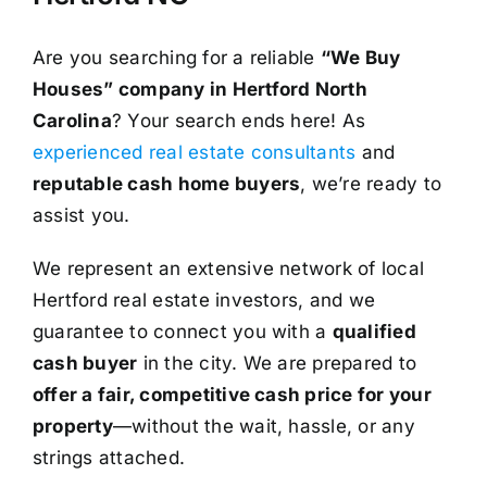
Are you searching for a reliable
“We Buy
Houses” company in Hertford North
Carolina
? Your search ends here! As
experienced real estate consultants
and
reputable cash home buyers
, we’re ready to
assist you.
We represent an extensive network of local
Hertford real estate investors, and we
guarantee to connect you with a
qualified
cash buyer
in the city. We are prepared to
offer a fair, competitive cash price for your
property
—without the wait, hassle, or any
strings attached.