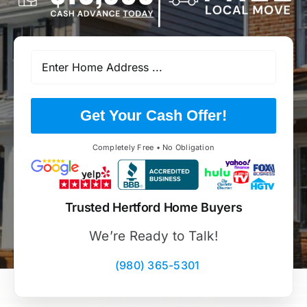
Get Your Cash Offer!
Completely Free • No Obligation
Trusted Hertford Home Buyers
We’re Ready to Talk!
(980) 365-5301