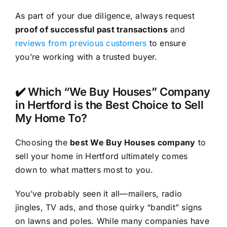
As part of your due diligence, always request
proof of successful past transactions
and
reviews from previous customers
to ensure
you’re working with a trusted buyer.
✔️ Which “We Buy Houses” Company
in Hertford is the Best Choice to Sell
My Home To?
Choosing the
best We Buy Houses company
to
sell your home in Hertford ultimately comes
down to what matters most to you.
You’ve probably seen it all—mailers, radio
jingles, TV ads, and those quirky “bandit” signs
on lawns and poles. While many companies have