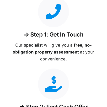
⇒ Step 1: Get In Touch
Our specialist will give you a
free, no-
obligation property assessment
at your
convenience.
⇒ Step 2: Fast Cash Offer