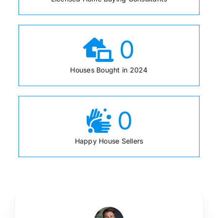
0
Houses Bought in 2024
0
Happy House Sellers