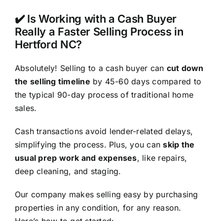
✔️ Is Working with a Cash Buyer
Really a Faster Selling Process in
Hertford NC?
Absolutely! Selling to a cash buyer can
cut down
the selling timeline
by 45-60 days compared to
the typical 90-day process of traditional home
sales.
Cash transactions avoid lender-related delays,
simplifying the process. Plus, you can
skip the
usual prep work and expenses
, like repairs,
deep cleaning, and staging.
Our company makes selling easy by purchasing
properties in any condition, for any reason.