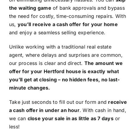
the waiting game
of bank approvals and bypass
the need for costly, time-consuming repairs. With
us,
you’ll receive a cash offer for your home
and enjoy a seamless selling experience.
Unlike working with a traditional real estate
agent, where delays and surprises are common,
our process is clear and direct.
The amount we
offer for your Hertford house is exactly what
you’ll get at closing – no hidden fees, no last-
minute changes.
Take just seconds to fill out our form and
receive
a cash offer in under an hour
. With cash in hand,
we can
close your sale in as little as 7 days
or
less!