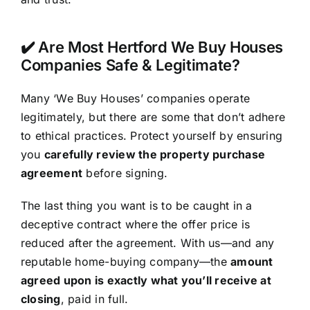
✔️ Are Most Hertford We Buy Houses
Companies Safe & Legitimate?
Many ‘We Buy Houses’ companies operate
legitimately, but there are some that don’t adhere
to ethical practices. Protect yourself by ensuring
you
carefully review the property purchase
agreement
before signing.
The last thing you want is to be caught in a
deceptive contract where the offer price is
reduced after the agreement. With us—and any
reputable home-buying company—the
amount
agreed upon is exactly what you’ll receive at
closing
, paid in full.