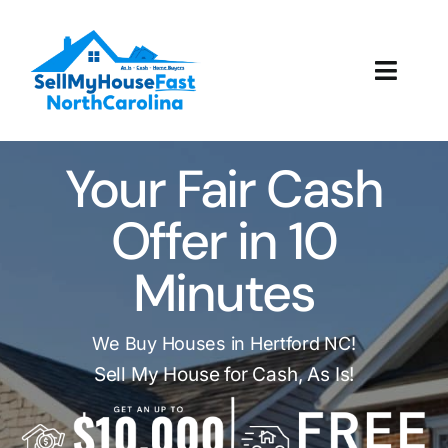
Skip
to
content
Toggl
Navig
How It Works
Your Fair Cash
Our Company
Offer in 10
Reviews
Minutes
Local Offices
We Buy Houses in Hertford NC!
Sell My House for Cash, As Is!