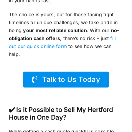
in your hands fast.
The choice is yours, but for those facing tight
timelines or unique challenges, we take pride in
being
your most reliable solution
. With our
no-
obligation cash offers
, there’s no risk – just
fill
out our quick online form
to see how we can
help.
Talk to Us Today
✔️ Is it Possible to Sell My Hertford
House in One Day?
While getting a cash quote quickly is possible,