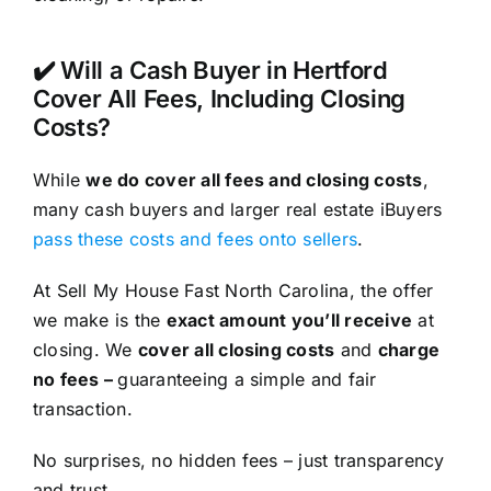
✔️ Will a Cash Buyer in Hertford
Cover All Fees, Including Closing
Costs?
While
we do cover all fees and closing costs
,
many cash buyers and larger real estate iBuyers
pass these costs and fees onto sellers
.
At Sell My House Fast North Carolina, the offer
we make is the
exact amount you’ll receive
at
closing. We
cover all closing costs
and
charge
no fees –
guaranteeing a simple and fair
transaction.
No surprises, no hidden fees – just transparency
and trust.