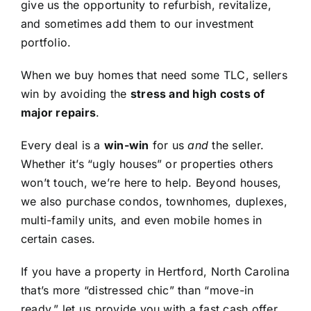
give us the opportunity to refurbish, revitalize,
and sometimes add them to our investment
portfolio.
When we buy homes that need some TLC, sellers
win by avoiding the
stress and high costs of
major repairs
.
Every deal is a
win-win
for us
and
the seller.
Whether it’s “ugly houses” or properties others
won’t touch, we’re here to help. Beyond houses,
we also purchase condos, townhomes, duplexes,
multi-family units, and even mobile homes in
certain cases.
If you have a property in Hertford, North Carolina
that’s more “distressed chic” than “move-in
ready,” let us provide you with a fast cash offer.