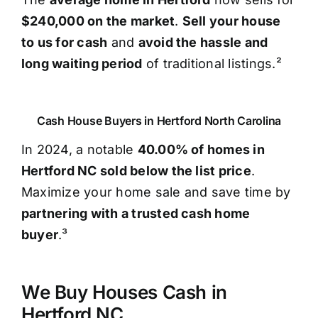
$240,000 on the market
.
Sell your house
to us for cash
and
avoid the hassle and
long waiting period
of traditional listings.²
Cash House Buyers in Hertford North Carolina
In 2024, a notable
40.00% of homes in
Hertford NC sold below the list price
.
Maximize your home sale and save time by
partnering with a trusted cash home
buyer
.³
We Buy Houses Cash in
Hertford NC