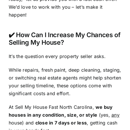
We’d love to work with you – let’s make it
happen!
✔️ How Can I Increase My Chances of
Selling My House?
It’s the question every property seller asks.
While repairs, fresh paint, deep cleaning, staging,
or switching real estate agents might help shorten
your selling timeline, these options come with
significant costs and effort.
At Sell My House Fast North Carolina,
we buy
houses in any condition, size, or style
(yes,
any
house) and
close in 7 days or less
, getting cash