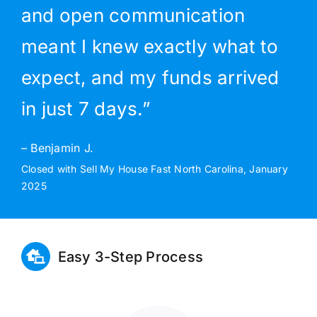
and open communication
meant I knew exactly what to
expect, and my funds arrived
in just 7 days.”
– Benjamin J.
Closed with Sell My House Fast North Carolina, January
2025
Easy 3-Step Process