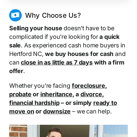
Why Choose Us?
Selling your house
doesn’t have to be
complicated if you’re looking for
a quick
sale
. As experienced cash home buyers in
Hertford NC,
we buy houses for cash
and
can
close in as little as 7 days
with a firm
offer
.
Whether you’re facing
foreclosure
,
probate
or
inheritance
, a
divorce
,
financial hardship
– or simply
ready to
move on
or
downsize
– we can help.