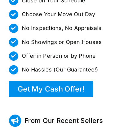
Close on
Your Schedule
Choose Your Move Out Day
No Inspections, No Appraisals
No Showings or Open Houses
Offer in Person or by Phone
No Hassles (Our Guarantee!)
Get My Cash Offer!
From Our Recent Sellers