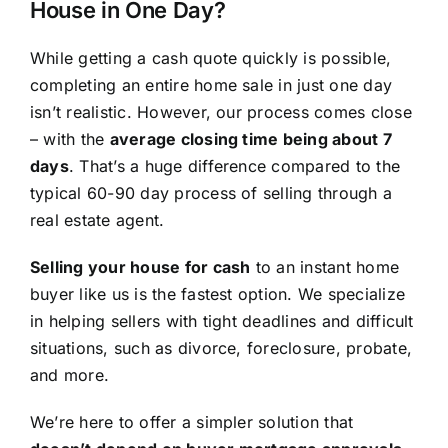
House in One Day?
While getting a cash quote quickly is possible,
completing an entire home sale in just one day
isn’t realistic. However, our process comes close
– with the
average closing time being about 7
days
. That’s a huge difference compared to the
typical 60-90 day process of selling through a
real estate agent.
Selling your house for cash
to an instant home
buyer like us is the fastest option. We specialize
in helping sellers with tight deadlines and difficult
situations, such as divorce, foreclosure, probate,
and more.
We’re here to offer a simpler solution that