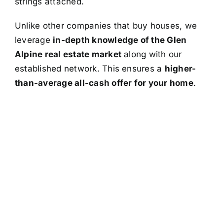
strings attached.
Unlike other companies that buy houses, we
leverage
in-depth knowledge of the Glen
Alpine real estate market
along with our
established network. This ensures a
higher-
than-average all-cash offer for your home
.