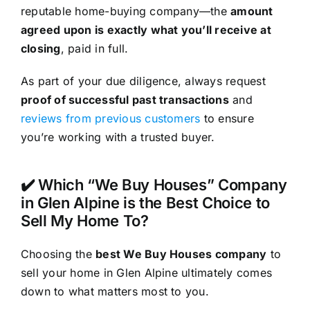
reputable home-buying company—the
amount
agreed upon is exactly what you’ll receive at
closing
, paid in full.
As part of your due diligence, always request
proof of successful past transactions
and
reviews from previous customers
to ensure
you’re working with a trusted buyer.
✔️ Which “We Buy Houses” Company
in Glen Alpine is the Best Choice to
Sell My Home To?
Choosing the
best We Buy Houses company
to
sell your home in Glen Alpine ultimately comes
down to what matters most to you.