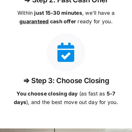
Within
just 15-30 minutes
, we’ll have a
guaranteed
cash offer
ready for you.
⇒ Step 3: Choose Closing
You choose closing day
(as fast as
5-
7
days
), and the best move out day for you.