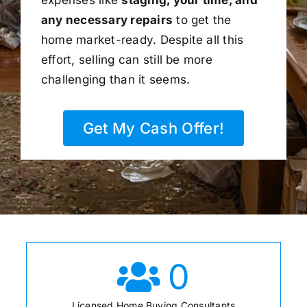
any necessary repairs
to get the
home market-ready. Despite all this
effort, selling can still be more
challenging than it seems.
Get My Cash Offer!
0
Licensed Home Buying Consultants