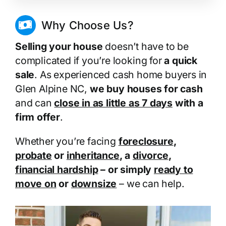
Why Choose Us?
Selling your house
doesn’t have to be
complicated if you’re looking for
a quick
sale
. As experienced cash home buyers in
Glen Alpine NC,
we buy houses for cash
and can
close in as little as 7 days
with a
firm offer
.
Whether you’re facing
foreclosure
,
probate
or
inheritance
, a
divorce
,
financial hardship
– or simply
ready to
move on
or
downsize
– we can help.