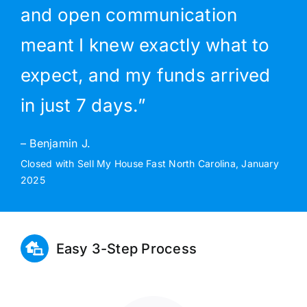
and open communication
meant I knew exactly what to
expect, and my funds arrived
in just 7 days.”
– Benjamin J.
Closed with Sell My House Fast North Carolina, January
2025
Easy 3-Step Process