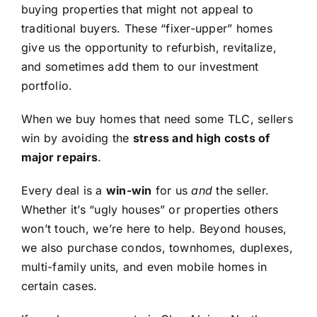
buying properties that might not appeal to
traditional buyers. These “fixer-upper” homes
give us the opportunity to refurbish, revitalize,
and sometimes add them to our investment
portfolio.
When we buy homes that need some TLC, sellers
win by avoiding the
stress and high costs of
major repairs
.
Every deal is a
win-win
for us
and
the seller.
Whether it’s “ugly houses” or properties others
won’t touch, we’re here to help. Beyond houses,
we also purchase condos, townhomes, duplexes,
multi-family units, and even mobile homes in
certain cases.