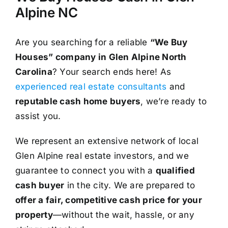
Alpine NC
Are you searching for a reliable
“We Buy
Houses” company in Glen Alpine North
Carolina
? Your search ends here! As
experienced real estate consultants
and
reputable cash home buyers
, we’re ready to
assist you.
We represent an extensive network of local
Glen Alpine real estate investors, and we
guarantee to connect you with a
qualified
cash buyer
in the city. We are prepared to
offer a fair, competitive cash price for your
property
—without the wait, hassle, or any