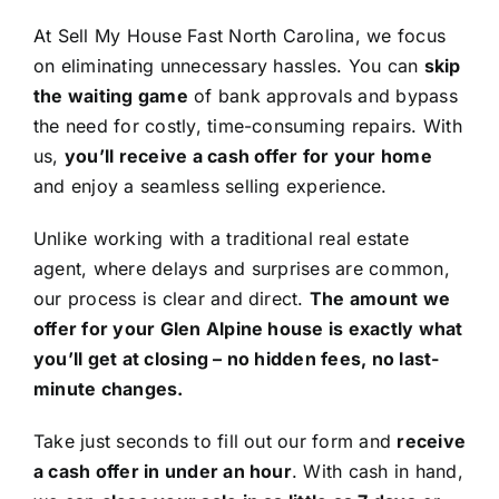
At Sell My House Fast North Carolina, we focus
on eliminating unnecessary hassles. You can
skip
the waiting game
of bank approvals and bypass
the need for costly, time-consuming repairs. With
us,
you’ll receive a cash offer for your home
and enjoy a seamless selling experience.
Unlike working with a traditional real estate
agent, where delays and surprises are common,
our process is clear and direct.
The amount we
offer for your Glen Alpine house is exactly what
you’ll get at closing – no hidden fees, no last-
minute changes.
Take just seconds to fill out our form and
receive
a cash offer in under an hour
. With cash in hand,