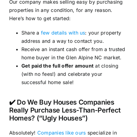
Our company makes selling easy by purchasing
properties in any condition, for any reason.
Here’s how to get started:
Share a
few details with us
: your property
address and a way to contact you.
Receive an instant cash offer from a trusted
home buyer in the Glen Alpine NC market.
Get paid the full offer amount
at closing
(with no fees!) and celebrate your
successful home sale!
✔️ Do We Buy Houses Companies
Really Purchase Less-Than-Perfect
Homes? (“Ugly Houses”)
Absolutely!
Companies like ours
specialize in