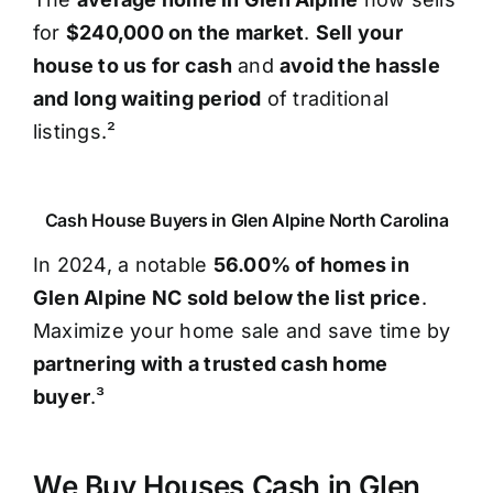
for
$240,000 on the market
.
Sell your
house to us for cash
and
avoid the hassle
and long waiting period
of traditional
listings.²
Cash House Buyers in Glen Alpine North Carolina
In 2024, a notable
56.00% of homes in
Glen Alpine NC sold below the list price
.
Maximize your home sale and save time by
partnering with a trusted cash home
buyer
.³
We Buy Houses Cash in Glen