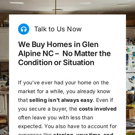
Talk to Us Now
We Buy Homes in Glen
Alpine NC – No Matter the
Condition or Situation
If you’ve ever had your home on the
market for a while, you already know
that
selling isn’t always easy
. Even if
you secure a buyer, the
costs involved
often leave you with less than
expected. You also have to account for
expenses like
staging, your time, and