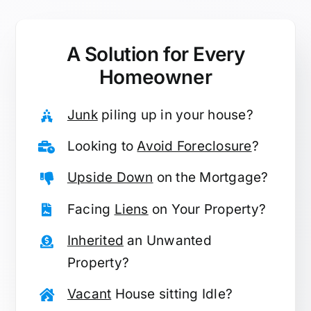
A Solution for
Every
Homeowner
Junk
piling up in your house?
Looking to
Avoid Foreclosure
?
Upside Down
on the Mortgage?
Facing
Liens
on Your Property?
Inherited
an Unwanted
Property?
Vacant
House sitting Idle?