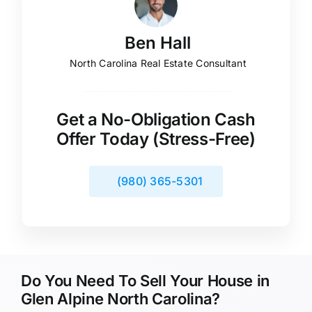
Ben Hall
North Carolina Real Estate Consultant
Get a No-Obligation Cash
Offer Today (Stress-Free)
(980) 365-5301
Do You Need To Sell Your House in
Glen Alpine North Carolina?