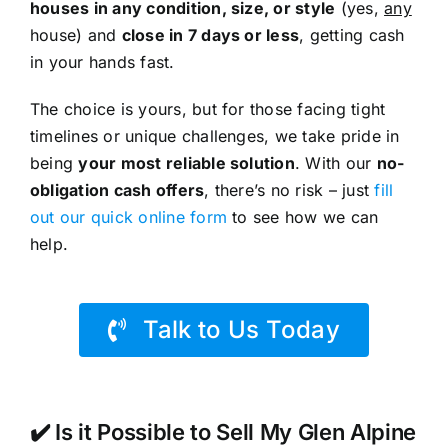
houses in any condition, size, or style
(yes,
any
house) and
close in 7 days or less
, getting cash
in your hands fast.
The choice is yours, but for those facing tight
timelines or unique challenges, we take pride in
being
your most reliable solution
. With our
no-
obligation cash offers
, there’s no risk – just
fill
out our quick online form
to see how we can
help.
Talk to Us Today
✔️ Is it Possible to Sell My Glen Alpine