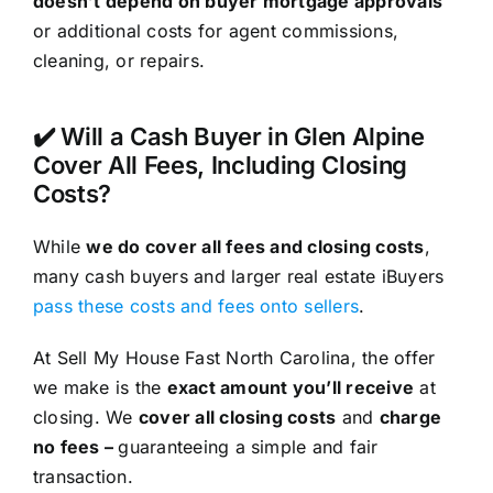
doesn’t depend on buyer mortgage approvals
or additional costs for agent commissions,
cleaning, or repairs.
✔️ Will a Cash Buyer in Glen Alpine
Cover All Fees, Including Closing
Costs?
While
we do cover all fees and closing costs
,
many cash buyers and larger real estate iBuyers
pass these costs and fees onto sellers
.
At Sell My House Fast North Carolina, the offer
we make is the
exact amount you’ll receive
at
closing. We
cover all closing costs
and
charge
no fees –
guaranteeing a simple and fair
transaction.