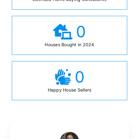
0
Houses Bought in 2024
0
Happy House Sellers