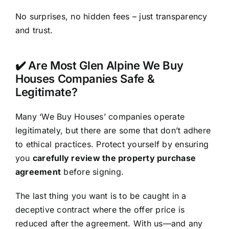
No surprises, no hidden fees – just transparency
and trust.
✔️ Are Most Glen Alpine We Buy
Houses Companies Safe &
Legitimate?
Many ‘We Buy Houses’ companies operate
legitimately, but there are some that don’t adhere
to ethical practices. Protect yourself by ensuring
you
carefully review the property purchase
agreement
before signing.
The last thing you want is to be caught in a
deceptive contract where the offer price is
reduced after the agreement. With us—and any