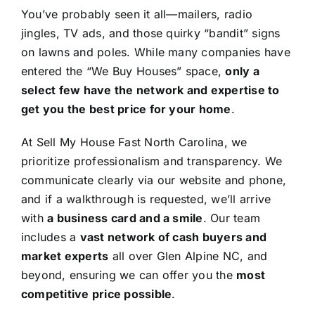
You’ve probably seen it all—mailers, radio
jingles, TV ads, and those quirky “bandit” signs
on lawns and poles. While many companies have
entered the “We Buy Houses” space,
only a
select few have the network and expertise to
get you the best price for your home
.
At Sell My House Fast North Carolina, we
prioritize professionalism and transparency. We
communicate clearly via our website and phone,
and if a walkthrough is requested, we’ll arrive
with
a business card and a smile
. Our team
includes a
vast network of cash buyers and
market experts
all over Glen Alpine NC, and
beyond, ensuring we can offer you the
most
competitive price possible
.