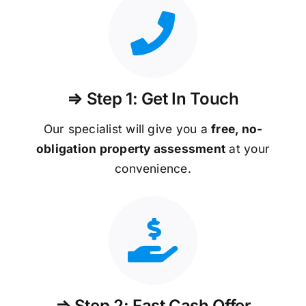
⇒ Step 1: Get In Touch
Our specialist will give you a
free, no-
obligation property assessment
at your
convenience.
⇒ Step 2: Fast Cash Offer