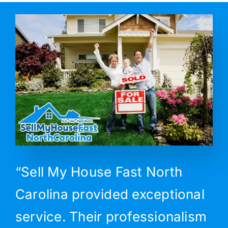
“Sell My House Fast North
Carolina provided exceptional
service. Their professionalism