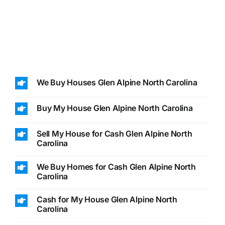
We Buy Houses Glen Alpine North Carolina
Buy My House Glen Alpine North Carolina
Sell My House for Cash Glen Alpine North
Carolina
We Buy Homes for Cash Glen Alpine North
Carolina
Cash for My House Glen Alpine North
Carolina