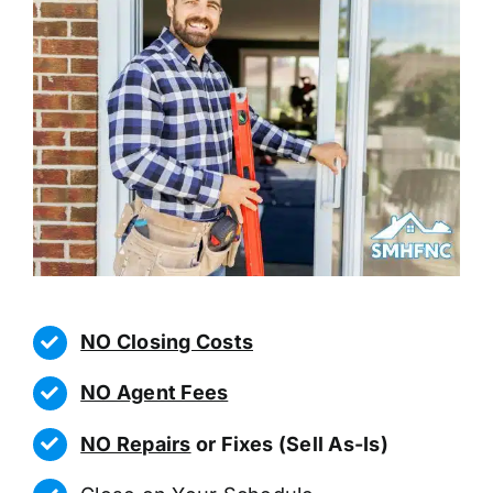
NO Closing Costs
NO Agent Fees
NO Repairs
or Fixes (Sell As-Is)