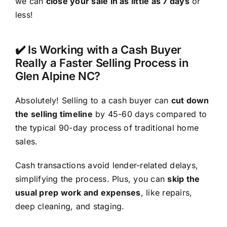
we can
close your sale in as little as 7 days
or
less!
✔️ Is Working with a Cash Buyer
Really a Faster Selling Process in
Glen Alpine NC?
Absolutely! Selling to a cash buyer can
cut down
the selling timeline
by 45-60 days compared to
the typical 90-day process of traditional home
sales.
Cash transactions avoid lender-related delays,
simplifying the process. Plus, you can
skip the
usual prep work and expenses
, like repairs,
deep cleaning, and staging.