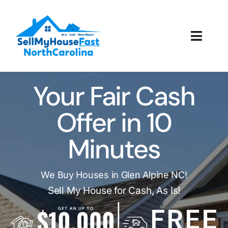
Skip
to
content
Toggl
Navig
How It Works
Your Fair Cash
Our Company
Offer in 10
Reviews
Minutes
Local Offices
We Buy Houses in Glen Alpine NC!
Sell My House for Cash, As Is!