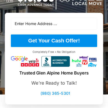
Get Your Cash Offer!
Completely Free • No Obligation
Trusted Glen Alpine Home Buyers
We’re Ready to Talk!
(980) 365-5301