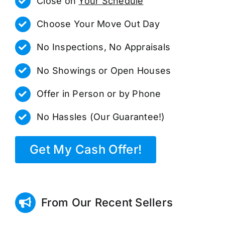
Close on
Your Schedule
Choose Your Move Out Day
No Inspections, No Appraisals
No Showings or Open Houses
Offer in Person or by Phone
No Hassles (Our Guarantee!)
Get My Cash Offer!
From Our Recent Sellers