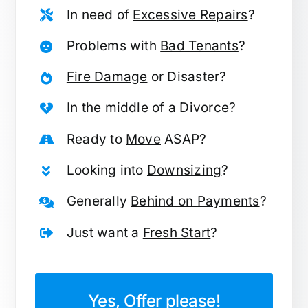
In need of
Excessive Repairs
?
Problems with
Bad Tenants
?
Fire Damage
or Disaster?
In the middle of a
Divorce
?
Ready to
Move
ASAP?
Looking into
Downsizing
?
Generally
Behind on Payments
?
Just want a
Fresh Start
?
Yes, Offer please!