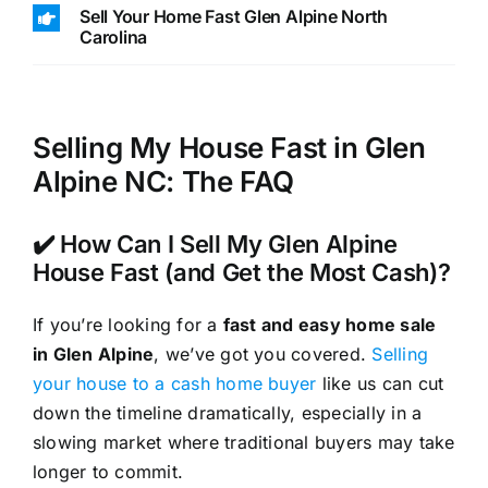
Sell Your Home Fast Glen Alpine North
Carolina
Selling My House Fast in Glen
Alpine NC: The FAQ
✔️ How Can I Sell My Glen Alpine
House Fast (and Get the Most Cash)?
If you’re looking for a
fast and easy home sale
in Glen Alpine
, we’ve got you covered.
Selling
your house to a cash home buyer
like us can cut
down the timeline dramatically, especially in a
slowing market where traditional buyers may take
longer to commit.