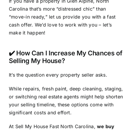
If you have a property in Glen Alpine, North
Carolina that’s more “distressed chic” than
“move-in ready,” let us provide you with a fast
cash offer. We’d love to work with you – let’s
make it happen!
✔️ How Can I Increase My Chances of
Selling My House?
It’s the question every property seller asks.
While repairs, fresh paint, deep cleaning, staging,
or switching real estate agents might help shorten
your selling timeline, these options come with
significant costs and effort.
At Sell My House Fast North Carolina,
we buy