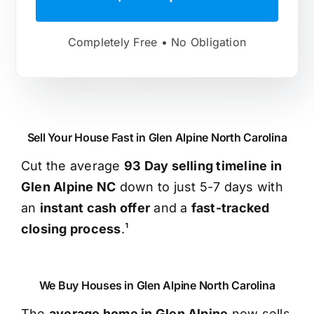
Completely Free • No Obligation
Sell Your House Fast in Glen Alpine North Carolina
Cut the average
93 Day selling timeline in
Glen Alpine NC
down to just 5-7 days with
an
instant cash offer
and a
fast-tracked
closing process
.¹
We Buy Houses in Glen Alpine North Carolina
The
average home in Glen Alpine
now sells