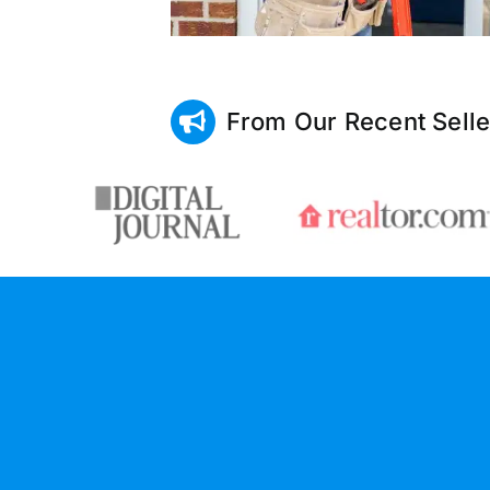
From Our Recent Selle