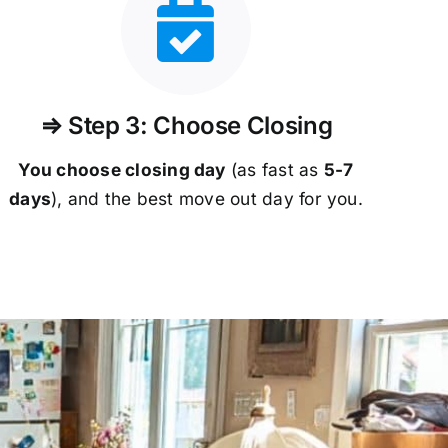
⇒ Step 3: Choose Closing
You choose closing day
(as fast as
5-
7
days
), and the best move out day for you.