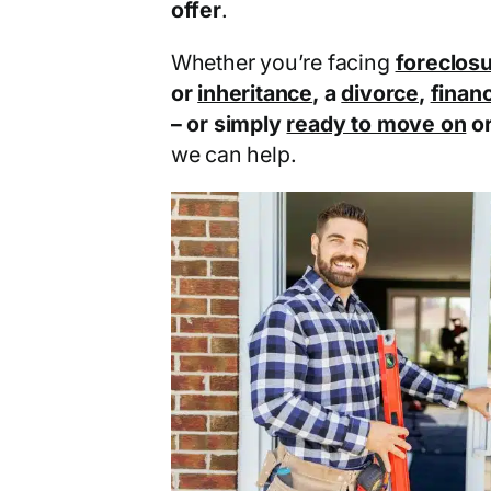
offer
.
Whether you’re facing
foreclos
or
inheritance
, a
divorce
,
financ
– or simply
ready to move on
o
we can help.