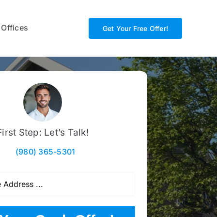
 Offices
Get Your Free Offer!
First Step: Let’s Talk!
(980) 365-5301