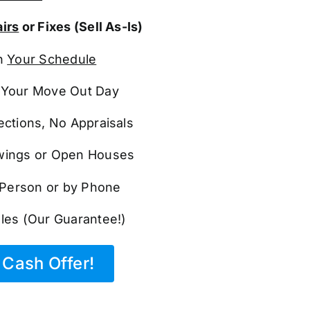
irs
or Fixes (Sell As-Is)
n
Your Schedule
Your Move Out Day
ections, No Appraisals
ings or Open Houses
n Person or by Phone
les (Our Guarantee!)
Cash Offer!