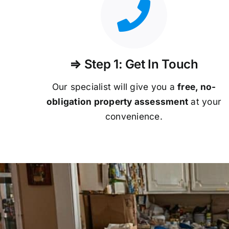
⇒ Step 1: Get In Touch
Our specialist will give you a
free, no-
obligation property assessment
at your
convenience.