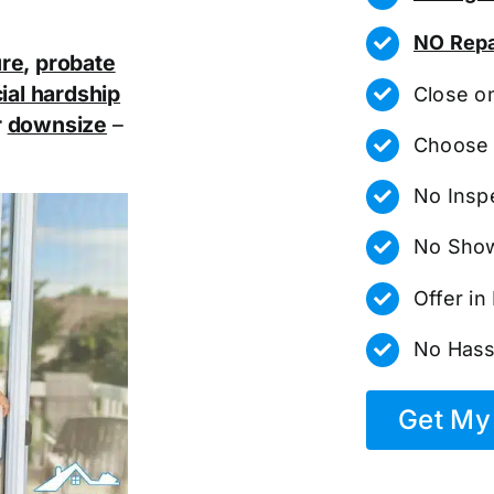
NO Repa
ure
,
probate
ial hardship
Close o
r
downsize
–
Choose 
No Insp
No Show
Offer i
No Hass
Get My 