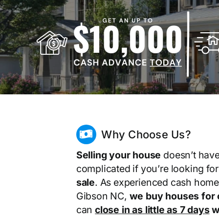
Why Choose Us?
Selling your house
doesn’t have
complicated if you’re looking fo
sale
. As experienced cash home
Gibson NC,
we buy houses for 
can
close in as little as 7 days
wi