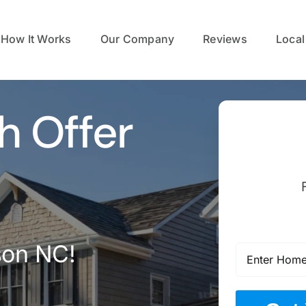
How It Works
Our Company
Reviews
Local
h Offer
son NC!