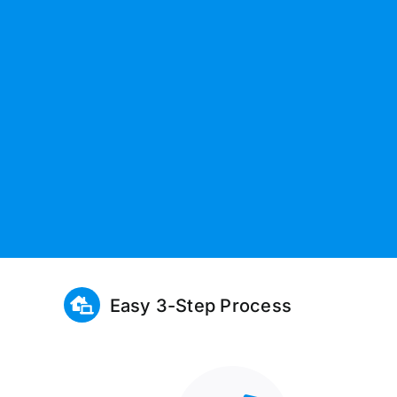
Easy 3-Step Process