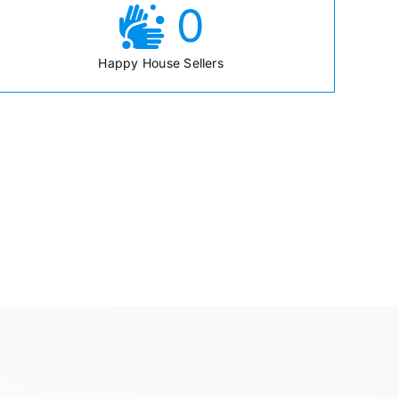
0
Happy House Sellers