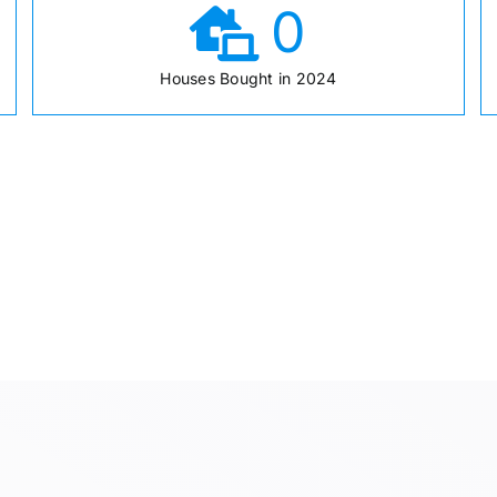
0
Houses Bought in 2024