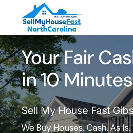
Skip
to
content
Your Fair Cas
in 10 Minutes
Sell My House Fast Gib
We Buy Houses. Cash. As Is.