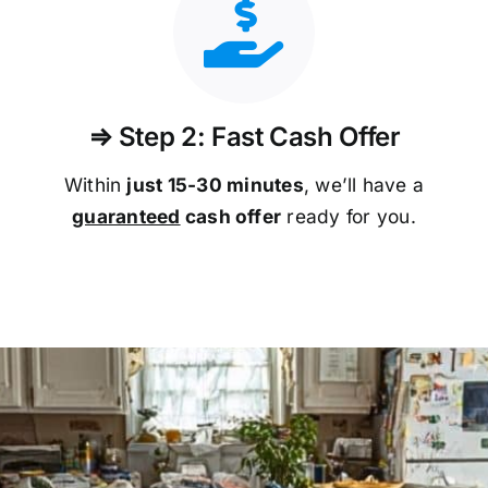
⇒ Step 2: Fast Cash Offer
Within
just 15-30 minutes
, we’ll have a
guaranteed
cash offer
ready for you.