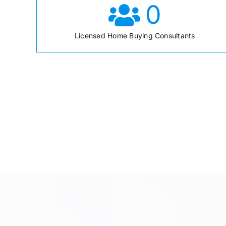
0
Licensed Home Buying Consultants