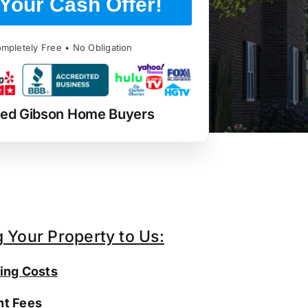
Your Cash Offer!
mpletely Free • No Obligation
ted Gibson Home Buyers
g Your Property to Us:
ing Costs
t Fees