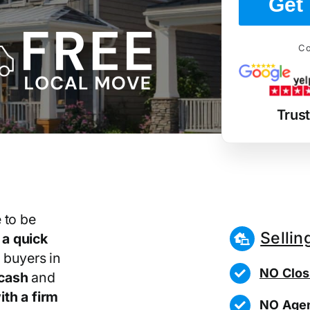
Get 
Co
Trus
 to be
Sellin
r
a quick
 buyers in
NO Clos
cash
and
th a firm
NO Agen