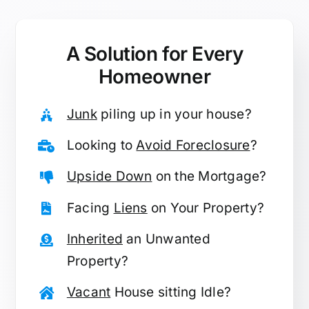
A Solution for
Every
Homeowner
Junk
piling up in your house?
Looking to
Avoid Foreclosure
?
Upside Down
on the Mortgage?
Facing
Liens
on Your Property?
Inherited
an Unwanted
Property?
Vacant
House sitting Idle?