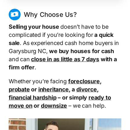
Why Choose Us?
Selling your house
doesn’t have to be
complicated if you’re looking for
a quick
sale
. As experienced cash home buyers in
Garysburg NC,
we buy houses for cash
and can
close in as little as 7 days
with a
firm offer
.
Whether you’re facing
foreclosure
,
probate
or
inheritance
, a
divorce
,
financial hardship
– or simply
ready to
move on
or
downsize
– we can help.