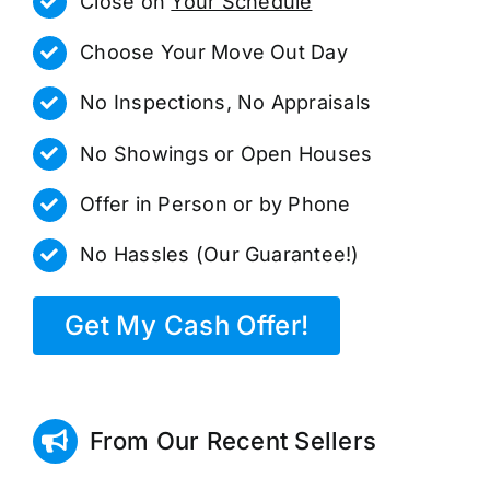
Close on
Your Schedule
Choose Your Move Out Day
No Inspections, No Appraisals
No Showings or Open Houses
Offer in Person or by Phone
No Hassles (Our Guarantee!)
Get My Cash Offer!
From Our Recent Sellers