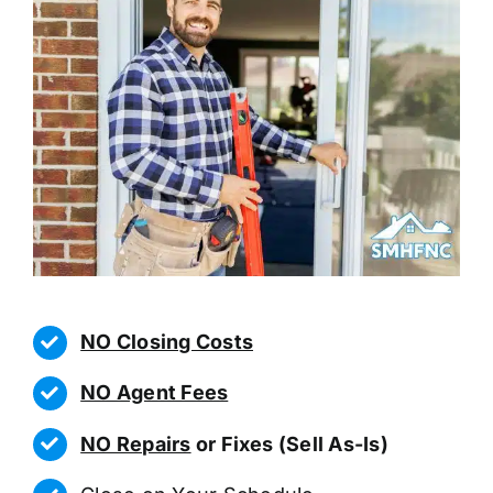
NO Closing Costs
NO Agent Fees
NO Repairs
or Fixes (Sell As-Is)