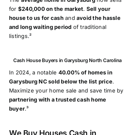
for
$240,000 on the market
.
Sell your
house to us for cash
and
avoid the hassle
and long waiting period
of traditional
listings.²
Cash House Buyers in Garysburg North Carolina
In 2024, a notable
40.00% of homes in
Garysburg NC sold below the list price
.
Maximize your home sale and save time by
partnering with a trusted cash home
buyer
.³
We Buy Houses Cash in