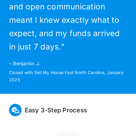
and open communication
meant I knew exactly what to
expect, and my funds arrived
in just 7 days.”
– Benjamin J.
Closed with Sell My House Fast North Carolina, January
2025
Easy 3-Step Process