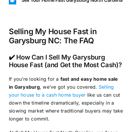
Sell Your Home Fast Garysburg North Carolina
Selling My House Fast in
Garysburg NC: The FAQ
✔️ How Can I Sell My Garysburg
House Fast (and Get the Most Cash)?
If you’re looking for a
fast and easy home sale
in Garysburg
, we’ve got you covered.
Selling
your house to a cash home buyer
like us can cut
down the timeline dramatically, especially in a
slowing market where traditional buyers may take
longer to commit.