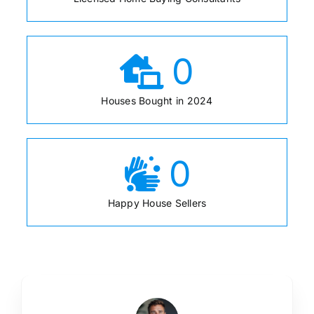
0
Houses Bought in 2024
0
Happy House Sellers