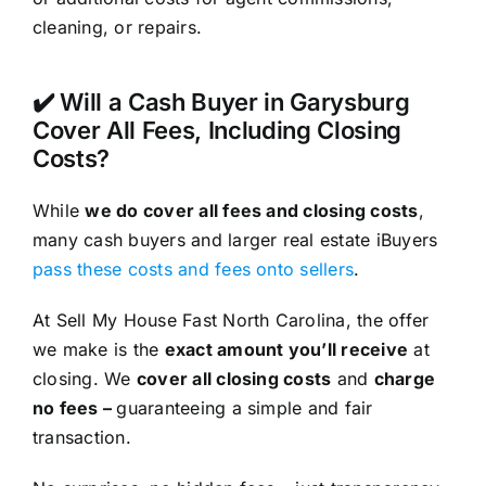
cleaning, or repairs.
✔️ Will a Cash Buyer in Garysburg
Cover All Fees, Including Closing
Costs?
While
we do cover all fees and closing costs
,
many cash buyers and larger real estate iBuyers
pass these costs and fees onto sellers
.
At Sell My House Fast North Carolina, the offer
we make is the
exact amount you’ll receive
at
closing. We
cover all closing costs
and
charge
no fees –
guaranteeing a simple and fair
transaction.