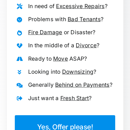
In need of
Excessive Repairs
?
Problems with
Bad Tenants
?
Fire Damage
or Disaster?
In the middle of a
Divorce
?
Ready to
Move
ASAP?
Looking into
Downsizing
?
Generally
Behind on Payments
?
Just want a
Fresh Start
?
Yes, Offer please!