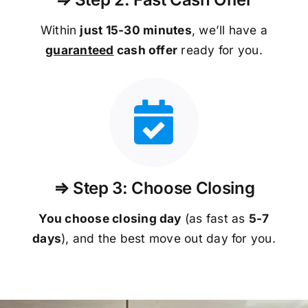
Within
just 15-30 minutes
, we’ll have a
guaranteed
cash offer
ready for you.
⇒ Step 3: Choose Closing
You choose closing day
(as fast as
5-
7
days
), and the best move out day for you.