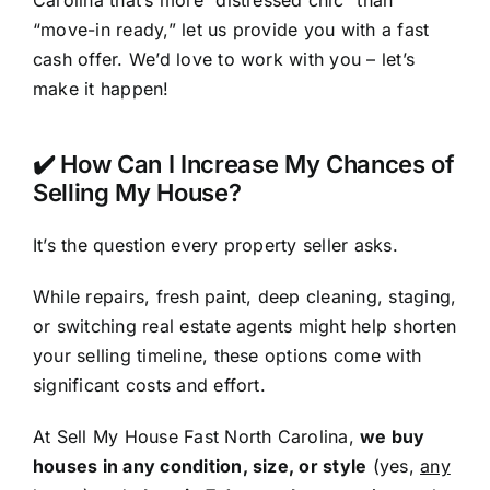
Carolina that’s more “distressed chic” than
“move-in ready,” let us provide you with a fast
cash offer. We’d love to work with you – let’s
make it happen!
✔️ How Can I Increase My Chances of
Selling My House?
It’s the question every property seller asks.
While repairs, fresh paint, deep cleaning, staging,
or switching real estate agents might help shorten
your selling timeline, these options come with
significant costs and effort.
At Sell My House Fast North Carolina,
we buy
houses in any condition, size, or style
(yes,
any