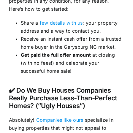
properties in any condition, for any reason.
Here’s how to get started:
Share a
few details with us
: your property
address and a way to contact you.
Receive an instant cash offer from a trusted
home buyer in the Garysburg NC market.
Get paid the full offer amount
at closing
(with no fees!) and celebrate your
successful home sale!
✔️ Do We Buy Houses Companies
Really Purchase Less-Than-Perfect
Homes? (“Ugly Houses”)
Absolutely!
Companies like ours
specialize in
buying properties that might not appeal to