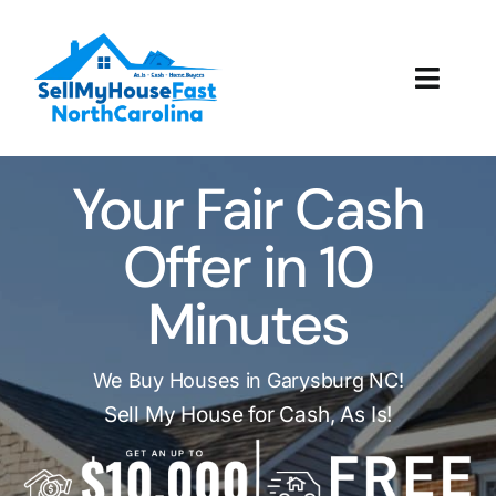
Skip
to
content
Toggl
Navig
How It Works
Your Fair Cash
Our Company
Offer in 10
Reviews
Minutes
Local Offices
We Buy Houses in Garysburg NC!
Sell My House for Cash, As Is!