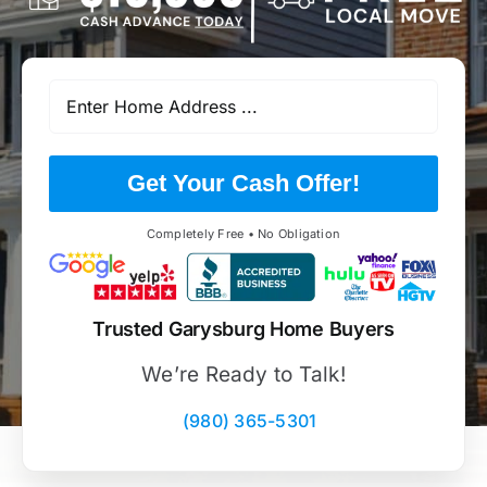
Get Your Cash Offer!
Completely Free • No Obligation
Trusted Garysburg Home Buyers
We’re Ready to Talk!
(980) 365-5301