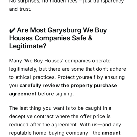
No surprises, no hidden fees – just transparency
and trust.
✔️ Are Most Garysburg We Buy
Houses Companies Safe &
Legitimate?
Many ‘We Buy Houses’ companies operate
legitimately, but there are some that don’t adhere
to ethical practices. Protect yourself by ensuring
you
carefully review the property purchase
agreement
before signing.
The last thing you want is to be caught in a
deceptive contract where the offer price is
reduced after the agreement. With us—and any
reputable home-buying company—the
amount