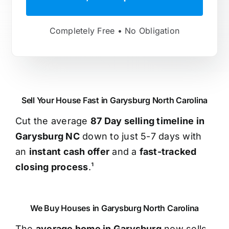
Completely Free • No Obligation
Sell Your House Fast in Garysburg North Carolina
Cut the average
87 Day selling timeline in
Garysburg NC
down to just 5-7 days with
an
instant cash offer
and a
fast-tracked
closing process
.¹
We Buy Houses in Garysburg North Carolina
The
average home in Garysburg
now sells