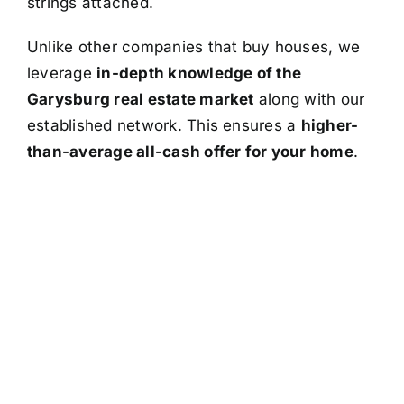
strings attached.
Unlike other companies that buy houses, we
leverage
in-depth knowledge of the
Garysburg real estate market
along with our
established network. This ensures a
higher-
than-average all-cash offer for your home
.