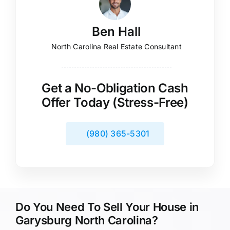
Ben Hall
North Carolina Real Estate Consultant
Get a No-Obligation Cash
Offer Today (Stress-Free)
(980) 365-5301
Do You Need To Sell Your House in
Garysburg North Carolina?