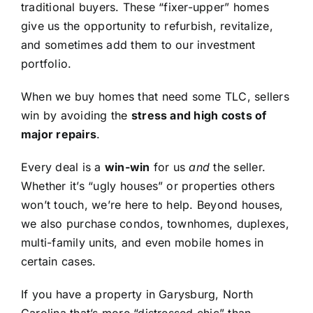
traditional buyers. These “fixer-upper” homes
give us the opportunity to refurbish, revitalize,
and sometimes add them to our investment
portfolio.
When we buy homes that need some TLC, sellers
win by avoiding the
stress and high costs of
major repairs
.
Every deal is a
win-win
for us
and
the seller.
Whether it’s “ugly houses” or properties others
won’t touch, we’re here to help. Beyond houses,
we also purchase condos, townhomes, duplexes,
multi-family units, and even mobile homes in
certain cases.
If you have a property in Garysburg, North