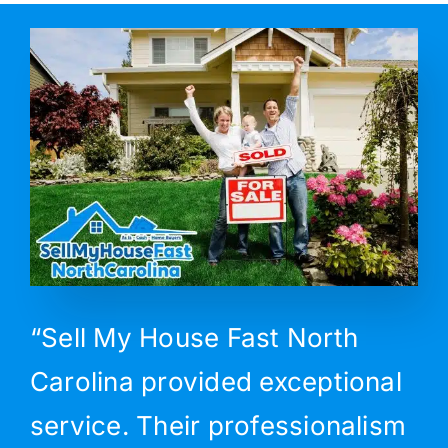
“Sell My House Fast North
Carolina provided exceptional
service. Their professionalism