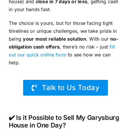
house) and
close in 7 days or less
, getting cash
in your hands fast.
The choice is yours, but for those facing tight
timelines or unique challenges, we take pride in
being
your most reliable solution
. With our
no-
obligation cash offers
, there’s no risk – just
fill
out our quick online form
to see how we can
help.
Talk to Us Today
✔️ Is it Possible to Sell My Garysburg
House in One Day?