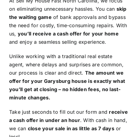
At Sell My House Fast North Carolina, we focus
on eliminating unnecessary hassles. You can
skip
the waiting game
of bank approvals and bypass
the need for costly, time-consuming repairs. With
us,
you’ll receive a cash offer for your home
and enjoy a seamless selling experience.
Unlike working with a traditional real estate
agent, where delays and surprises are common,
our process is clear and direct.
The amount we
offer for your Garysburg house is exactly what
you’ll get at closing – no hidden fees, no last-
minute changes.
Take just seconds to fill out our form and
receive
a cash offer in under an hour
. With cash in hand,
we can
close your sale in as little as 7 days
or
less!