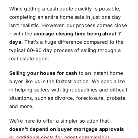
While getting a cash quote quickly is possible,
completing an entire home sale in just one day
isn’t realistic. However, our process comes close
– with the
average closing time being about 7
days
. That’s a huge difference compared to the
typical 60-90 day process of selling through a
real estate agent.
Selling your house for cash
to an instant home
buyer like us is the fastest option. We specialize
in helping sellers with tight deadlines and difficult
situations, such as divorce, foreclosure, probate,
and more.
We’re here to offer a simpler solution that
doesn’t depend on buyer mortgage approvals
or additional costs for agent commissions,