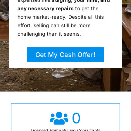
any necessary repairs
to get the
home market-ready. Despite all this
effort, selling can still be more
challenging than it seems.
Get My Cash Offer!
0
Licensed Home Buying Consultants