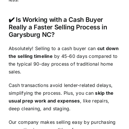
✔️ Is Working with a Cash Buyer
Really a Faster Selling Process in
Garysburg NC?
Absolutely! Selling to a cash buyer can
cut down
the selling timeline
by 45-60 days compared to
the typical 90-day process of traditional home
sales.
Cash transactions avoid lender-related delays,
simplifying the process. Plus, you can
skip the
usual prep work and expenses
, like repairs,
deep cleaning, and staging.
Our company makes selling easy by purchasing