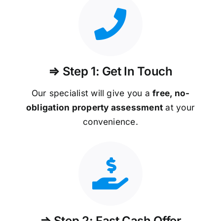
⇒ Step 1: Get In Touch
Our specialist will give you a
free, no-
obligation property assessment
at your
convenience.
⇒ Step 2: Fast Cash Offer