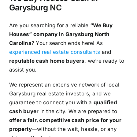
Garysburg NC
Are you searching for a reliable
“We Buy
Houses” company in Garysburg North
Carolina
? Your search ends here! As
experienced real estate consultants
and
reputable cash home buyers
, we’re ready to
assist you.
We represent an extensive network of local
Garysburg real estate investors, and we
guarantee to connect you with a
qualified
cash buyer
in the city. We are prepared to
offer a fair, competitive cash price for your
property
—without the wait, hassle, or any