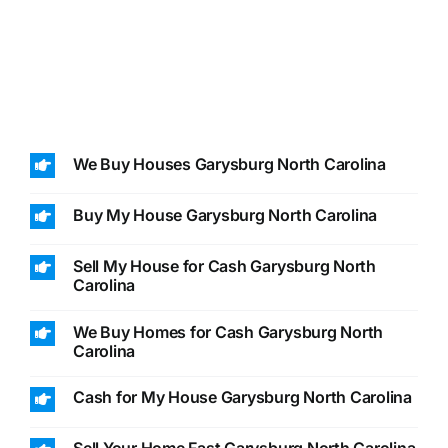
We Buy Houses Garysburg North Carolina
Buy My House Garysburg North Carolina
Sell My House for Cash Garysburg North
Carolina
We Buy Homes for Cash Garysburg North
Carolina
Cash for My House Garysburg North Carolina