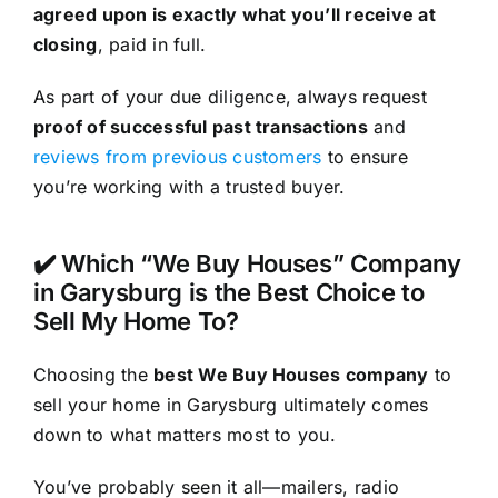
agreed upon is exactly what you’ll receive at
closing
, paid in full.
As part of your due diligence, always request
proof of successful past transactions
and
reviews from previous customers
to ensure
you’re working with a trusted buyer.
✔️ Which “We Buy Houses” Company
in Garysburg is the Best Choice to
Sell My Home To?
Choosing the
best We Buy Houses company
to
sell your home in Garysburg ultimately comes
down to what matters most to you.
You’ve probably seen it all—mailers, radio