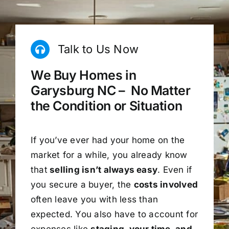
Talk to Us Now
We Buy Homes in
Garysburg NC – No Matter
the Condition or Situation
If you’ve ever had your home on the
market for a while, you already know
that
selling isn’t always easy
. Even if
you secure a buyer, the
costs involved
often leave you with less than
expected. You also have to account for
expenses like
staging, your time, and