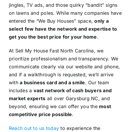
jingles, TV ads, and those quirky “bandit” signs
on lawns and poles. While many companies have
entered the “We Buy Houses” space,
only a
select few have the network and expertise to
get you the best price for your home
.
At Sell My House Fast North Carolina, we
prioritize professionalism and transparency. We
communicate clearly via our website and phone,
and if a walkthrough is requested, we’ll arrive
with
a business card and a smile
. Our team
includes a
vast network of cash buyers and
market experts
all over Garysburg NC, and
beyond, ensuring we can offer you the
most
competitive price possible
.
Reach out to us today
to experience the