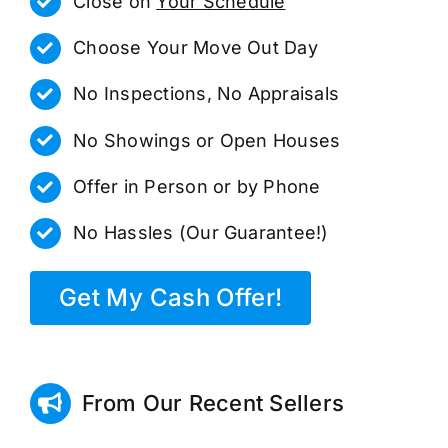
Close on
Your Schedule
Choose Your Move Out Day
No Inspections, No Appraisals
No Showings or Open Houses
Offer in Person or by Phone
No Hassles (Our Guarantee!)
Get My Cash Offer!
From Our Recent Sellers