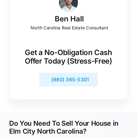
Ben Hall
North Carolina Real Estate Consultant
Get a No-Obligation Cash
Offer Today (Stress-Free)
(980) 365-5301
Do You Need To Sell Your House in
Elm City North Carolina?