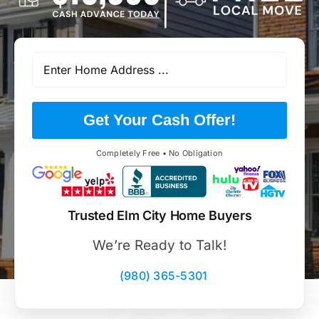
Get Your Cash Offer!
Completely Free • No Obligation
Trusted Elm City Home Buyers
We’re Ready to Talk!
(980) 365-5301