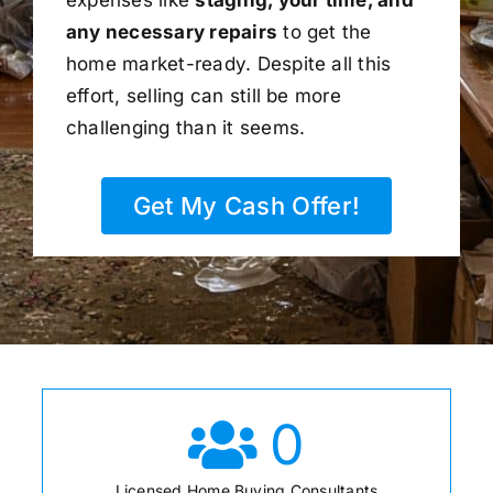
any necessary repairs
to get the
home market-ready. Despite all this
effort, selling can still be more
challenging than it seems.
Get My Cash Offer!
0
Licensed Home Buying Consultants