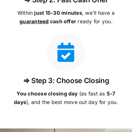
Within
just 15-30 minutes
, we’ll have a
guaranteed
cash offer
ready for you.
⇒ Step 3: Choose Closing
You choose closing day
(as fast as
5-
7
days
), and the best move out day for you.