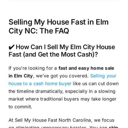
Selling My House Fast in Elm
City NC: The FAQ
✔️ How Can I Sell My Elm City House
Fast (and Get the Most Cash)?
If you’re looking for a
fast and easy home sale
in Elm City
, we’ve got you covered.
Selling your
house to a cash home buyer
like us can cut down
the timeline dramatically, especially in a slowing
market where traditional buyers may take longer
to commit.
At Sell My House Fast North Carolina, we focus
on eliminating unnecessary hassles. You can
skip