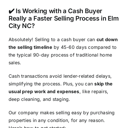
✔️ Is Working with a Cash Buyer
Really a Faster Selling Process in Elm
City NC?
Absolutely! Selling to a cash buyer can
cut down
the selling timeline
by 45-60 days compared to
the typical 90-day process of traditional home
sales.
Cash transactions avoid lender-related delays,
simplifying the process. Plus, you can
skip the
usual prep work and expenses
, like repairs,
deep cleaning, and staging.
Our company makes selling easy by purchasing
properties in any condition, for any reason.