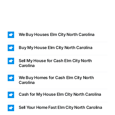
We Buy Houses Elm City North Carolina
Buy My House Elm City North Carolina
Sell My House for Cash Elm City North
Carolina
We Buy Homes for Cash Elm City North
Carolina
Cash for My House Elm City North Carolina
Sell Your Home Fast Elm City North Carolina