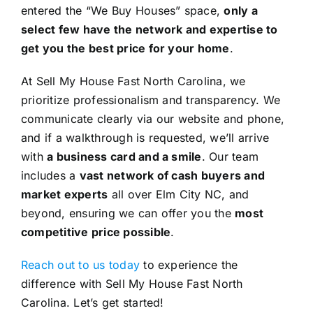
entered the “We Buy Houses” space,
only a
select few have the network and expertise to
get you the best price for your home
.
At Sell My House Fast North Carolina, we
prioritize professionalism and transparency. We
communicate clearly via our website and phone,
and if a walkthrough is requested, we’ll arrive
with
a business card and a smile
. Our team
includes a
vast network of cash buyers and
market experts
all over Elm City NC, and
beyond, ensuring we can offer you the
most
competitive price possible
.
Reach out to us today
to experience the
difference with Sell My House Fast North
Carolina. Let’s get started!