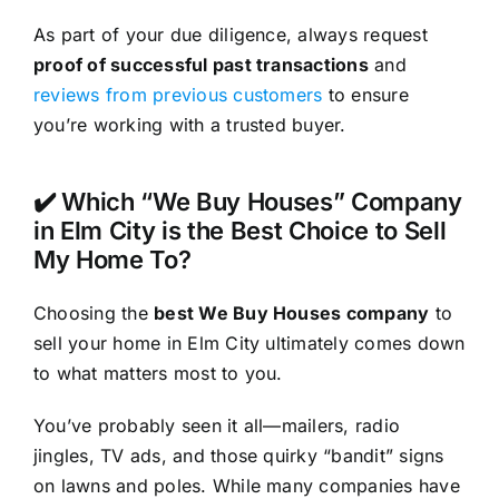
As part of your due diligence, always request
proof of successful past transactions
and
reviews from previous customers
to ensure
you’re working with a trusted buyer.
✔️ Which “We Buy Houses” Company
in Elm City is the Best Choice to Sell
My Home To?
Choosing the
best We Buy Houses company
to
sell your home in Elm City ultimately comes down
to what matters most to you.
You’ve probably seen it all—mailers, radio
jingles, TV ads, and those quirky “bandit” signs
on lawns and poles. While many companies have