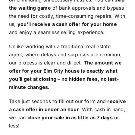
the waiting game
of bank approvals and bypass
the need for costly, time-consuming repairs. With
us,
you’ll receive a cash offer for your home
and enjoy a seamless selling experience.
Unlike working with a traditional real estate
agent, where delays and surprises are common,
our process is clear and direct.
The amount we
offer for your Elm City house is exactly what
you’ll get at closing – no hidden fees, no last-
minute changes.
Take just seconds to fill out our form and
receive
a cash offer in under an hour
. With cash in hand,
we can
close your sale in as little as 7 days
or
less!