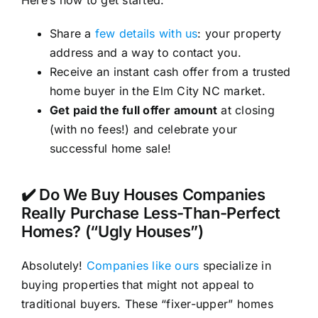
Here’s how to get started:
Share a
few details with us
: your property
address and a way to contact you.
Receive an instant cash offer from a trusted
home buyer in the Elm City NC market.
Get paid the full offer amount
at closing
(with no fees!) and celebrate your
successful home sale!
✔️ Do We Buy Houses Companies
Really Purchase Less-Than-Perfect
Homes? (“Ugly Houses”)
Absolutely!
Companies like ours
specialize in
buying properties that might not appeal to
traditional buyers. These “fixer-upper” homes