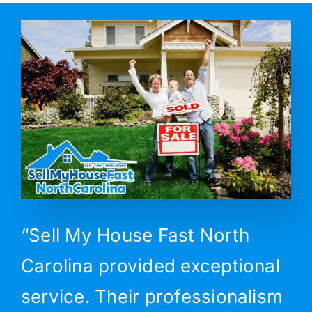
“Sell My House Fast North
Carolina provided exceptional
service. Their professionalism