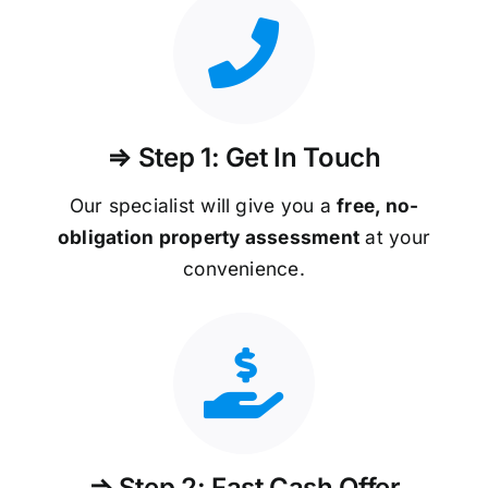
⇒ Step 1: Get In Touch
Our specialist will give you a
free, no-
obligation property assessment
at your
convenience.
⇒ Step 2: Fast Cash Offer