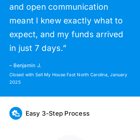
and open communication
meant I knew exactly what to
expect, and my funds arrived
in just 7 days.”
– Benjamin J.
Closed with Sell My House Fast North Carolina, January
2025
Easy 3-Step Process