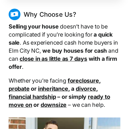
Why Choose Us?
Selling your house
doesn’t have to be
complicated if you’re looking for
a quick
sale
. As experienced cash home buyers in
Elm City NC,
we buy houses for cash
and
can
close in as little as 7 days
with a firm
offer
.
Whether you’re facing
foreclosure
,
probate
or
inheritance
, a
divorce
,
financial hardship
– or simply
ready to
move on
or
downsize
– we can help.