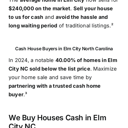
$240,000 on the market
.
Sell your house
to us for cash
and
avoid the hassle and
long waiting period
of traditional listings.²
Cash House Buyers in Elm City North Carolina
In 2024, a notable
40.00% of homes in Elm
City NC sold below the list price
. Maximize
your home sale and save time by
partnering with a trusted cash home
buyer
.³
We Buy Houses Cash in Elm
City NC