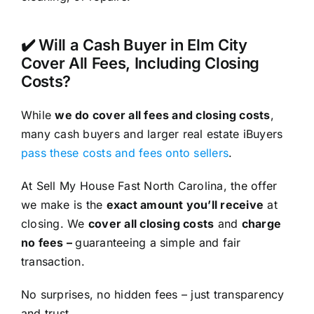
✔️ Will a Cash Buyer in Elm City
Cover All Fees, Including Closing
Costs?
While
we do cover all fees and closing costs
,
many cash buyers and larger real estate iBuyers
pass these costs and fees onto sellers
.
At Sell My House Fast North Carolina, the offer
we make is the
exact amount you’ll receive
at
closing. We
cover all closing costs
and
charge
no fees –
guaranteeing a simple and fair
transaction.
No surprises, no hidden fees – just transparency
and trust.