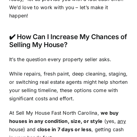
We’d love to work with you – let’s make it
happen!
✔️ How Can I Increase My Chances of
Selling My House?
It’s the question every property seller asks.
While repairs, fresh paint, deep cleaning, staging,
or switching real estate agents might help shorten
your selling timeline, these options come with
significant costs and effort.
At Sell My House Fast North Carolina,
we buy
houses in any condition, size, or style
(yes,
any
house) and
close in 7 days or less
, getting cash