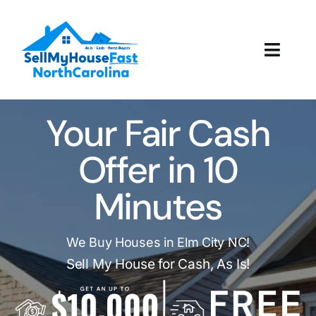
Skip
to
content
Toggl
Navig
How It Works
Your Fair Cash
Our Company
Offer in 10
Reviews
Minutes
Local Offices
We Buy Houses in Elm City NC!
Sell My House for Cash, As Is!