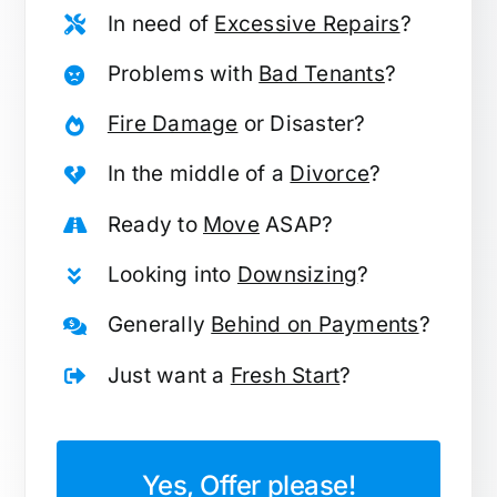
In need of
Excessive Repairs
?
Problems with
Bad Tenants
?
Fire Damage
or Disaster?
In the middle of a
Divorce
?
Ready to
Move
ASAP?
Looking into
Downsizing
?
Generally
Behind on Payments
?
Just want a
Fresh Start
?
Yes, Offer please!