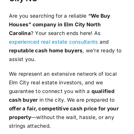
Are you searching for a reliable
“We Buy
Houses” company in Elm City North
Carolina
? Your search ends here! As
experienced real estate consultants
and
reputable cash home buyers
, we’re ready to
assist you.
We represent an extensive network of local
Elm City real estate investors, and we
guarantee to connect you with a
qualified
cash buyer
in the city. We are prepared to
offer a fair, competitive cash price for your
property
—without the wait, hassle, or any
strings attached.