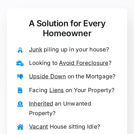
A Solution for
Every
Homeowner
Junk
piling up in your house?
Looking to
Avoid Foreclosure
?
Upside Down
on the Mortgage?
Facing
Liens
on Your Property?
Inherited
an Unwanted
Property?
Vacant
House sitting Idle?