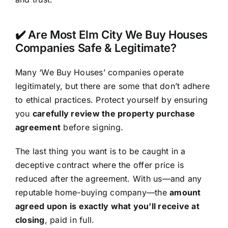
✔️ Are Most Elm City We Buy Houses
Companies Safe & Legitimate?
Many ‘We Buy Houses’ companies operate
legitimately, but there are some that don’t adhere
to ethical practices. Protect yourself by ensuring
you
carefully review the property purchase
agreement
before signing.
The last thing you want is to be caught in a
deceptive contract where the offer price is
reduced after the agreement. With us—and any
reputable home-buying company—the
amount
agreed upon is exactly what you’ll receive at
closing
, paid in full.