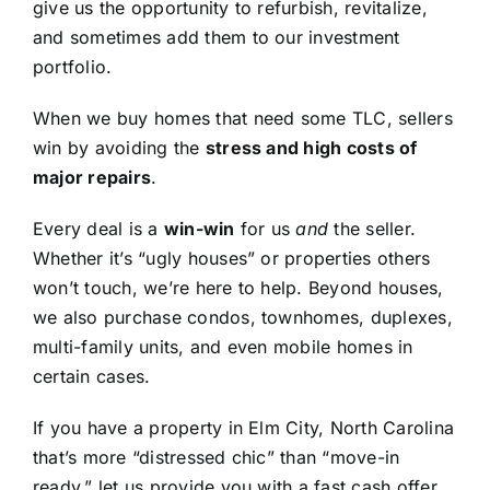
give us the opportunity to refurbish, revitalize,
and sometimes add them to our investment
portfolio.
When we buy homes that need some TLC, sellers
win by avoiding the
stress and high costs of
major repairs
.
Every deal is a
win-win
for us
and
the seller.
Whether it’s “ugly houses” or properties others
won’t touch, we’re here to help. Beyond houses,
we also purchase condos, townhomes, duplexes,
multi-family units, and even mobile homes in
certain cases.
If you have a property in Elm City, North Carolina
that’s more “distressed chic” than “move-in
ready,” let us provide you with a fast cash offer.