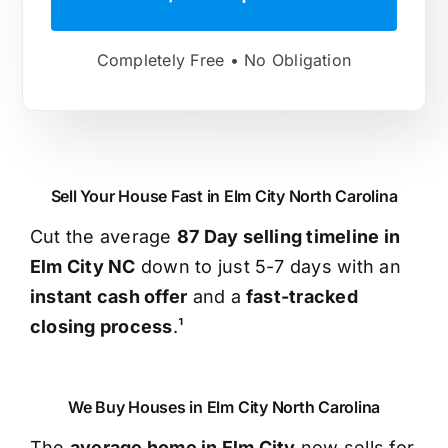
Completely Free • No Obligation
Sell Your House Fast in Elm City North Carolina
Cut the average
87 Day selling timeline in
Elm City NC
down to just 5-7 days with an
instant cash offer
and a
fast-tracked
closing process
.¹
We Buy Houses in Elm City North Carolina
The
average home in Elm City
now sells for