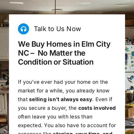
Talk to Us Now
We Buy Homes in Elm City
NC – No Matter the
Condition or Situation
If you’ve ever had your home on the
market for a while, you already know
that
selling isn’t always easy
. Even if
you secure a buyer, the
costs involved
often leave you with less than
expected. You also have to account for
expenses like
staging, your time, and