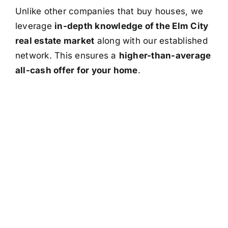
Unlike other companies that buy houses, we
leverage
in-depth knowledge of the Elm City
real estate market
along with our established
network. This ensures a
higher-than-average
all-cash offer for your home
.