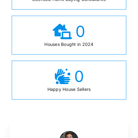
0
Houses Bought in 2024
0
Happy House Sellers