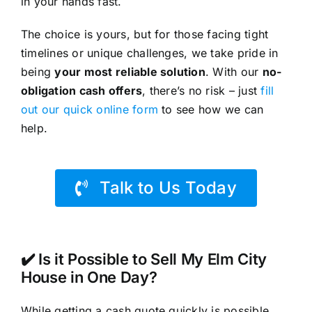
in your hands fast.
The choice is yours, but for those facing tight
timelines or unique challenges, we take pride in
being
your most reliable solution
. With our
no-
obligation cash offers
, there’s no risk – just
fill
out our quick online form
to see how we can
help.
Talk to Us Today
✔️ Is it Possible to Sell My Elm City
House in One Day?
While getting a cash quote quickly is possible,