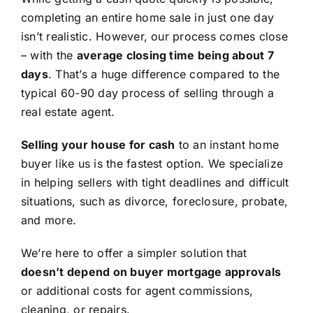
completing an entire home sale in just one day
isn’t realistic. However, our process comes close
– with the
average closing time being about 7
days
. That’s a huge difference compared to the
typical 60-90 day process of selling through a
real estate agent.
Selling your house for cash
to an instant home
buyer like us is the fastest option. We specialize
in helping sellers with tight deadlines and difficult
situations, such as divorce, foreclosure, probate,
and more.
We’re here to offer a simpler solution that
doesn’t depend on buyer mortgage approvals
or additional costs for agent commissions,
cleaning, or repairs.