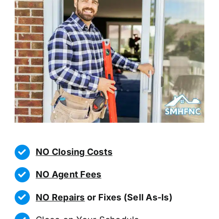
NO Closing Costs
NO Agent Fees
NO Repairs
or Fixes (Sell As-Is)