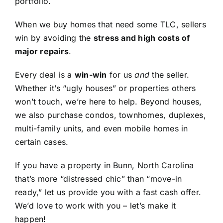
portfolio.
When we buy homes that need some TLC, sellers
win by avoiding the
stress and high costs of
major repairs
.
Every deal is a
win-win
for us
and
the seller.
Whether it’s “ugly houses” or properties others
won’t touch, we’re here to help. Beyond houses,
we also purchase condos, townhomes, duplexes,
multi-family units, and even mobile homes in
certain cases.
If you have a property in Bunn, North Carolina
that’s more “distressed chic” than “move-in
ready,” let us provide you with a fast cash offer.
We’d love to work with you – let’s make it
happen!