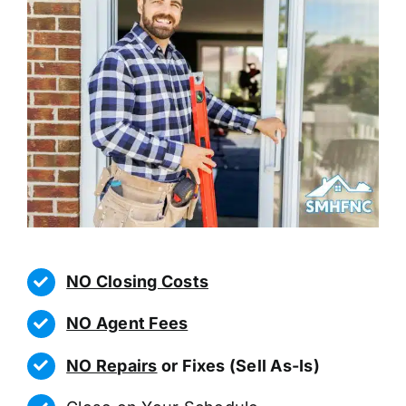
NO Closing Costs
NO Agent Fees
NO Repairs
or Fixes (Sell As-Is)