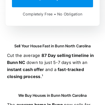
Completely Free • No Obligation
Sell Your House Fast in Bunn North Carolina
Cut the average
87 Day selling timeline in
Bunn NC
down to just 5-7 days with an
instant cash offer
and a
fast-tracked
closing process
.¹
We Buy Houses in Bunn North Carolina
The
average home in Bunn
now sells for