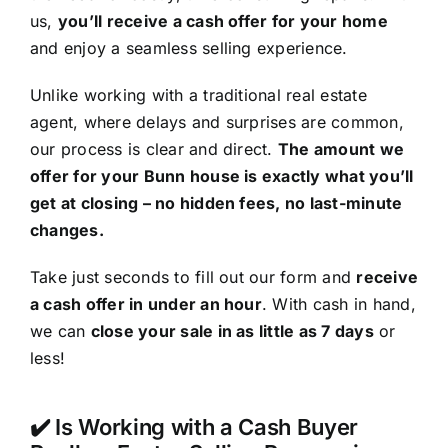
us,
you’ll receive a cash offer for your home
and enjoy a seamless selling experience.
Unlike working with a traditional real estate
agent, where delays and surprises are common,
our process is clear and direct.
The amount we
offer for your Bunn house is exactly what you’ll
get at closing – no hidden fees, no last-minute
changes.
Take just seconds to fill out our form and
receive
a cash offer in under an hour
. With cash in hand,
we can
close your sale in as little as 7 days
or
less!
✔️ Is Working with a Cash Buyer