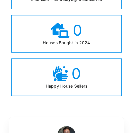
0
Houses Bought in 2024
0
Happy House Sellers