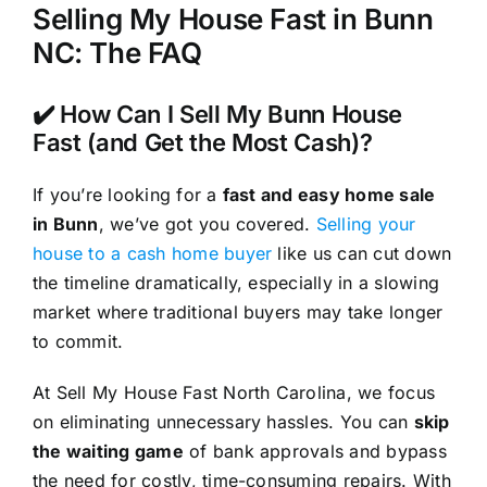
Selling My House Fast in Bunn
NC: The FAQ
✔️ How Can I Sell My Bunn House
Fast (and Get the Most Cash)?
If you’re looking for a
fast and easy home sale
in Bunn
, we’ve got you covered.
Selling your
house to a cash home buyer
like us can cut down
the timeline dramatically, especially in a slowing
market where traditional buyers may take longer
to commit.
At Sell My House Fast North Carolina, we focus
on eliminating unnecessary hassles. You can
skip
the waiting game
of bank approvals and bypass
the need for costly, time-consuming repairs. With