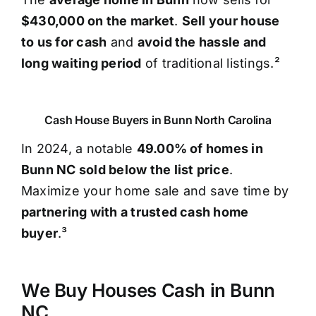
$430,000 on the market
.
Sell your house
to us for cash
and
avoid the hassle and
long waiting period
of traditional listings.²
Cash House Buyers in Bunn North Carolina
In 2024, a notable
49.00% of homes in
Bunn NC sold below the list price
.
Maximize your home sale and save time by
partnering with a trusted cash home
buyer
.³
We Buy Houses Cash in Bunn
NC