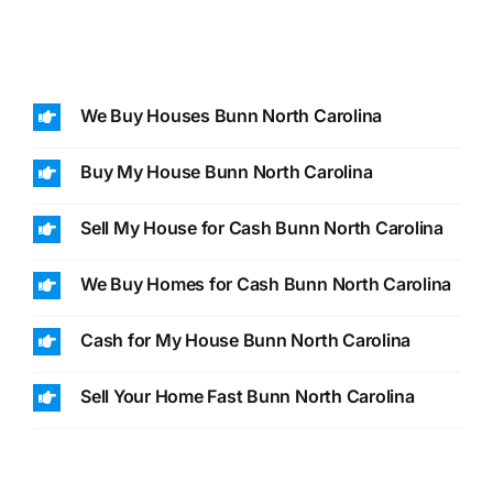
We Buy Houses Bunn North Carolina
Buy My House Bunn North Carolina
Sell My House for Cash Bunn North Carolina
We Buy Homes for Cash Bunn North Carolina
Cash for My House Bunn North Carolina
Sell Your Home Fast Bunn North Carolina