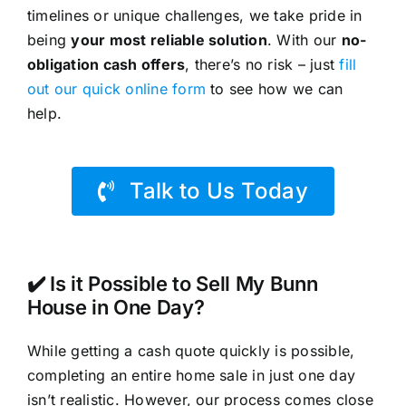
timelines or unique challenges, we take pride in
being
your most reliable solution
. With our
no-
obligation cash offers
, there’s no risk – just
fill
out our quick online form
to see how we can
help.
Talk to Us Today
✔️ Is it Possible to Sell My Bunn
House in One Day?
While getting a cash quote quickly is possible,
completing an entire home sale in just one day
isn’t realistic. However, our process comes close