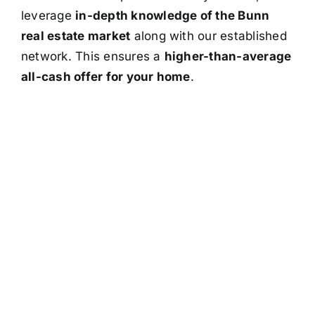
leverage
in-depth knowledge of the Bunn
real estate market
along with our established
network. This ensures a
higher-than-average
all-cash offer for your home
.