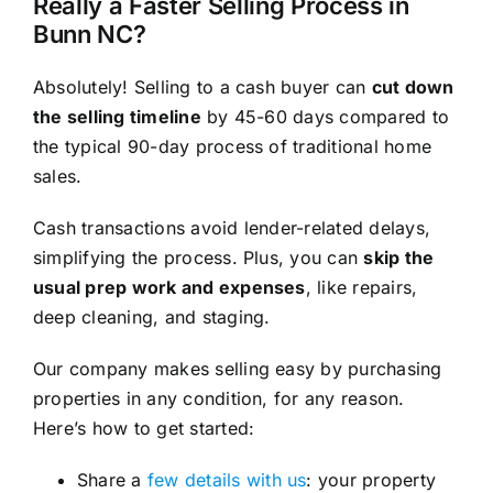
Really a Faster Selling Process in
Bunn NC?
Absolutely! Selling to a cash buyer can
cut down
the selling timeline
by 45-60 days compared to
the typical 90-day process of traditional home
sales.
Cash transactions avoid lender-related delays,
simplifying the process. Plus, you can
skip the
usual prep work and expenses
, like repairs,
deep cleaning, and staging.
Our company makes selling easy by purchasing
properties in any condition, for any reason.
Here’s how to get started:
Share a
few details with us
: your property