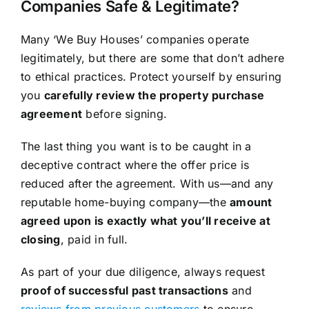
Companies Safe & Legitimate?
Many ‘We Buy Houses’ companies operate
legitimately, but there are some that don’t adhere
to ethical practices. Protect yourself by ensuring
you
carefully review the property purchase
agreement
before signing.
The last thing you want is to be caught in a
deceptive contract where the offer price is
reduced after the agreement. With us—and any
reputable home-buying company—the
amount
agreed upon is exactly what you’ll receive at
closing
, paid in full.
As part of your due diligence, always request
proof of successful past transactions
and