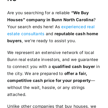
Are you searching for a reliable
“We Buy
Houses” company in Bunn North Carolina
?
Your search ends here! As
experienced real
estate consultants
and
reputable cash home
buyers
, we’re ready to assist you.
We represent an extensive network of local
Bunn real estate investors, and we guarantee
to connect you with a
qualified cash buyer
in
the city. We are prepared to
offer a fair,
competitive cash price for your property
—
without the wait, hassle, or any strings
attached.
Unlike other companies that buy houses, we