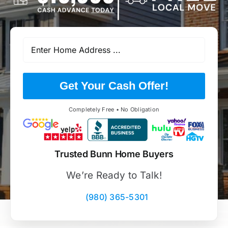
Get Your Cash Offer!
Completely Free • No Obligation
Trusted Bunn Home Buyers
We’re Ready to Talk!
(980) 365-5301