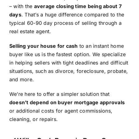
– with the
average closing time being about 7
days
. That’s a huge difference compared to the
typical 60-90 day process of selling through a
real estate agent.
Selling your house for cash
to an instant home
buyer like us is the fastest option. We specialize
in helping sellers with tight deadlines and difficult
situations, such as divorce, foreclosure, probate,
and more.
We’re here to offer a simpler solution that
doesn’t depend on buyer mortgage approvals
or additional costs for agent commissions,
cleaning, or repairs.