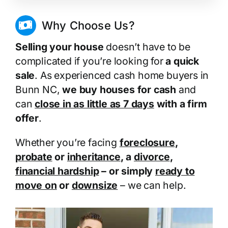
Why Choose Us?
Selling your house
doesn’t have to be
complicated if you’re looking for
a quick
sale
. As experienced cash home buyers in
Bunn NC,
we buy houses for cash
and
can
close in as little as 7 days
with a firm
offer
.
Whether you’re facing
foreclosure
,
probate
or
inheritance
, a
divorce
,
financial hardship
– or simply
ready to
move on
or
downsize
– we can help.