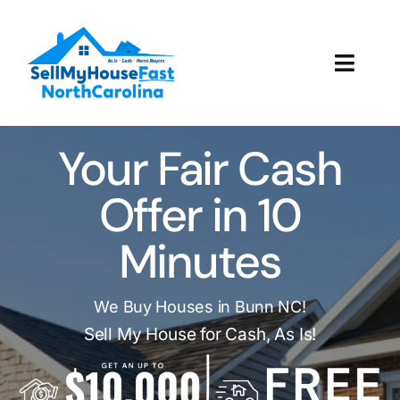
Skip
to
content
Toggl
Navig
How It Works
Your Fair Cash
Our Company
Offer in 10
Reviews
Minutes
Local Offices
We Buy Houses in Bunn NC!
Sell My House for Cash, As Is!