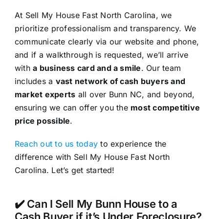
At Sell My House Fast North Carolina, we
prioritize professionalism and transparency. We
communicate clearly via our website and phone,
and if a walkthrough is requested, we’ll arrive
with
a business card and a smile
. Our team
includes a
vast network of cash buyers and
market experts
all over Bunn NC, and beyond,
ensuring we can offer you the
most competitive
price possible
.
Reach out to us today
to experience the
difference with Sell My House Fast North
Carolina. Let’s get started!
✔️ Can I Sell My Bunn House to a
Cash Buyer if it’s Under Foreclosure?