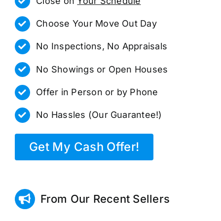
Close on
Your Schedule
Choose Your Move Out Day
No Inspections, No Appraisals
No Showings or Open Houses
Offer in Person or by Phone
No Hassles (Our Guarantee!)
Get My Cash Offer!
From Our Recent Sellers