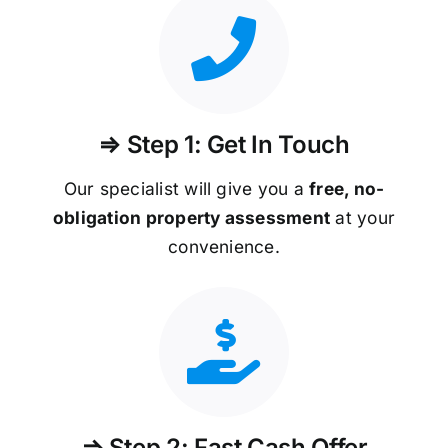
⇒ Step 1: Get In Touch
Our specialist will give you a
free, no-
obligation property assessment
at your
convenience.
⇒ Step 2: Fast Cash Offer