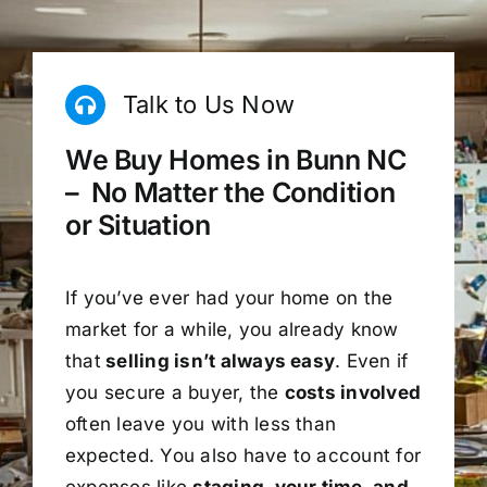
Talk to Us Now
We Buy Homes in Bunn NC
– No Matter the Condition
or Situation
If you’ve ever had your home on the
market for a while, you already know
that
selling isn’t always easy
. Even if
you secure a buyer, the
costs involved
often leave you with less than
expected. You also have to account for
expenses like
staging, your time, and