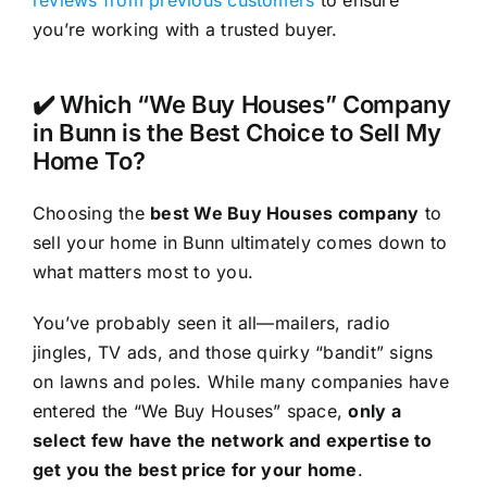
reviews from previous customers
to ensure
you’re working with a trusted buyer.
✔️ Which “We Buy Houses” Company
in Bunn is the Best Choice to Sell My
Home To?
Choosing the
best We Buy Houses company
to
sell your home in Bunn ultimately comes down to
what matters most to you.
You’ve probably seen it all—mailers, radio
jingles, TV ads, and those quirky “bandit” signs
on lawns and poles. While many companies have
entered the “We Buy Houses” space,
only a
select few have the network and expertise to
get you the best price for your home
.