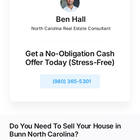
Ben Hall
North Carolina Real Estate Consultant
Get a No-Obligation Cash
Offer Today (Stress-Free)
(980) 365-5301
Do You Need To Sell Your House in
Bunn North Carolina?