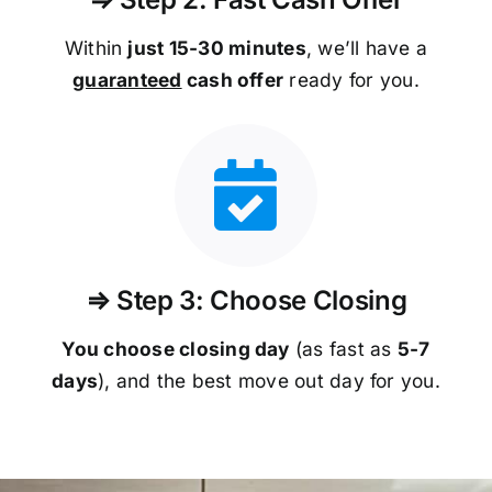
Within
just 15-30 minutes
, we’ll have a
guaranteed
cash offer
ready for you.
⇒ Step 3: Choose Closing
You choose closing day
(as fast as
5-
7
days
), and the best move out day for you.