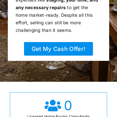
any necessary repairs
to get the
home market-ready. Despite all this
effort, selling can still be more
challenging than it seems.
Get My Cash Offer!
0
Licensed Home Buying Consultants