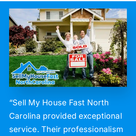
“Sell My House Fast North
Carolina provided exceptional
service. Their professionalism