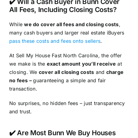
✔️ Will a Cash Buyer in Bunn Cover
All Fees, Including Closing Costs?
While
we do cover all fees and closing costs
,
many cash buyers and larger real estate iBuyers
pass these costs and fees onto sellers
.
At Sell My House Fast North Carolina, the offer
we make is the
exact amount you’ll receive
at
closing. We
cover all closing costs
and
charge
no fees –
guaranteeing a simple and fair
transaction.
No surprises, no hidden fees – just transparency
and trust.
✔️ Are Most Bunn We Buy Houses