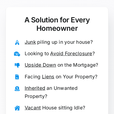
A Solution for
Every
Homeowner
Junk
piling up in your house?
Looking to
Avoid Foreclosure
?
Upside Down
on the Mortgage?
Facing
Liens
on Your Property?
Inherited
an Unwanted
Property?
Vacant
House sitting Idle?