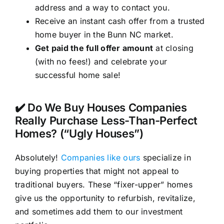
address and a way to contact you.
Receive an instant cash offer from a trusted
home buyer in the Bunn NC market.
Get paid the full offer amount
at closing
(with no fees!) and celebrate your
successful home sale!
✔️ Do We Buy Houses Companies
Really Purchase Less-Than-Perfect
Homes? (“Ugly Houses”)
Absolutely!
Companies like ours
specialize in
buying properties that might not appeal to
traditional buyers. These “fixer-upper” homes
give us the opportunity to refurbish, revitalize,
and sometimes add them to our investment