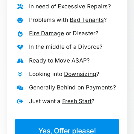
In need of
Excessive Repairs
?
Problems with
Bad Tenants
?
Fire Damage
or Disaster?
In the middle of a
Divorce
?
Ready to
Move
ASAP?
Looking into
Downsizing
?
Generally
Behind on Payments
?
Just want a
Fresh Start
?
Yes, Offer please!