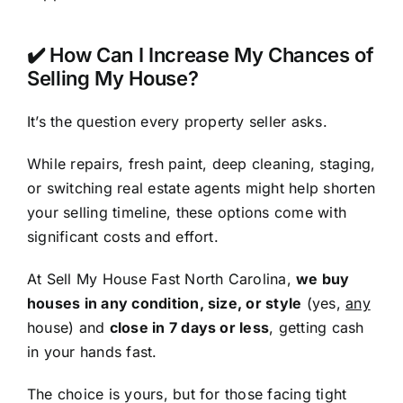
✔️ How Can I Increase My Chances of
Selling My House?
It’s the question every property seller asks.
While repairs, fresh paint, deep cleaning, staging,
or switching real estate agents might help shorten
your selling timeline, these options come with
significant costs and effort.
At Sell My House Fast North Carolina,
we buy
houses in any condition, size, or style
(yes,
any
house) and
close in 7 days or less
, getting cash
in your hands fast.
The choice is yours, but for those facing tight