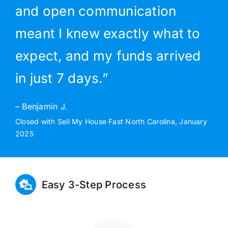
and open communication
meant I knew exactly what to
expect, and my funds arrived
in just 7 days.”
– Benjamin J.
Closed with Sell My House Fast North Carolina, January
2025
Easy 3-Step Process