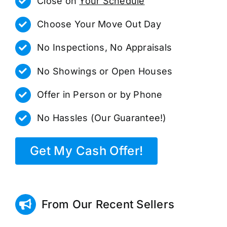
Close on
Your Schedule
Choose Your Move Out Day
No Inspections, No Appraisals
No Showings or Open Houses
Offer in Person or by Phone
No Hassles (Our Guarantee!)
Get My Cash Offer!
From Our Recent Sellers