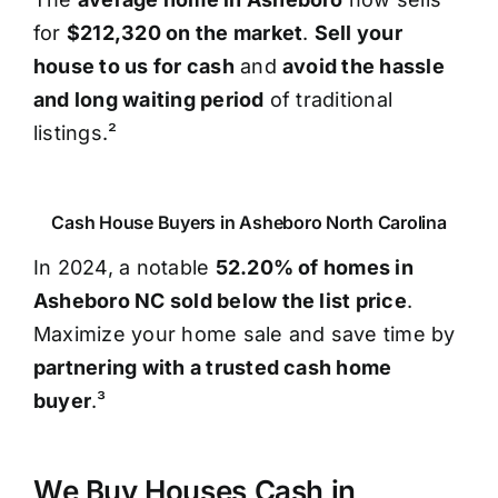
for
$212,320 on the market
.
Sell your
house to us for cash
and
avoid the hassle
and long waiting period
of traditional
listings.²
Cash House Buyers in Asheboro North Carolina
In 2024, a notable
52.20% of homes in
Asheboro NC sold below the list price
.
Maximize your home sale and save time by
partnering with a trusted cash home
buyer
.³
We Buy Houses Cash in