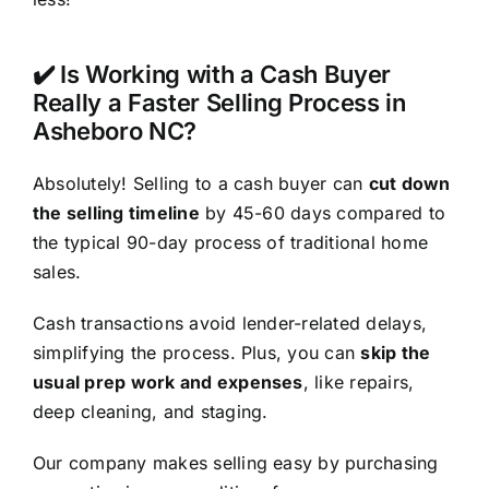
✔️ Is Working with a Cash Buyer
Really a Faster Selling Process in
Asheboro NC?
Absolutely! Selling to a cash buyer can
cut down
the selling timeline
by 45-60 days compared to
the typical 90-day process of traditional home
sales.
Cash transactions avoid lender-related delays,
simplifying the process. Plus, you can
skip the
usual prep work and expenses
, like repairs,
deep cleaning, and staging.
Our company makes selling easy by purchasing