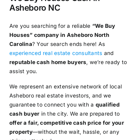
Asheboro NC
Are you searching for a reliable
“We Buy
Houses” company in Asheboro North
Carolina
? Your search ends here! As
experienced real estate consultants
and
reputable cash home buyers
, we’re ready to
assist you.
We represent an extensive network of local
Asheboro real estate investors, and we
guarantee to connect you with a
qualified
cash buyer
in the city. We are prepared to
offer a fair, competitive cash price for your
property
—without the wait, hassle, or any