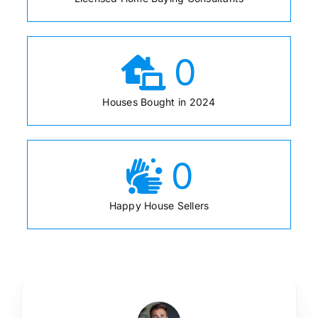
0
Houses Bought in 2024
0
Happy House Sellers