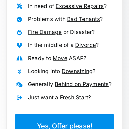
In need of
Excessive Repairs
?
Problems with
Bad Tenants
?
Fire Damage
or Disaster?
In the middle of a
Divorce
?
Ready to
Move
ASAP?
Looking into
Downsizing
?
Generally
Behind on Payments
?
Just want a
Fresh Start
?
Yes, Offer please!