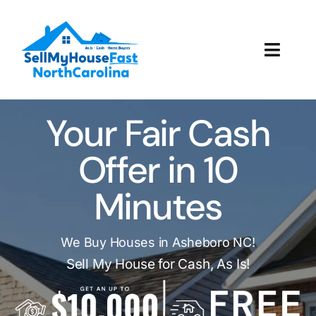
Skip
to
content
Toggl
Navig
How It Works
Your Fair Cash
Our Company
Offer in 10
Reviews
Minutes
Local Offices
We Buy Houses in Asheboro NC!
Sell My House for Cash, As Is!