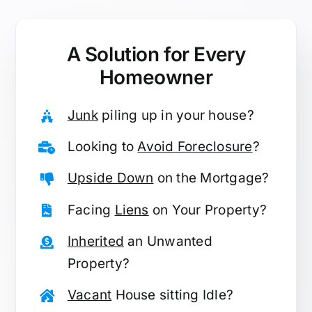
A Solution for
Every
Homeowner
Junk
piling up in your house?
Looking to
Avoid Foreclosure
?
Upside Down
on the Mortgage?
Facing
Liens
on Your Property?
Inherited
an Unwanted
Property?
Vacant
House sitting Idle?