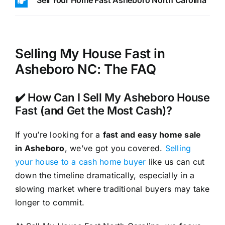
Sell Your Home Fast Asheboro North Carolina
Selling My House Fast in
Asheboro NC: The FAQ
✔️ How Can I Sell My Asheboro House
Fast (and Get the Most Cash)?
If you’re looking for a
fast and easy home sale
in Asheboro
, we’ve got you covered.
Selling
your house to a cash home buyer
like us can cut
down the timeline dramatically, especially in a
slowing market where traditional buyers may take
longer to commit.