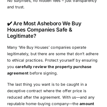
No surprises, no hidden fees – just transparency
and trust.
✔️ Are Most Asheboro We Buy
Houses Companies Safe &
Legitimate?
Many ‘We Buy Houses’ companies operate
legitimately, but there are some that don’t adhere
to ethical practices. Protect yourself by ensuring
you
carefully review the property purchase
agreement
before signing.
The last thing you want is to be caught in a
deceptive contract where the offer price is
reduced after the agreement. With us—and any
reputable home-buying company—the
amount