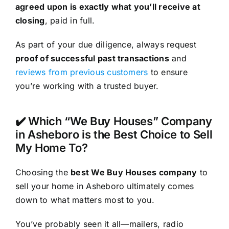
agreed upon is exactly what you’ll receive at
closing
, paid in full.
As part of your due diligence, always request
proof of successful past transactions
and
reviews from previous customers
to ensure
you’re working with a trusted buyer.
✔️ Which “We Buy Houses” Company
in Asheboro is the Best Choice to Sell
My Home To?
Choosing the
best We Buy Houses company
to
sell your home in Asheboro ultimately comes
down to what matters most to you.
You’ve probably seen it all—mailers, radio