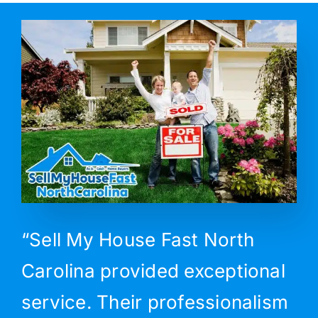
“Sell My House Fast North
Carolina provided exceptional
service. Their professionalism