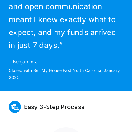
and open communication
meant I knew exactly what to
expect, and my funds arrived
in just 7 days.”
– Benjamin J.
Closed with Sell My House Fast North Carolina, January
2025
Easy 3-Step Process