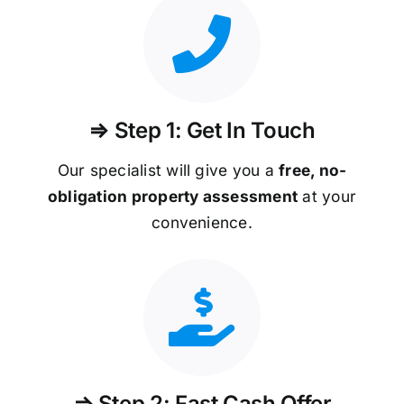
⇒ Step 1: Get In Touch
Our specialist will give you a
free, no-
obligation property assessment
at your
convenience.
⇒ Step 2: Fast Cash Offer