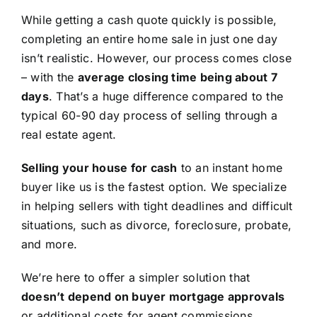
While getting a cash quote quickly is possible,
completing an entire home sale in just one day
isn’t realistic. However, our process comes close
– with the
average closing time being about 7
days
. That’s a huge difference compared to the
typical 60-90 day process of selling through a
real estate agent.
Selling your house for cash
to an instant home
buyer like us is the fastest option. We specialize
in helping sellers with tight deadlines and difficult
situations, such as divorce, foreclosure, probate,
and more.
We’re here to offer a simpler solution that
doesn’t depend on buyer mortgage approvals
or additional costs for agent commissions,