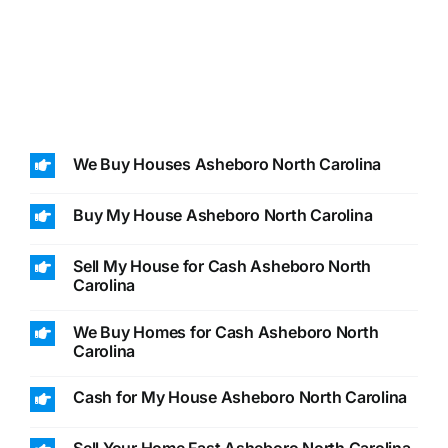
We Buy Houses Asheboro North Carolina
Buy My House Asheboro North Carolina
Sell My House for Cash Asheboro North
Carolina
We Buy Homes for Cash Asheboro North
Carolina
Cash for My House Asheboro North Carolina