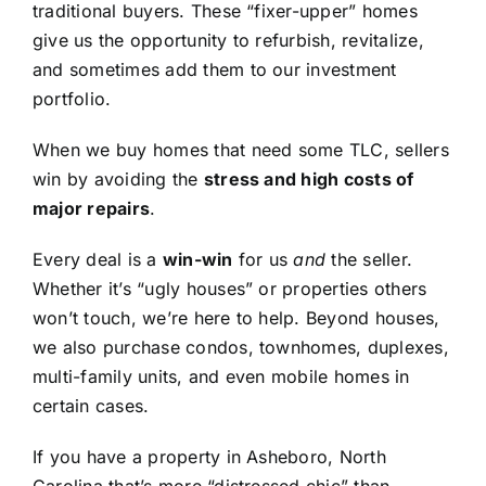
traditional buyers. These “fixer-upper” homes
give us the opportunity to refurbish, revitalize,
and sometimes add them to our investment
portfolio.
When we buy homes that need some TLC, sellers
win by avoiding the
stress and high costs of
major repairs
.
Every deal is a
win-win
for us
and
the seller.
Whether it’s “ugly houses” or properties others
won’t touch, we’re here to help. Beyond houses,
we also purchase condos, townhomes, duplexes,
multi-family units, and even mobile homes in
certain cases.
If you have a property in Asheboro, North