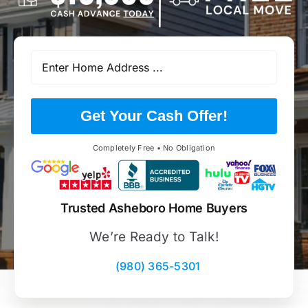
Get Your Cash Offer!
Completely Free • No Obligation
Trusted Asheboro Home Buyers
We’re Ready to Talk!
(980) 365-5301