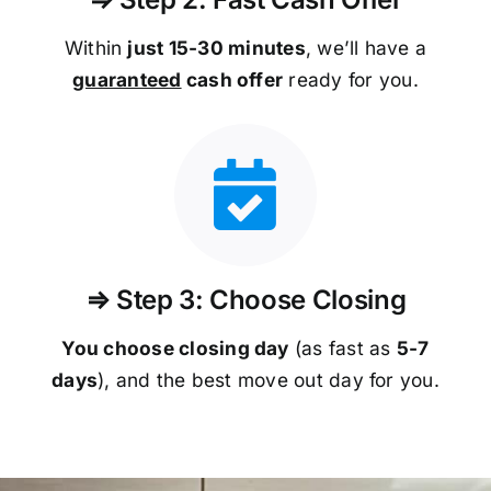
Within
just 15-30 minutes
, we’ll have a
guaranteed
cash offer
ready for you.
⇒ Step 3: Choose Closing
You choose closing day
(as fast as
5-
7
days
), and the best move out day for you.