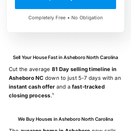
Completely Free • No Obligation
Sell Your House Fast in Asheboro North Carolina
Cut the average
81 Day selling timeline in
Asheboro NC
down to just 5-7 days with an
instant cash offer
and a
fast-tracked
closing process
.¹
We Buy Houses in Asheboro North Carolina
The
average home in Asheboro
now sells