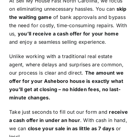
At Sell My House Fast North Carolina, we focus
on eliminating unnecessary hassles. You can
skip
the waiting game
of bank approvals and bypass
the need for costly, time-consuming repairs. With
us,
you’ll receive a cash offer for your home
and enjoy a seamless selling experience.
Unlike working with a traditional real estate
agent, where delays and surprises are common,
our process is clear and direct.
The amount we
offer for your Asheboro house is exactly what
you’ll get at closing – no hidden fees, no last-
minute changes.
Take just seconds to fill out our form and
receive
a cash offer in under an hour
. With cash in hand,
we can
close your sale in as little as 7 days
or
less!