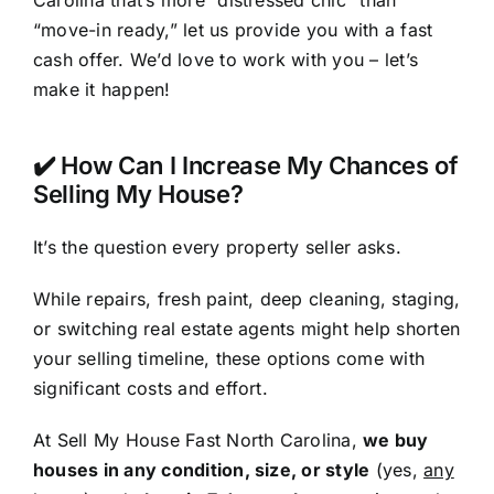
Carolina that’s more “distressed chic” than
“move-in ready,” let us provide you with a fast
cash offer. We’d love to work with you – let’s
make it happen!
✔️ How Can I Increase My Chances of
Selling My House?
It’s the question every property seller asks.
While repairs, fresh paint, deep cleaning, staging,
or switching real estate agents might help shorten
your selling timeline, these options come with
significant costs and effort.
At Sell My House Fast North Carolina,
we buy
houses in any condition, size, or style
(yes,
any