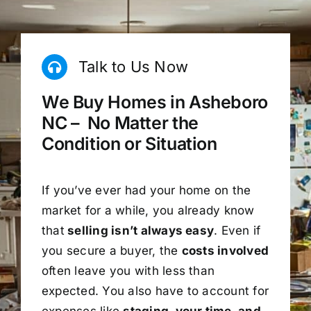
Talk to Us Now
We Buy Homes in Asheboro
NC – No Matter the
Condition or Situation
If you’ve ever had your home on the
market for a while, you already know
that
selling isn’t always easy
. Even if
you secure a buyer, the
costs involved
often leave you with less than
expected. You also have to account for
expenses like
staging, your time, and