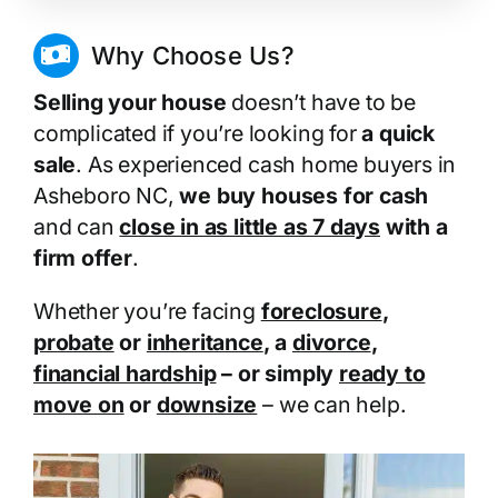
Why Choose Us?
Selling your house
doesn’t have to be
complicated if you’re looking for
a quick
sale
. As experienced cash home buyers in
Asheboro NC,
we buy houses for cash
and can
close in as little as 7 days
with a
firm offer
.
Whether you’re facing
foreclosure
,
probate
or
inheritance
, a
divorce
,
financial hardship
– or simply
ready to
move on
or
downsize
– we can help.