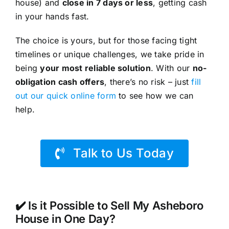
house) and
close in 7 days or less
, getting cash
in your hands fast.
The choice is yours, but for those facing tight
timelines or unique challenges, we take pride in
being
your most reliable solution
. With our
no-
obligation cash offers
, there’s no risk – just
fill
out our quick online form
to see how we can
help.
Talk to Us Today
✔️ Is it Possible to Sell My Asheboro
House in One Day?