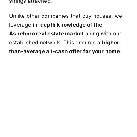
strings attached.
Unlike other companies that buy houses, we
leverage
in-depth knowledge of the
Asheboro real estate market
along with our
established network. This ensures a
higher-
than-average all-cash offer for your home
.