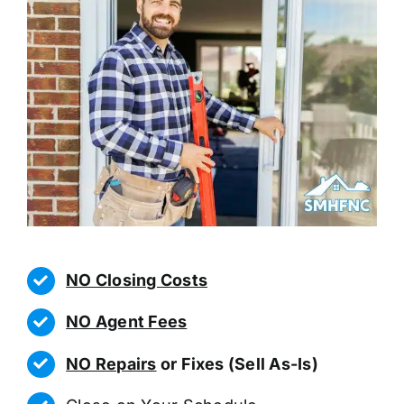
NO Closing Costs
NO Agent Fees
NO Repairs
or Fixes (Sell As-Is)