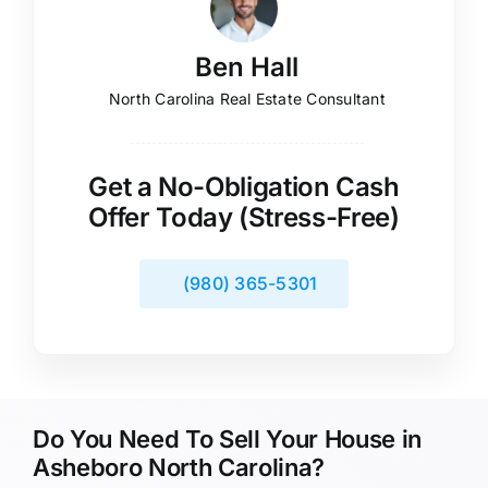
Ben Hall
North Carolina Real Estate Consultant
Get a No-Obligation Cash
Offer Today (Stress-Free)
(980) 365-5301
Do You Need To Sell Your House in
Asheboro North Carolina?