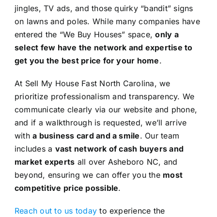
jingles, TV ads, and those quirky “bandit” signs
on lawns and poles. While many companies have
entered the “We Buy Houses” space,
only a
select few have the network and expertise to
get you the best price for your home
.
At Sell My House Fast North Carolina, we
prioritize professionalism and transparency. We
communicate clearly via our website and phone,
and if a walkthrough is requested, we’ll arrive
with
a business card and a smile
. Our team
includes a
vast network of cash buyers and
market experts
all over Asheboro NC, and
beyond, ensuring we can offer you the
most
competitive price possible
.
Reach out to us today
to experience the