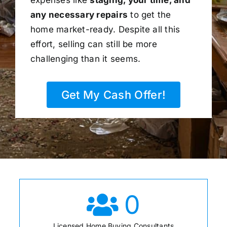
any necessary repairs
to get the
home market-ready. Despite all this
effort, selling can still be more
challenging than it seems.
Get My Cash Offer!
0
Licensed Home Buying Consultants