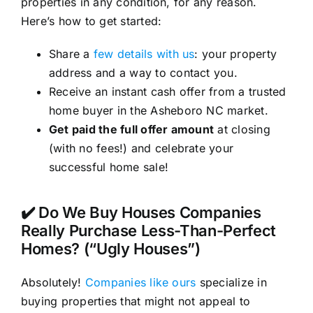
properties in any condition, for any reason.
Here’s how to get started:
Share a
few details with us
: your property
address and a way to contact you.
Receive an instant cash offer from a trusted
home buyer in the Asheboro NC market.
Get paid the full offer amount
at closing
(with no fees!) and celebrate your
successful home sale!
✔️ Do We Buy Houses Companies
Really Purchase Less-Than-Perfect
Homes? (“Ugly Houses”)
Absolutely!
Companies like ours
specialize in
buying properties that might not appeal to