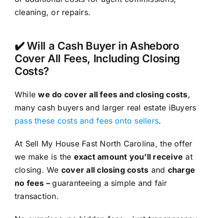
cleaning, or repairs.
✔️ Will a Cash Buyer in Asheboro
Cover All Fees, Including Closing
Costs?
While
we do cover all fees and closing costs
,
many cash buyers and larger real estate iBuyers
pass these costs and fees onto sellers
.
At Sell My House Fast North Carolina, the offer
we make is the
exact amount you’ll receive
at
closing. We
cover all closing costs
and
charge
no fees –
guaranteeing a simple and fair
transaction.