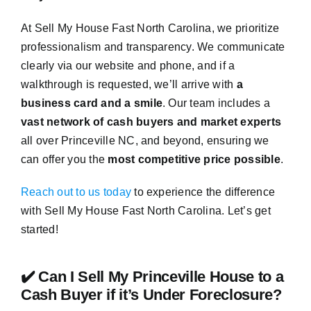
At Sell My House Fast North Carolina, we prioritize
professionalism and transparency. We communicate
clearly via our website and phone, and if a
walkthrough is requested, we’ll arrive with
a
business card and a smile
. Our team includes a
vast network of cash buyers and market experts
all over Princeville NC, and beyond, ensuring we
can offer you the
most competitive price possible
.
Reach out to us today
to experience the difference
with Sell My House Fast North Carolina. Let’s get
started!
✔️ Can I Sell My Princeville House to a
Cash Buyer if it’s Under Foreclosure?