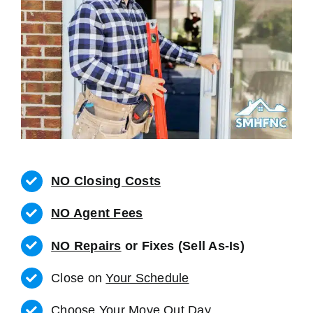
NO Closing Costs
NO Agent Fees
NO Repairs
or Fixes (Sell As-Is)
Close on
Your Schedule
Choose Your Move Out Day