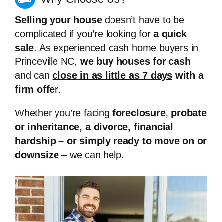
Selling your house
doesn’t have to be
complicated if you’re looking for
a quick
sale
. As experienced cash home buyers in
Princeville NC,
we buy houses for cash
and can
close in as little as 7 days
with a
firm offer
.
Whether you’re facing
foreclosure
,
probate
or
inheritance
, a
divorce
,
financial
hardship
– or simply
ready to move on
or
downsize
– we can help.