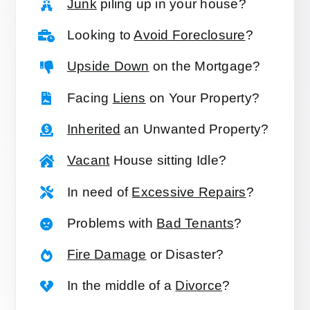
Junk
piling up in your house?
Looking to
Avoid Foreclosure
?
Upside Down
on the Mortgage?
Facing
Liens
on Your Property?
Inherited
an Unwanted Property?
Vacant
House sitting Idle?
In need of
Excessive Repairs
?
Problems with
Bad Tenants
?
Fire Damage
or Disaster?
In the middle of a
Divorce
?