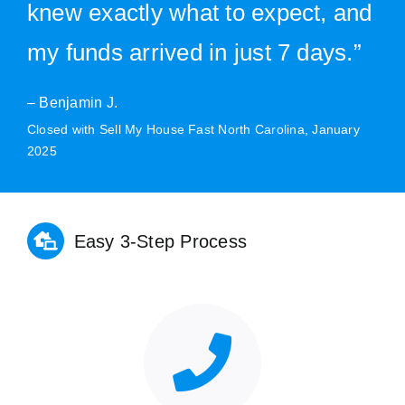
knew exactly what to expect, and
my funds arrived in just 7 days.”
– Benjamin J.
Closed with Sell My House Fast North Carolina, January
2025
Easy 3-Step Process