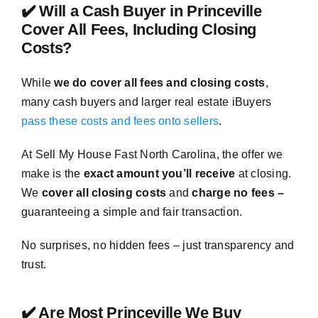
✔️ Will a Cash Buyer in Princeville
Cover All Fees, Including Closing
Costs?
While
we do cover all fees and closing costs
,
many cash buyers and larger real estate iBuyers
pass these costs and fees onto sellers
.
At Sell My House Fast North Carolina, the offer we
make is the
exact amount you’ll receive
at closing.
We
cover all closing costs
and
charge no fees –
guaranteeing a simple and fair transaction.
No surprises, no hidden fees – just transparency and
trust.
✔️ Are Most Princeville We Buy