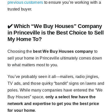
previous customers
to ensure you’re working with a
trusted buyer.
✔️ Which “We Buy Houses” Company
in Princeville is the Best Choice to Sell
My Home To?
Choosing the
best We Buy Houses company
to
sell your home in Princeville ultimately comes down
to what matters most to you.
You’ve probably seen it all—mailers, radio jingles,
TV ads, and those quirky “bandit” signs on lawns and
poles. While many companies have entered the “We
Buy Houses” space,
only a select few have the
network and expertise to get you the best price
for your home
.