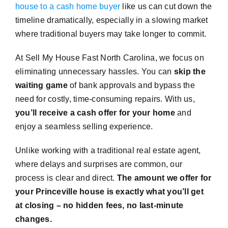
house to a cash home buyer
like us can cut down the
timeline dramatically, especially in a slowing market
where traditional buyers may take longer to commit.
At Sell My House Fast North Carolina, we focus on
eliminating unnecessary hassles. You can
skip the
waiting game
of bank approvals and bypass the
need for costly, time-consuming repairs. With us,
you’ll receive a cash offer for your home
and
enjoy a seamless selling experience.
Unlike working with a traditional real estate agent,
where delays and surprises are common, our
process is clear and direct.
The amount we offer for
your Princeville house is exactly what you’ll get
at closing – no hidden fees, no last-minute
changes.