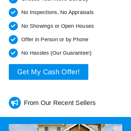
No Inspections, No Appraisals
No Showings or Open Houses
Offer in Person or by Phone
No Hassles (Our Guarantee!)
Get My Cash Offer!
From Our Recent Sellers