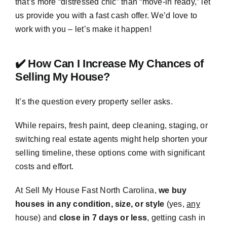
that’s more “distressed chic” than “move-in ready,” let
us provide you with a fast cash offer. We’d love to
work with you – let’s make it happen!
✔️ How Can I Increase My Chances of
Selling My House?
It’s the question every property seller asks.
While repairs, fresh paint, deep cleaning, staging, or
switching real estate agents might help shorten your
selling timeline, these options come with significant
costs and effort.
At Sell My House Fast North Carolina,
we buy
houses in any condition, size, or style
(yes,
any
house) and
close in 7 days or less
, getting cash in