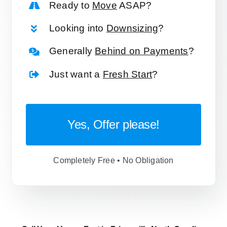
Ready to
Move
ASAP?
Looking into
Downsizing
?
Generally
Behind on Payments
?
Just want a
Fresh Start
?
Yes, Offer please!
Completely Free • No Obligation