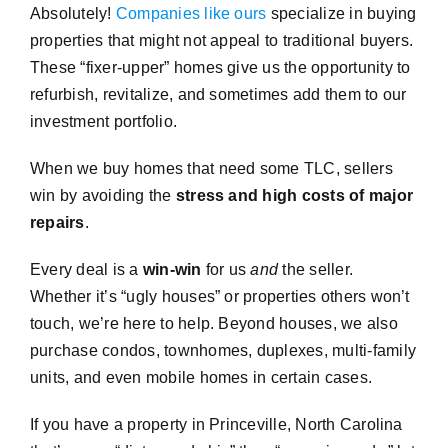
Absolutely!
Companies like ours
specialize in buying
properties that might not appeal to traditional buyers.
These “fixer-upper” homes give us the opportunity to
refurbish, revitalize, and sometimes add them to our
investment portfolio.
When we buy homes that need some TLC, sellers
win by avoiding the
stress and high costs of major
repairs
.
Every deal is a
win-win
for us
and
the seller.
Whether it’s “ugly houses” or properties others won’t
touch, we’re here to help. Beyond houses, we also
purchase condos, townhomes, duplexes, multi-family
units, and even mobile homes in certain cases.
If you have a property in Princeville, North Carolina