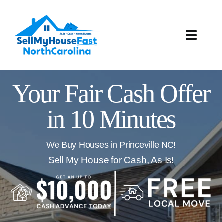
Skip
to
content
Toggle
Naviga
How It Works
Your Fair Cash Offer
Our Company
in 10 Minutes
Reviews
We Buy Houses in Princeville NC!
Local Offices
Sell My House for Cash, As Is!