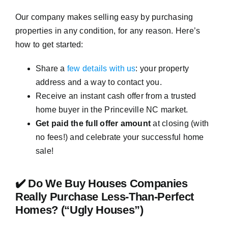
Our company makes selling easy by purchasing
properties in any condition, for any reason. Here’s
how to get started:
Share a
few details with us
: your property
address and a way to contact you.
Receive an instant cash offer from a trusted
home buyer in the Princeville NC market.
Get paid the full offer amount
at closing (with
no fees!) and celebrate your successful home
sale!
✔️ Do We Buy Houses Companies
Really Purchase Less-Than-Perfect
Homes? (“Ugly Houses”)