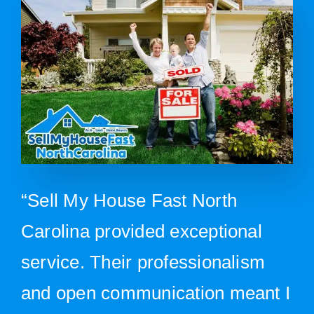
“Sell My House Fast North
Carolina provided exceptional
service. Their professionalism
and open communication meant I