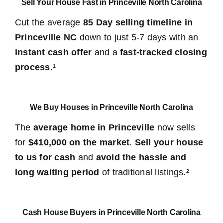
Sell Your House Fast in Princeville North Carolina
Cut the average
85 Day selling timeline in
Princeville NC
down to just 5-7 days with an
instant cash offer
and a
fast-tracked closing
process
.¹
We Buy Houses in Princeville North Carolina
The
average home in Princeville
now sells
for
$410,000 on the market
.
Sell your house
to us for cash
and
avoid the hassle and
long waiting period
of traditional listings.²
Cash House Buyers in Princeville North Carolina