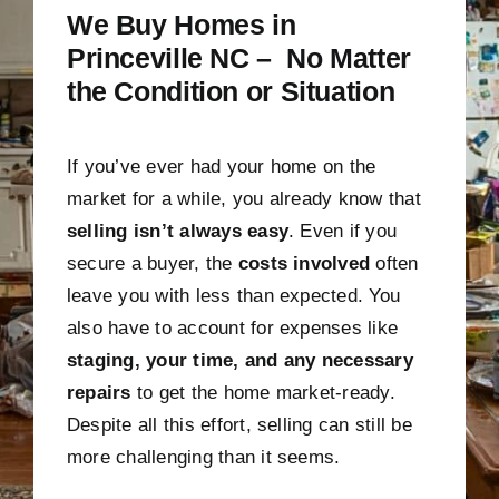
We Buy Homes in
Princeville NC – No Matter
the Condition or Situation
If you’ve ever had your home on the
market for a while, you already know that
selling isn’t always easy
. Even if you
secure a buyer, the
costs involved
often
leave you with less than expected. You
also have to account for expenses like
staging, your time, and any necessary
repairs
to get the home market-ready.
Despite all this effort, selling can still be
more challenging than it seems.