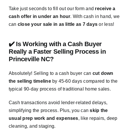
Take just seconds to fill out our form and
receive a
cash offer in under an hour
. With cash in hand, we
can
close your sale in as little as 7 days
or less!
✔️ Is Working with a Cash Buyer
Really a Faster Selling Process in
Princeville NC?
Absolutely! Selling to a cash buyer can
cut down
the selling timeline
by 45-60 days compared to the
typical 90-day process of traditional home sales.
Cash transactions avoid lender-related delays,
simplifying the process. Plus, you can
skip the
usual prep work and expenses
, like repairs, deep
cleaning, and staging.