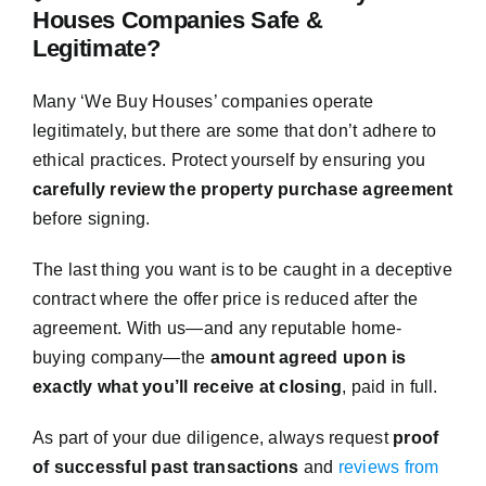
Houses Companies Safe &
Legitimate?
Many ‘We Buy Houses’ companies operate
legitimately, but there are some that don’t adhere to
ethical practices. Protect yourself by ensuring you
carefully review the property purchase agreement
before signing.
The last thing you want is to be caught in a deceptive
contract where the offer price is reduced after the
agreement. With us—and any reputable home-
buying company—the
amount agreed upon is
exactly what you’ll receive at closing
, paid in full.
As part of your due diligence, always request
proof
of successful past transactions
and
reviews from