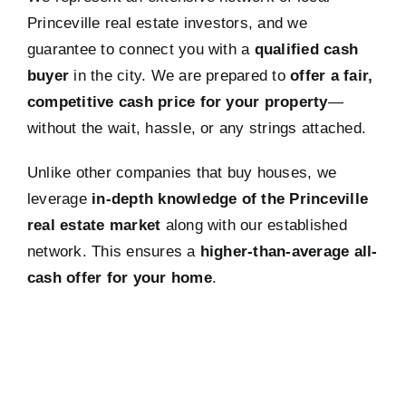
Princeville real estate investors, and we
guarantee to connect you with a
qualified cash
buyer
in the city. We are prepared to
offer a fair,
competitive cash price for your property
—
without the wait, hassle, or any strings attached.
Unlike other companies that buy houses, we
leverage
in-depth knowledge of the Princeville
real estate market
along with our established
network. This ensures a
higher-than-average all-
cash offer for your home
.