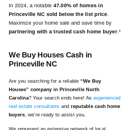
In 2024, a notable
47.00% of homes in
Princeville NC sold below the list price
.
Maximize your home sale and save time by
partnering with a trusted cash home buyer
.³
We Buy Houses Cash in
Princeville NC
Are you searching for a reliable
“We Buy
Houses” company in Princeville North
Carolina
? Your search ends here! As
experienced
real estate consultants
and
reputable cash home
buyers
, we’re ready to assist you.
We represent an extensive network of local