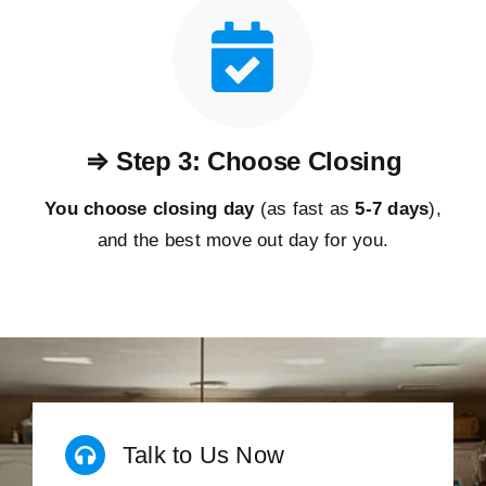
⇒ Step 3: Choose Closing
You choose closing day
(as fast as
5-
7 days
),
and the best move out day for you.
Talk to Us Now