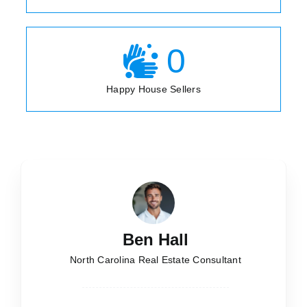
0
Happy House Sellers
Ben Hall
North Carolina Real Estate Consultant