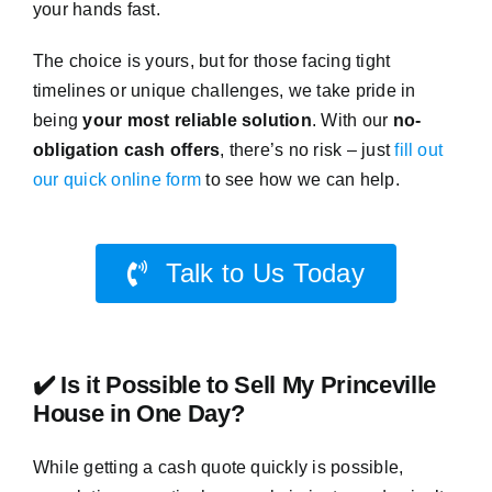
your hands fast.
The choice is yours, but for those facing tight
timelines or unique challenges, we take pride in
being
your most reliable solution
. With our
no-
obligation cash offers
, there’s no risk – just
fill out
our quick online form
to see how we can help.
Talk to Us Today
✔️ Is it Possible to Sell My Princeville
House in One Day?
While getting a cash quote quickly is possible,