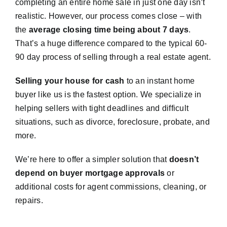
completing an entire home sale in just one day isn’t
realistic. However, our process comes close – with
the
average closing time being about 7 days
.
That’s a huge difference compared to the typical 60-
90 day process of selling through a real estate agent.
Selling your house for cash
to an instant home
buyer like us is the fastest option. We specialize in
helping sellers with tight deadlines and difficult
situations, such as divorce, foreclosure, probate, and
more.
We’re here to offer a simpler solution that
doesn’t
depend on buyer mortgage approvals
or
additional costs for agent commissions, cleaning, or
repairs.