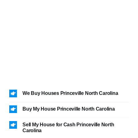
We Buy Houses Princeville North Carolina
Buy My House Princeville North Carolina
Sell My House for Cash Princeville North
Carolina