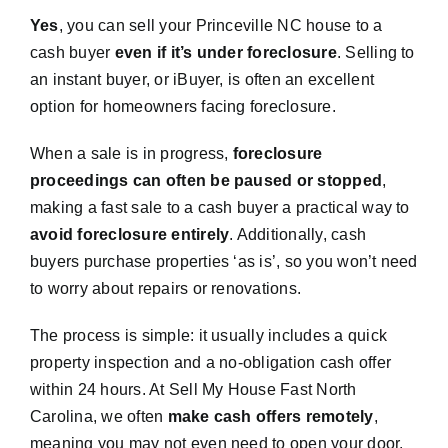
Yes
, you can sell your Princeville NC house to a
cash buyer
even if it’s under foreclosure
. Selling to
an instant buyer, or iBuyer, is often an excellent
option for homeowners facing foreclosure.
When a sale is in progress,
foreclosure
proceedings can often be paused or stopped
,
making a fast sale to a cash buyer a practical way to
avoid foreclosure entirely
. Additionally, cash
buyers purchase properties ‘as is’, so you won’t need
to worry about repairs or renovations.
The process is simple: it usually includes a quick
property inspection and a no-obligation cash offer
within 24 hours. At Sell My House Fast North
Carolina, we often
make cash offers remotely
,
meaning you may not even need to open your door.