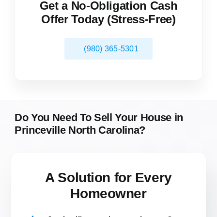
Get a No-Obligation Cash
Offer Today (Stress-Free)
(980) 365-5301
Do You Need To Sell Your House in
Princeville North Carolina?
A Solution for
Every
Homeowner