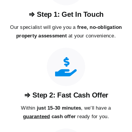
⇒ Step 1: Get In Touch
Our specialist will give you a
free, no-obligation
property assessment
at your convenience.
⇒ Step 2: Fast Cash Offer
Within
just 15-30 minutes
, we’ll have a
guaranteed
cash offer
ready for you.