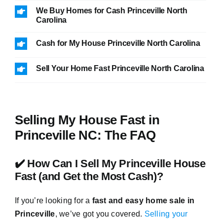
We Buy Homes for Cash Princeville North
Carolina
Cash for My House Princeville North Carolina
Sell Your Home Fast Princeville North Carolina
Selling My House Fast in
Princeville NC: The FAQ
✔️ How Can I Sell My Princeville House
Fast (and Get the Most Cash)?
If you’re looking for a
fast and easy home sale in
Princeville
, we’ve got you covered.
Selling your