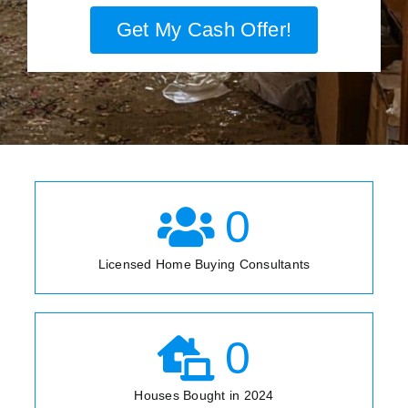
Get My Cash Offer!
0
Licensed Home Buying Consultants
0
Houses Bought in 2024