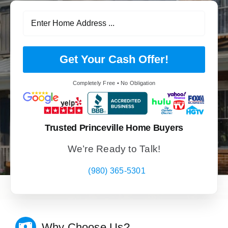
Get Your Cash Offer!
Completely Free • No Obligation
Trusted Princeville Home Buyers
We’re Ready to Talk!
(980) 365-5301
Why Choose Us?