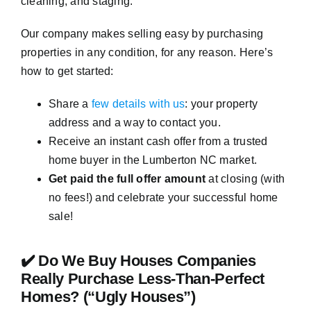
cleaning, and staging.
Our company makes selling easy by purchasing
properties in any condition, for any reason. Here’s
how to get started:
Share a
few details with us
: your property
address and a way to contact you.
Receive an instant cash offer from a trusted
home buyer in the Lumberton NC market.
Get paid the full offer amount
at closing (with
no fees!) and celebrate your successful home
sale!
✔️ Do We Buy Houses Companies
Really Purchase Less-Than-Perfect
Homes? (“Ugly Houses”)