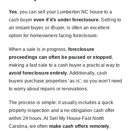
Yes
, you can sell your Lumberton NC house to a
cash buyer
even if it’s under foreclosure
. Selling to
an instant buyer, or iBuyer, is often an excellent
option for homeowners facing foreclosure.
When a sale is in progress,
foreclosure
proceedings can often be paused or stopped
,
making a fast sale to a cash buyer a practical way to
avoid foreclosure entirely
. Additionally, cash
buyers purchase properties ‘as is’, so you won’t need
to worry about repairs or renovations.
The process is simple: it usually includes a quick
property inspection and a no-obligation cash offer
within 24 hours. At Sell My House Fast North
Carolina, we often
make cash offers remotely
,