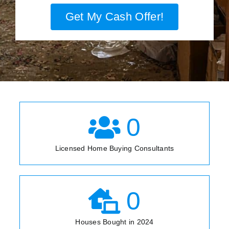
Get My Cash Offer!
0
Licensed Home Buying Consultants
0
Houses Bought in 2024