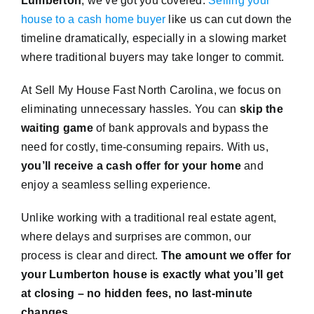
Lumberton
, we’ve got you covered.
Selling your
house to a cash home buyer
like us can cut down the
timeline dramatically, especially in a slowing market
where traditional buyers may take longer to commit.
At Sell My House Fast North Carolina, we focus on
eliminating unnecessary hassles. You can
skip the
waiting game
of bank approvals and bypass the
need for costly, time-consuming repairs. With us,
you’ll receive a cash offer for your home
and
enjoy a seamless selling experience.
Unlike working with a traditional real estate agent,
where delays and surprises are common, our
process is clear and direct.
The amount we offer for
your Lumberton house is exactly what you’ll get
at closing – no hidden fees, no last-minute
changes.