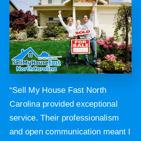
“Sell My House Fast North
Carolina provided exceptional
service. Their professionalism
and open communication meant I