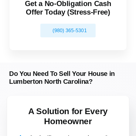
Get a No-Obligation Cash
Offer Today (Stress-Free)
(980) 365-5301
Do You Need To Sell Your House in
Lumberton North Carolina?
A Solution for
Every
Homeowner