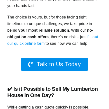
your hands fast.
The choice is yours, but for those facing tight
timelines or unique challenges, we take pride in
being
your most reliable solution
. With our
no-
obligation cash offers
, there’s no risk – just
fill out
our quick online form
to see how we can help.
Talk to Us Today
✔️ Is it Possible to Sell My Lumberton
House in One Day?
While getting a cash quote quickly is possible,