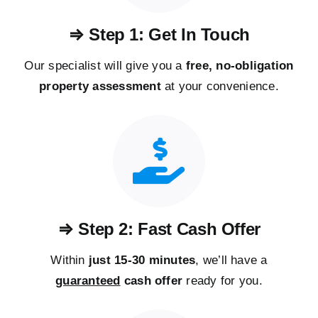
⇒ Step 1: Get In Touch
Our specialist will give you a
free, no-obligation
property assessment
at your convenience.
⇒ Step 2: Fast Cash Offer
Within
just 15-30 minutes
, we’ll have a
guaranteed
cash offer
ready for you.