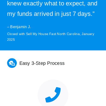
knew exactly what to expect, and
my funds arrived in just 7 days.”
– Benjamin J.
Closed with Sell My House Fast North Carolina, January
2025
Easy 3-Step Process