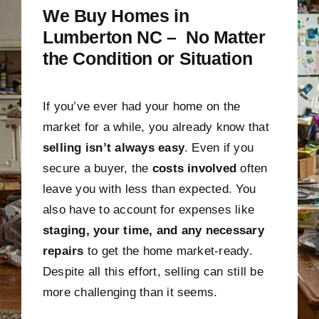
We Buy Homes in
Lumberton NC – No Matter
the Condition or Situation
If you’ve ever had your home on the
market for a while, you already know that
selling isn’t always easy
. Even if you
secure a buyer, the
costs involved
often
leave you with less than expected. You
also have to account for expenses like
staging, your time, and any necessary
repairs
to get the home market-ready.
Despite all this effort, selling can still be
more challenging than it seems.