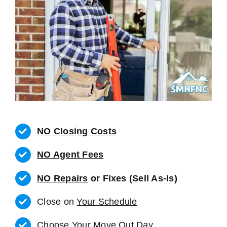
NO Closing Costs
NO Agent Fees
NO Repairs
or Fixes (Sell As-Is)
Close on
Your Schedule
Choose Your Move Out Day