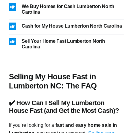
We Buy Homes for Cash Lumberton North
Carolina
Cash for My House Lumberton North Carolina
Sell Your Home Fast Lumberton North
Carolina
Selling My House Fast in
Lumberton NC: The FAQ
✔️ How Can I Sell My Lumberton
House Fast (and Get the Most Cash)?
If you’re looking for a
fast and easy home sale in