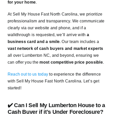
for your home
.
At Sell My House Fast North Carolina, we prioritize
professionalism and transparency. We communicate
clearly via our website and phone, and if a
walkthrough is requested, we’ll arrive with
a
business card and a smile
. Our team includes a
vast network of cash buyers and market experts
all over Lumberton NC, and beyond, ensuring we
can offer you the
most competitive price possible
.
Reach out to us today
to experience the difference
with Sell My House Fast North Carolina. Let’s get
started!
✔️ Can I Sell My Lumberton House to a
Cash Buyer if it’s Under Foreclosure?