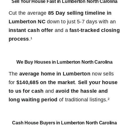
Sell Your House Fast in Lumberton North Carolina
Cut the average
85 Day selling timeline in
Lumberton NC
down to just 5-7 days with an
instant cash offer
and a
fast-tracked closing
process
.¹
We Buy Houses in Lumberton North Carolina
The
average home in Lumberton
now sells
for
$140,685 on the market
.
Sell your house
to us for cash
and
avoid the hassle and
long waiting period
of traditional listings.²
Cash House Buyers in Lumberton North Carolina