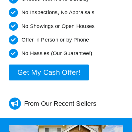
No Inspections, No Appraisals
No Showings or Open Houses
Offer in Person or by Phone
No Hassles (Our Guarantee!)
Get My Cash Offer!
From Our Recent Sellers