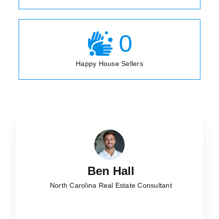
0
Happy House Sellers
Ben Hall
North Carolina Real Estate Consultant