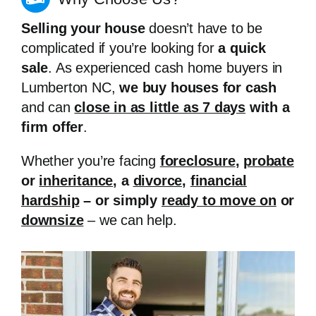
Selling your house
doesn’t have to be
complicated if you’re looking for
a quick
sale
. As experienced cash home buyers in
Lumberton NC,
we buy houses for cash
and can
close in as little as 7 days
with a
firm offer
.
Whether you’re facing
foreclosure
,
probate
or
inheritance
, a
divorce
,
financial
hardship
– or simply
ready to move on
or
downsize
– we can help.