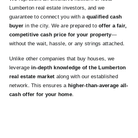
Lumberton real estate investors, and we
guarantee to connect you with a
qualified cash
buyer
in the city. We are prepared to
offer a fair,
competitive cash price for your property
—
without the wait, hassle, or any strings attached.
Unlike other companies that buy houses, we
leverage
in-depth knowledge of the Lumberton
real estate market
along with our established
network. This ensures a
higher-than-average all-
cash offer for your home
.