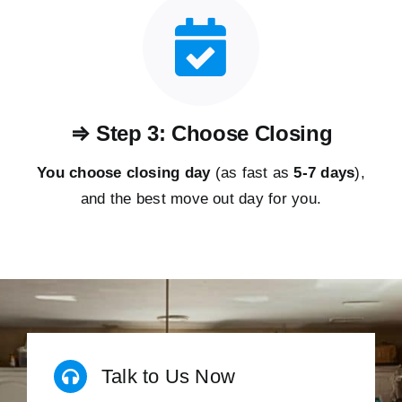
⇒ Step 3: Choose Closing
You choose closing day
(as fast as
5-
7 days
),
and the best move out day for you.
Talk to Us Now