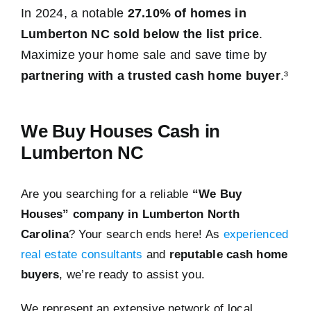
In 2024, a notable
27.10% of homes in
Lumberton NC sold below the list price
.
Maximize your home sale and save time by
partnering with a trusted cash home buyer
.³
We Buy Houses Cash in
Lumberton NC
Are you searching for a reliable
“We Buy
Houses” company in Lumberton North
Carolina
? Your search ends here! As
experienced
real estate consultants
and
reputable cash home
buyers
, we’re ready to assist you.
We represent an extensive network of local