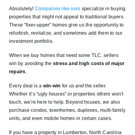
Absolutely!
Companies like ours
specialize in buying
properties that might not appeal to traditional buyers.
These “fixer-upper” homes give us the opportunity to
refurbish, revitalize, and sometimes add them to our
investment portfolio.
When we buy homes that need some TLC, sellers
win by avoiding the
stress and high costs of major
repairs
.
Every deal is a
win-win
for us
and
the seller.
Whether it’s “ugly houses” or properties others won’t
touch, we’re here to help. Beyond houses, we also
purchase condos, townhomes, duplexes, multi-family
units, and even mobile homes in certain cases.
If you have a property in Lumberton, North Carolina