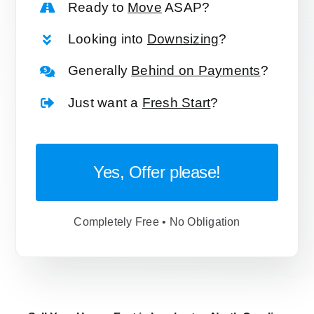
Ready to
Move
ASAP?
Looking into
Downsizing
?
Generally
Behind on Payments
?
Just want a
Fresh Start
?
Yes, Offer please!
Completely Free • No Obligation