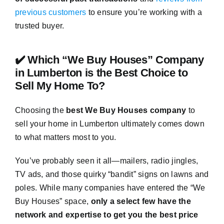
previous customers
to ensure you’re working with a
trusted buyer.
✔️ Which “We Buy Houses” Company
in Lumberton is the Best Choice to
Sell My Home To?
Choosing the
best We Buy Houses company
to
sell your home in Lumberton ultimately comes down
to what matters most to you.
You’ve probably seen it all—mailers, radio jingles,
TV ads, and those quirky “bandit” signs on lawns and
poles. While many companies have entered the “We
Buy Houses” space,
only a select few have the
network and expertise to get you the best price