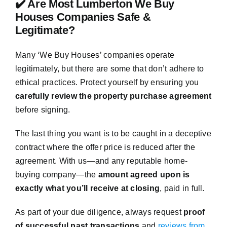
✔️ Are Most Lumberton We Buy
Houses Companies Safe &
Legitimate?
Many ‘We Buy Houses’ companies operate
legitimately, but there are some that don’t adhere to
ethical practices. Protect yourself by ensuring you
carefully review the property purchase agreement
before signing.
The last thing you want is to be caught in a deceptive
contract where the offer price is reduced after the
agreement. With us—and any reputable home-
buying company—the
amount agreed upon is
exactly what you’ll receive at closing
, paid in full.
As part of your due diligence, always request
proof
of successful past transactions
and
reviews from