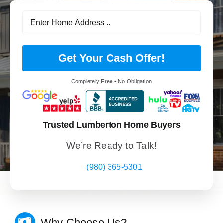
Get Your Cash Offer!
Completely Free • No Obligation
Trusted Lumberton Home Buyers
We’re Ready to Talk!
(980) 365-5301
Why Choose Us?