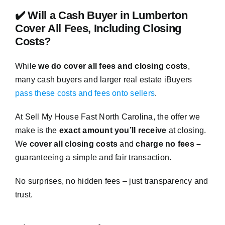
✔️ Will a Cash Buyer in Lumberton
Cover All Fees, Including Closing
Costs?
While
we do cover all fees and closing costs
,
many cash buyers and larger real estate iBuyers
pass these costs and fees onto sellers
.
At Sell My House Fast North Carolina, the offer we
make is the
exact amount you’ll receive
at closing.
We
cover all closing costs
and
charge no fees –
guaranteeing a simple and fair transaction.
No surprises, no hidden fees – just transparency and
trust.