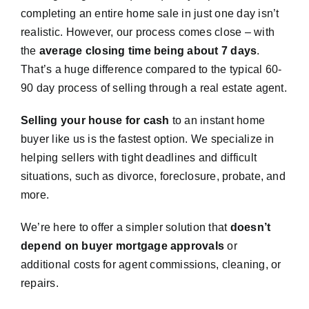
completing an entire home sale in just one day isn’t
realistic. However, our process comes close – with
the
average closing time being about 7 days
.
That’s a huge difference compared to the typical 60-
90 day process of selling through a real estate agent.
Selling your house for cash
to an instant home
buyer like us is the fastest option. We specialize in
helping sellers with tight deadlines and difficult
situations, such as divorce, foreclosure, probate, and
more.
We’re here to offer a simpler solution that
doesn’t
depend on buyer mortgage approvals
or
additional costs for agent commissions, cleaning, or
repairs.