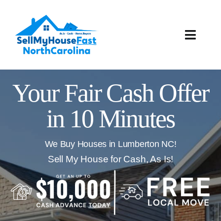
Skip
to
content
Toggle
Naviga
How It Works
Your Fair Cash Offer
Our Company
in 10 Minutes
Reviews
We Buy Houses in Lumberton NC!
Local Offices
Sell My House for Cash, As Is!