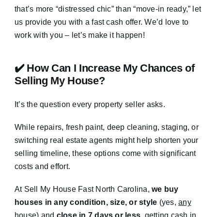
that’s more “distressed chic” than “move-in ready,” let
us provide you with a fast cash offer. We’d love to
work with you – let’s make it happen!
✔️ How Can I Increase My Chances of
Selling My House?
It’s the question every property seller asks.
While repairs, fresh paint, deep cleaning, staging, or
switching real estate agents might help shorten your
selling timeline, these options come with significant
costs and effort.
At Sell My House Fast North Carolina,
we buy
houses in any condition, size, or style
(yes,
any
house) and
close in 7 days or less
, getting cash in