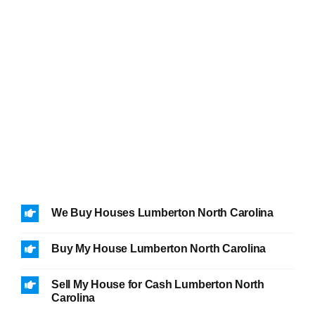
We Buy Houses Lumberton North Carolina
Buy My House Lumberton North Carolina
Sell My House for Cash Lumberton North
Carolina