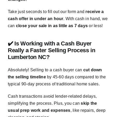
Take just seconds to fill out our form and
receive a
cash offer in under an hour
. With cash in hand, we
can
close your sale in as little as 7 days
or less!
✔️ Is Working with a Cash Buyer
Really a Faster Selling Process in
Lumberton NC?
Absolutely! Selling to a cash buyer can
cut down
the selling timeline
by 45-60 days compared to the
typical 90-day process of traditional home sales.
Cash transactions avoid lender-related delays,
simplifying the process. Plus, you can
skip the
usual prep work and expenses
, like repairs, deep