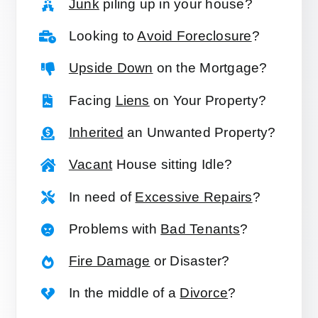
Junk
piling up in your house?
Looking to
Avoid Foreclosure
?
Upside Down
on the Mortgage?
Facing
Liens
on Your Property?
Inherited
an Unwanted Property?
Vacant
House sitting Idle?
In need of
Excessive Repairs
?
Problems with
Bad Tenants
?
Fire Damage
or Disaster?
In the middle of a
Divorce
?