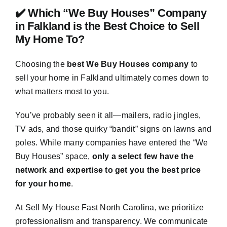
✔️ Which “We Buy Houses” Company
in Falkland is the Best Choice to Sell
My Home To?
Choosing the
best We Buy Houses company
to
sell your home in Falkland ultimately comes down to
what matters most to you.
You’ve probably seen it all—mailers, radio jingles,
TV ads, and those quirky “bandit” signs on lawns and
poles. While many companies have entered the “We
Buy Houses” space,
only a select few have the
network and expertise to get you the best price
for your home
.
At Sell My House Fast North Carolina, we prioritize
professionalism and transparency. We communicate