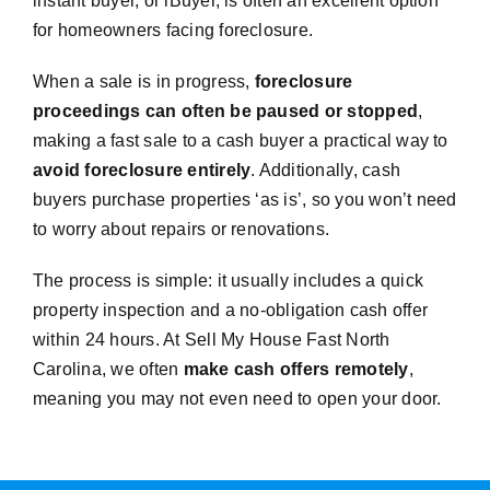
instant buyer, or iBuyer, is often an excellent option
for homeowners facing foreclosure.
When a sale is in progress,
foreclosure
proceedings can often be paused or stopped
,
making a fast sale to a cash buyer a practical way to
avoid foreclosure entirely
. Additionally, cash
buyers purchase properties ‘as is’, so you won’t need
to worry about repairs or renovations.
The process is simple: it usually includes a quick
property inspection and a no-obligation cash offer
within 24 hours. At Sell My House Fast North
Carolina, we often
make cash offers remotely
,
meaning you may not even need to open your door.