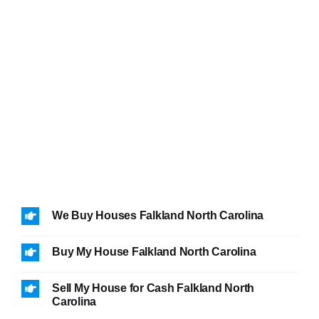
We Buy Houses Falkland North Carolina
Buy My House Falkland North Carolina
Sell My House for Cash Falkland North
Carolina