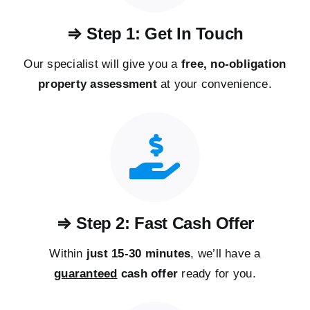
⇒ Step 1: Get In Touch
Our specialist will give you a
free, no-obligation
property assessment
at your convenience.
⇒ Step 2: Fast Cash Offer
Within
just 15-30 minutes
, we’ll have a
guaranteed
cash offer
ready for you.