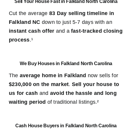
Sell Your House Fast in Falkland North Carolina
Cut the average
83 Day selling timeline in
Falkland NC
down to just 5-7 days with an
instant cash offer
and a
fast-tracked closing
process
.¹
We Buy Houses in Falkland North Carolina
The
average home in Falkland
now sells for
$230,000 on the market
.
Sell your house to
us for cash
and
avoid the hassle and long
waiting period
of traditional listings.²
Cash House Buyers in Falkland North Carolina