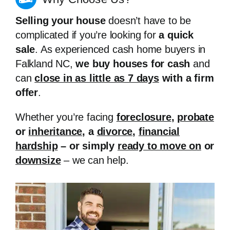
Selling your house
doesn’t have to be
complicated if you’re looking for
a quick
sale
. As experienced cash home buyers in
Falkland NC,
we buy houses for cash
and
can
close in as little as 7 days
with a firm
offer
.
Whether you’re facing
foreclosure
,
probate
or
inheritance
, a
divorce
,
financial
hardship
– or simply
ready to move on
or
downsize
– we can help.