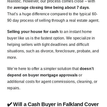
realistic. However, our process comes close – with
the
average closing time being about 7 days
.
That’s a huge difference compared to the typical 60-
90 day process of selling through a real estate agent.
Selling your house for cash
to an instant home
buyer like us is the fastest option. We specialize in
helping sellers with tight deadlines and difficult
situations, such as divorce, foreclosure, probate, and
more.
We’re here to offer a simpler solution that
doesn’t
depend on buyer mortgage approvals
or
additional costs for agent commissions, cleaning, or
repairs.
✔️ Will a Cash Buyer in Falkland Cover