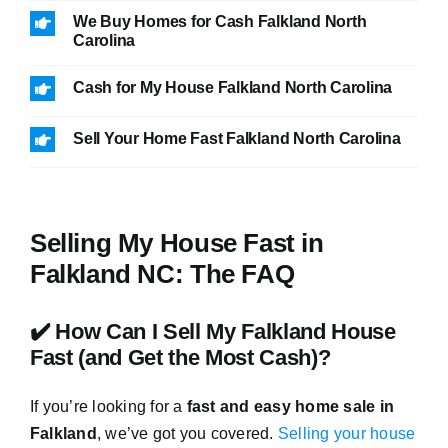
We Buy Homes for Cash Falkland North
Carolina
Cash for My House Falkland North Carolina
Sell Your Home Fast Falkland North Carolina
Selling My House Fast in
Falkland NC: The FAQ
✔️ How Can I Sell My Falkland House
Fast (and Get the Most Cash)?
If you’re looking for a
fast and easy home sale in
Falkland
, we’ve got you covered.
Selling your house