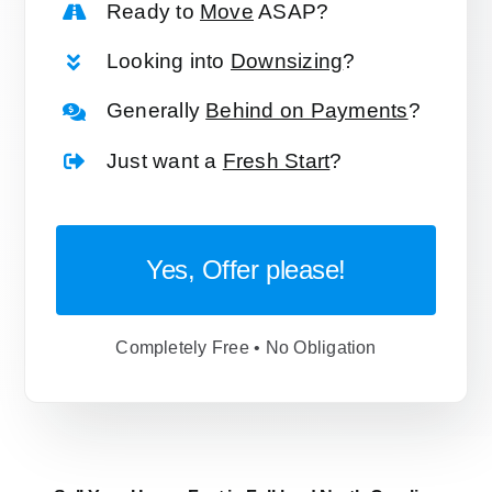
Ready to
Move
ASAP?
Looking into
Downsizing
?
Generally
Behind on Payments
?
Just want a
Fresh Start
?
Yes, Offer please!
Completely Free • No Obligation