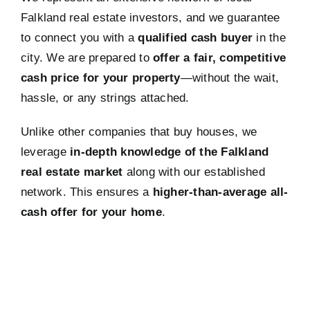
Falkland real estate investors, and we guarantee
to connect you with a
qualified cash buyer
in the
city. We are prepared to
offer a fair, competitive
cash price for your property
—without the wait,
hassle, or any strings attached.
Unlike other companies that buy houses, we
leverage
in-depth knowledge of the Falkland
real estate market
along with our established
network. This ensures a
higher-than-average all-
cash offer for your home
.