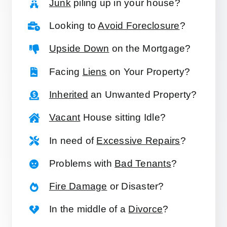
Junk
piling up in your house?
Looking to
Avoid Foreclosure
?
Upside Down
on the Mortgage?
Facing
Liens
on Your Property?
Inherited
an Unwanted Property?
Vacant
House sitting Idle?
In need of
Excessive Repairs
?
Problems with
Bad Tenants
?
Fire Damage
or Disaster?
In the middle of a
Divorce
?