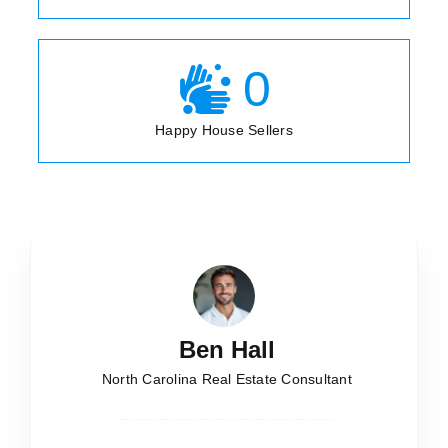
0
Happy House Sellers
Ben Hall
North Carolina Real Estate Consultant