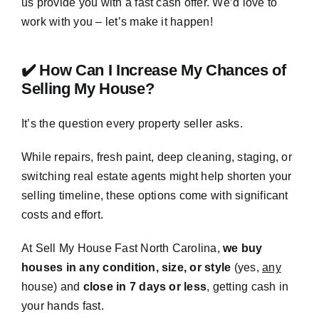
us provide you with a fast cash offer. We’d love to
work with you – let’s make it happen!
✔️ How Can I Increase My Chances of
Selling My House?
It’s the question every property seller asks.
While repairs, fresh paint, deep cleaning, staging, or
switching real estate agents might help shorten your
selling timeline, these options come with significant
costs and effort.
At Sell My House Fast North Carolina,
we buy
houses in any condition, size, or style
(yes,
any
house) and
close in 7 days or less
, getting cash in
your hands fast.