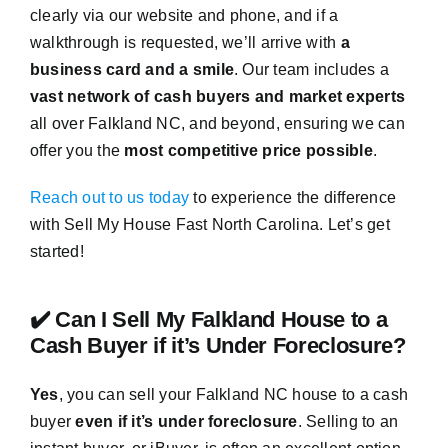
clearly via our website and phone, and if a
walkthrough is requested, we’ll arrive with
a
business card and a smile
. Our team includes a
vast network of cash buyers and market experts
all over Falkland NC, and beyond, ensuring we can
offer you the
most competitive price possible
.
Reach out to us today
to experience the difference
with Sell My House Fast North Carolina. Let’s get
started!
✔️ Can I Sell My Falkland House to a
Cash Buyer if it’s Under Foreclosure?
Yes
, you can sell your Falkland NC house to a cash
buyer
even if it’s under foreclosure
. Selling to an