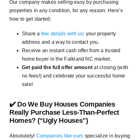
Our company makes selling easy by purchasing
properties in any condition, for any reason. Here’s
how to get started:
Share a
few details with us
: your property
address and a way to contact you.
Receive an instant cash offer from a trusted
home buyer in the Falkland NC market.
Get paid the full offer amount
at closing (with
no fees!) and celebrate your successful home
sale!
✔️ Do We Buy Houses Companies
Really Purchase Less-Than-Perfect
Homes? (“Ugly Houses”)
Absolutely!
Companies like ours
specialize in buying