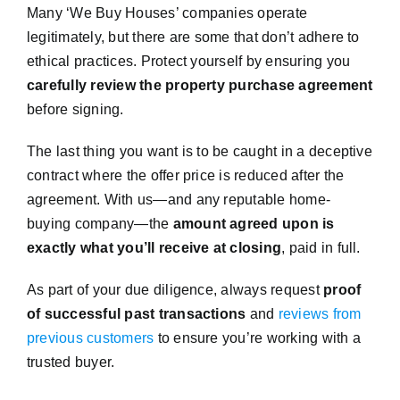
Many ‘We Buy Houses’ companies operate
legitimately, but there are some that don’t adhere to
ethical practices. Protect yourself by ensuring you
carefully review the property purchase agreement
before signing.
The last thing you want is to be caught in a deceptive
contract where the offer price is reduced after the
agreement. With us—and any reputable home-
buying company—the
amount agreed upon is
exactly what you’ll receive at closing
, paid in full.
As part of your due diligence, always request
proof
of successful past transactions
and
reviews from
previous customers
to ensure you’re working with a
trusted buyer.