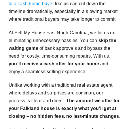
to a cash home buyer
like us can cut down the
timeline dramatically, especially in a slowing market
where traditional buyers may take longer to commit.
At Sell My House Fast North Carolina, we focus on
eliminating unnecessary hassles. You can
skip the
waiting game
of bank approvals and bypass the
need for costly, time-consuming repairs. With us,
you’ll receive a cash offer for your home
and
enjoy a seamless selling experience.
Unlike working with a traditional real estate agent,
where delays and surprises are common, our
process is clear and direct.
The amount we offer for
your Falkland house is exactly what you’ll get at
closing – no hidden fees, no last-minute changes.