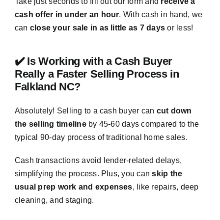
Take just seconds to fill out our form and
receive a
cash offer in under an hour
. With cash in hand, we
can
close your sale in as little as 7 days
or less!
✔️ Is Working with a Cash Buyer
Really a Faster Selling Process in
Falkland NC?
Absolutely! Selling to a cash buyer can
cut down
the selling timeline
by 45-60 days compared to the
typical 90-day process of traditional home sales.
Cash transactions avoid lender-related delays,
simplifying the process. Plus, you can
skip the
usual prep work and expenses
, like repairs, deep
cleaning, and staging.