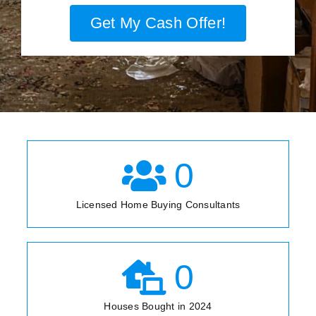
Get My Cash Offer!
0
Licensed Home Buying Consultants
0
Houses Bought in 2024