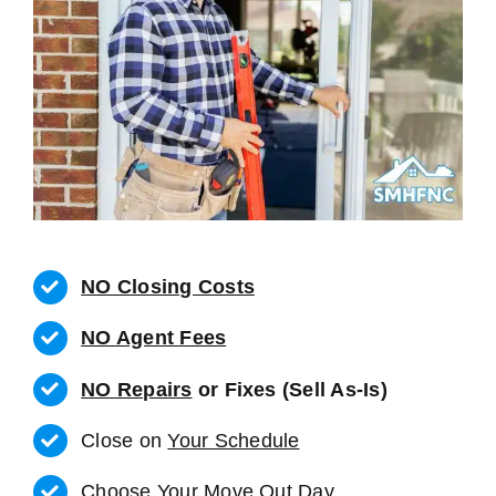
NO Closing Costs
NO Agent Fees
NO Repairs
or Fixes (Sell As-Is)
Close on
Your Schedule
Choose Your Move Out Day