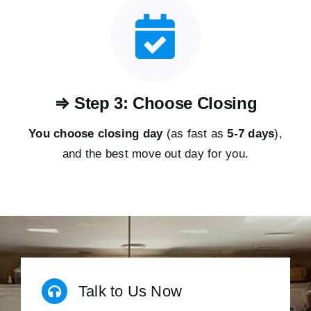
⇒ Step 3: Choose Closing
You choose closing day
(as fast as
5-
7 days
),
and the best move out day for you.
Talk to Us Now