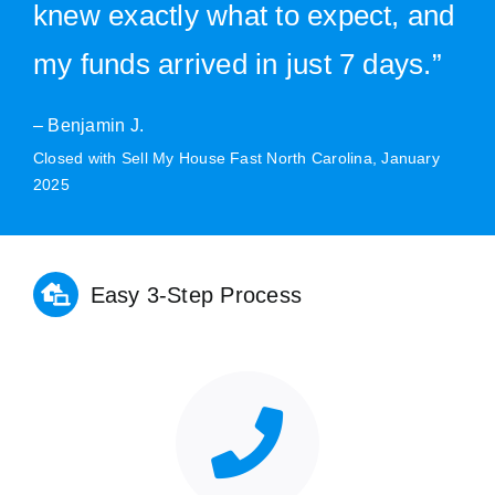
knew exactly what to expect, and
my funds arrived in just 7 days.”
– Benjamin J.
Closed with Sell My House Fast North Carolina, January
2025
Easy 3-Step Process