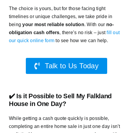
The choice is yours, but for those facing tight
timelines or unique challenges, we take pride in
being
your most reliable solution
. With our
no-
obligation cash offers
, there’s no risk – just
fill out
our quick online form
to see how we can help.
Talk to Us Today
✔️ Is it Possible to Sell My Falkland
House in One Day?
While getting a cash quote quickly is possible,
completing an entire home sale in just one day isn’t