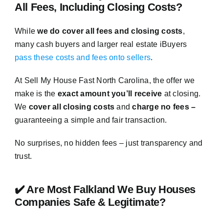
All Fees, Including Closing Costs?
While
we do cover all fees and closing costs
,
many cash buyers and larger real estate iBuyers
pass these costs and fees onto sellers
.
At Sell My House Fast North Carolina, the offer we
make is the
exact amount you’ll receive
at closing.
We
cover all closing costs
and
charge no fees –
guaranteeing a simple and fair transaction.
No surprises, no hidden fees – just transparency and
trust.
✔️ Are Most Falkland We Buy Houses
Companies Safe & Legitimate?