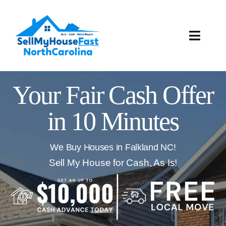
Skip
to
content
Toggle
Naviga
How It Works
Your Fair Cash Offer
Our Company
in 10 Minutes
Reviews
We Buy Houses in Falkland NC!
Local Offices
Sell My House for Cash, As Is!