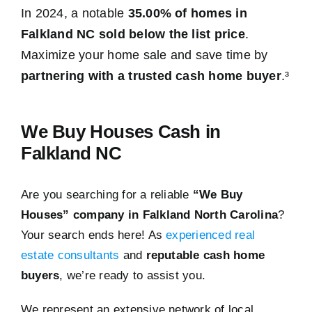
In 2024, a notable
35.00% of homes in
Falkland NC sold below the list price
.
Maximize your home sale and save time by
partnering with a trusted cash home buyer
.³
We Buy Houses Cash in
Falkland NC
Are you searching for a reliable
“We Buy
Houses” company in Falkland North Carolina
?
Your search ends here! As
experienced real
estate consultants
and
reputable cash home
buyers
, we’re ready to assist you.
We represent an extensive network of local