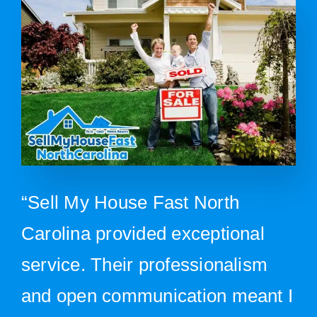
“Sell My House Fast North
Carolina provided exceptional
service. Their professionalism
and open communication meant I