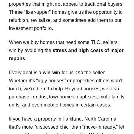
properties that might not appeal to traditional buyers.
These “fixer-upper” homes give us the opportunity to
refurbish, revitalize, and sometimes add them to our
investment portfolio.
When we buy homes that need some TLC, sellers
win by avoiding the
stress and high costs of major
repairs
.
Every deal is a
win-win
for us
and
the seller.
Whether it’s “ugly houses” or properties others won’t
touch, we’re here to help. Beyond houses, we also
purchase condos, townhomes, duplexes, multi-family
units, and even mobile homes in certain cases.
If you have a property in Falkland, North Carolina
that’s more “distressed chic” than “move-in ready,” let