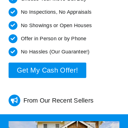
No Inspections, No Appraisals
No Showings or Open Houses
Offer in Person or by Phone
No Hassles (Our Guarantee!)
Get My Cash Offer!
From Our Recent Sellers