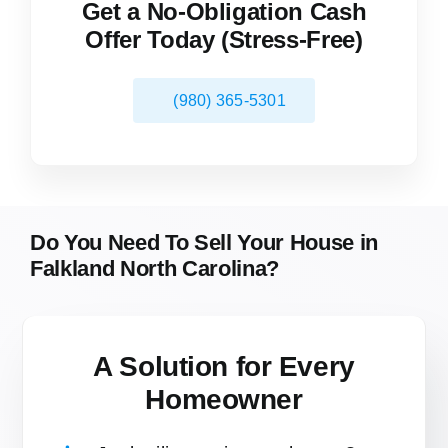
Get a No-Obligation Cash
Offer Today (Stress-Free)
(980) 365-5301
Do You Need To Sell Your House in
Falkland North Carolina?
A Solution for
Every
Homeowner