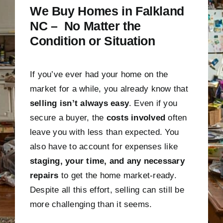
We Buy Homes in Falkland
NC – No Matter the
Condition or Situation
If you’ve ever had your home on the
market for a while, you already know that
selling isn’t always easy
. Even if you
secure a buyer, the
costs involved
often
leave you with less than expected. You
also have to account for expenses like
staging, your time, and any necessary
repairs
to get the home market-ready.
Despite all this effort, selling can still be
more challenging than it seems.