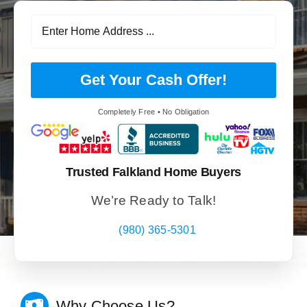
Get Your Cash Offer!
Completely Free • No Obligation
Trusted Falkland Home Buyers
We’re Ready to Talk!
(980) 365-5301
Why Choose Us?